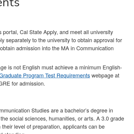
ents
ortal, Cal State Apply, and meet all university
ly separately to the university to obtain approval for
o obtain admission into the MA in Communication
uage is not English must achieve a minimum English-
Graduate Program Test Requirements
webpage at
GRE for admission.
munication Studies are a bachelor’s degree in
 the social sciences, humanities, or arts. A 3.0 grade
 their level of preparation, applicants can be