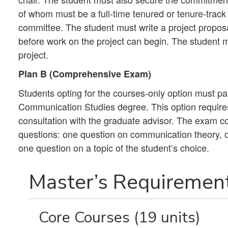
of whom must be a full-time tenured or tenure-track 
committee. The student must write a project propos
before work on the project can begin. The student mu
project.
Plan B (Comprehensive Exam)
Students opting for the courses-only option must 
Communication Studies degree. This option requires 
consultation with the graduate advisor. The exam co
questions: one question on communication theory,
one question on a topic of the student’s choice.
Master’s Requirement
Core Courses (19 units)