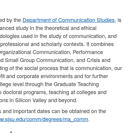
red by the
Department of Communication Studies
, is
nced study in the theoretical and ethical
dologies used in the study of communication, and
professional and scholarly contexts. It combines
, Organizational Communication, Performance
 and Small Group Communication, and Crisis and
ing of the social process that is communication, our
fit and corporate environments and for further
llege level through the Graduate Teaching
 doctoral programs, teaching at colleges and
ions in Silicon Valley and beyond.
 and important dates can be obtained on the
w.sjsu.edu/comm/degrees/ma_comm
.