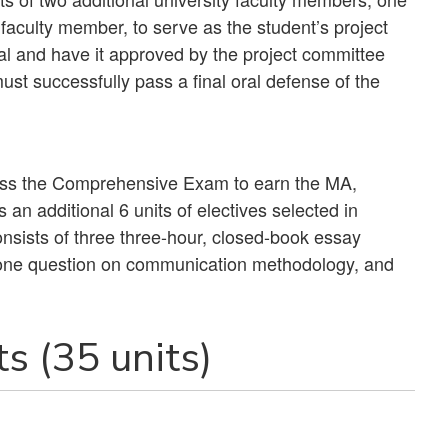
faculty member, to serve as the student’s project
al and have it approved by the project committee
st successfully pass a final oral defense of the
pass the Comprehensive Exam to earn the MA,
an additional 6 units of electives selected in
nsists of three three-hour, closed-book essay
 one question on communication methodology, and
s (35 units)