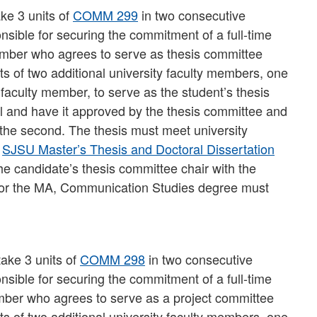
ake 3 units of
COMM 299
in two consecutive
onsible for securing the commitment of a full-time
ember who agrees to serve as thesis committee
s of two additional university faculty members, one
 faculty member, to serve as the student’s thesis
l and have it approved by the thesis committee and
 the second. The thesis must meet university
e
SJSU Master’s Thesis and Doctoral Dissertation
 the candidate’s thesis committee chair with the
 for the MA, Communication Studies degree must
take 3 units of
COMM 298
in two consecutive
onsible for securing the commitment of a full-time
mber who agrees to serve as a project committee
s of two additional university faculty members, one