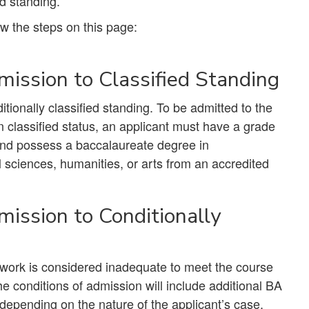
ed standing.
w the steps on this page:
ission to Classified Standing
itionally classified standing. To be admitted to the
 classified status, an applicant must have a grade
, and possess a baccalaureate degree in
l sciences, humanities, or arts from an accredited
ission to Conditionally
e work is considered inadequate to meet the course
e conditions of admission will include additional BA
epending on the nature of the applicant’s case.