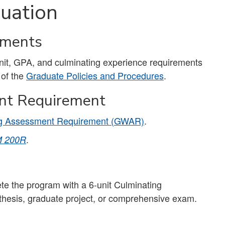
uation
ements
unit, GPA, and culminating experience requirements
 of the
Graduate Policies and Procedures
.
nt Requirement
ng Assessment Requirement (GWAR)
.
.
 200R
e the program with a 6-unit Culminating
 thesis, graduate project, or comprehensive exam.