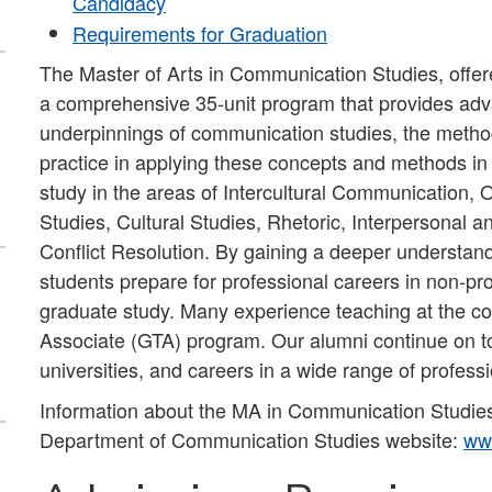
Candidacy
Requirements for Graduation
The Master of Arts in Communication Studies, offe
a comprehensive 35-unit program that provides adva
underpinnings of communication studies, the metho
practice in applying these concepts and methods in 
study in the areas of Intercultural Communication
Studies, Cultural Studies, Rhetoric, Interpersonal
Conflict Resolution. By gaining a deeper understand
students prepare for professional careers in non-pro
graduate study. Many experience teaching at the co
Associate (GTA) program. Our alumni continue on to
universities, and careers in a wide range of profess
Information about the MA in Communication Studies
Department of Communication Studies website:
ww