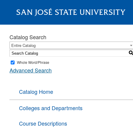
SAN JOSÉ STATE UNIVERSITY
About
Catalog Search
Entire Catalog
Whole Word/Phrase
Advanced Search
Catalog Home
Colleges and Departments
Course Descriptions