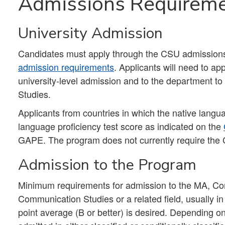
Admissions Requirem
University Admission
Candidates must apply through the CSU admissions p
admission requirements
. Applicants will need to app
university-level admission and to the department t
Studies.
Applicants from countries in which the native lang
language proficiency test score as indicated on the
GAPE. The program does not currently require the 
Admission to the Program
Minimum requirements for admission to the MA, Com
Communication Studies or a related field, usually in
point average (B or better) is desired. Depending on