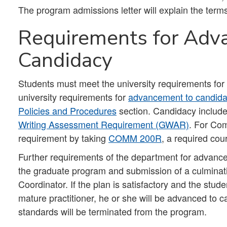
The program admissions letter will explain the term
Requirements for Adv
Candidacy
Students must meet the university requirements fo
university requirements for
advancement to candid
Policies and Procedures
section. Candidacy include
Writing Assessment Requirement (GWAR)
. For Co
requirement by taking
COMM 200R
, a required cou
Further requirements of the department for advance
the graduate program and submission of a culminat
Coordinator. If the plan is satisfactory and the stud
mature practitioner, he or she will be advanced to 
standards will be terminated from the program.