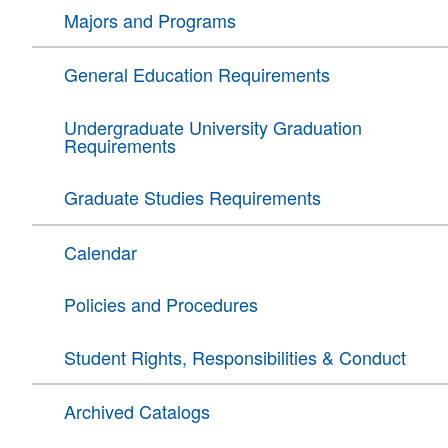
Majors and Programs
General Education Requirements
Undergraduate University Graduation
Requirements
Graduate Studies Requirements
Calendar
Policies and Procedures
Student Rights, Responsibilities & Conduct
Archived Catalogs