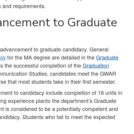
s and requirements.
ancement to Graduate
r advancement to graduate candidacy. General
acy
for the MA degree are detailed in the
Graduate
s the successful completion of the
Graduation
mmunication Studies, candidates meet the GWAR
rse that most students take in their first semester.
ment to candidacy include completion of 18 units in
ing experience planto the department’s Graduate
ent is considered to be a potentially competent and
candidacy. Students who fail to meet the expected