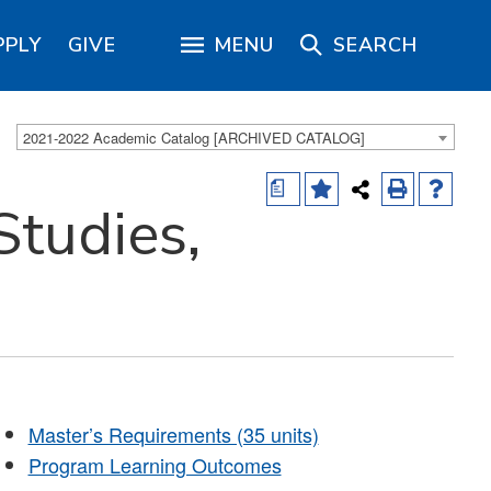
PPLY
GIVE
MENU
SEARCH
2021-2022 Academic Catalog [ARCHIVED CATALOG]
a
tudies,
Master’s Requirements (35 units)
Program Learning Outcomes