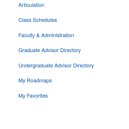
Articulation
Class Schedules
Faculty & Administration
Graduate Advisor Directory
Undergraduate Advisor Directory
My Roadmaps
My Favorites