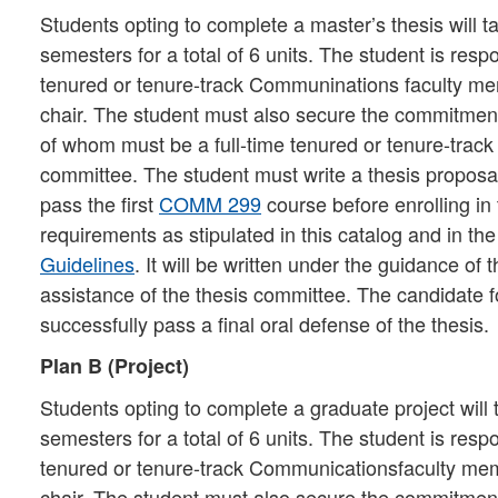
Students opting to complete a master’s thesis will t
semesters for a total of 6 units. The student is resp
tenured or tenure-track Communinations faculty m
chair. The student must also secure the commitment
of whom must be a full-time tenured or tenure-track
committee. The student must write a thesis proposa
pass the first
COMM 299
course before enrolling in
requirements as stipulated in this catalog and in th
Guidelines
. It will be written under the guidance of
assistance of the thesis committee. The candidate
successfully pass a final oral defense of the thesis.
Plan B (Project)
Students opting to complete a graduate project will 
semesters for a total of 6 units. The student is resp
tenured or tenure-track Communicationsfaculty me
chair. The student must also secure the commitment