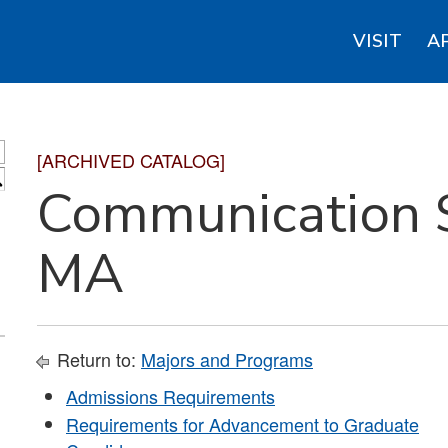
VISIT
A
[ARCHIVED CATALOG]
S
Communication S
MA
Return to:
Majors and Programs
Admissions Requirements
Requirements for Advancement to Graduate