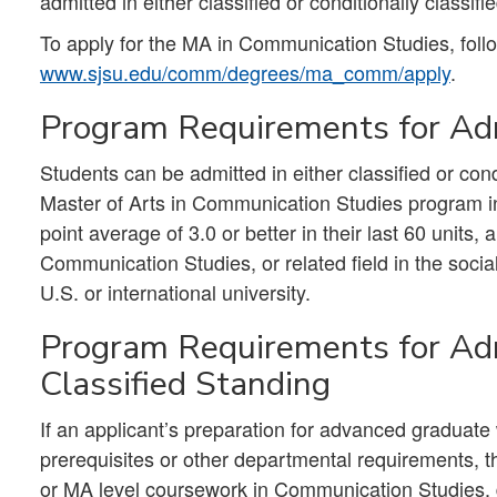
admitted in either classified or conditionally classifi
To apply for the MA in Communication Studies, follo
www.sjsu.edu/comm/degrees/ma_comm/apply
.
Program Requirements for Adm
Students can be admitted in either classified or cond
Master of Arts in Communication Studies program in
point average of 3.0 or better in their last 60 units
Communication Studies, or related field in the socia
U.S. or international university.
Program Requirements for Adm
Classified Standing
If an applicant’s preparation for advanced graduat
prerequisites or other departmental requirements, th
or MA level coursework in Communication Studies, d