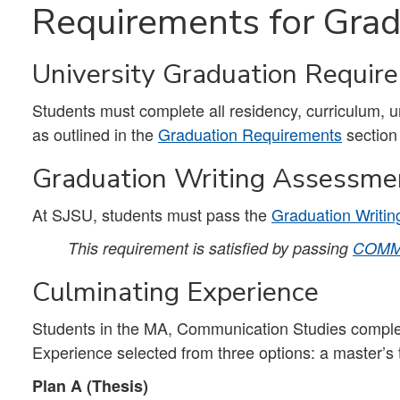
Requirements for Grad
University Graduation Requir
Students must complete all residency, curriculum, 
as outlined in the
Graduation Requirements
section
Graduation Writing Assessme
At SJSU, students must pass the
Graduation Writi
This requirement is satisfied by passing
COMM
Culminating Experience
Students in the MA, Communication Studies complet
Experience selected from three options: a master’s
Plan A (Thesis)