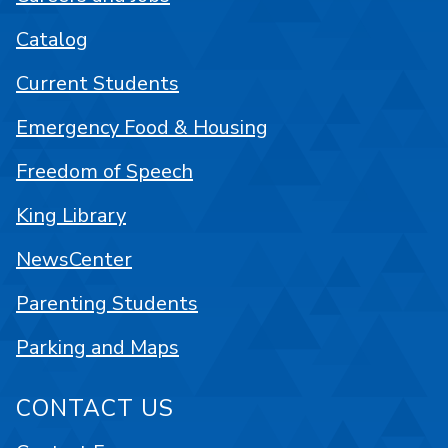
Catalog
Current Students
Emergency Food & Housing
Freedom of Speech
King Library
NewsCenter
Parenting Students
Parking and Maps
CONTACT US