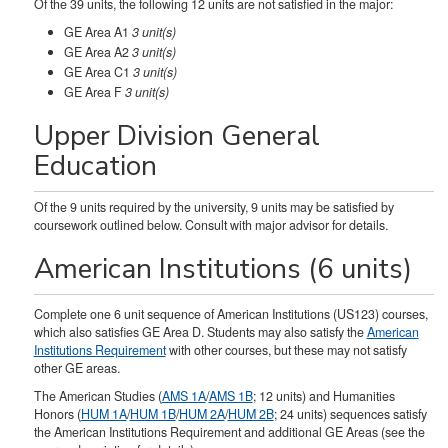
Of the 39 units, the following 12 units are not satisfied in the major:
GE Area A1
3 unit(s)
GE Area A2
3 unit(s)
GE Area C1
3 unit(s)
GE Area F
3 unit(s)
Upper Division General
Education
Of the 9 units required by the university, 9 units may be satisfied by
coursework outlined below. Consult with major advisor for details.
American Institutions (6 units)
Complete one 6 unit sequence of American Institutions (US123) courses,
which also satisfies GE Area D. Students may also satisfy the
American
Institutions Requirement
with other courses, but these may not satisfy
other GE areas.
The American Studies (
AMS 1A
/
AMS 1B
; 12 units) and Humanities
Honors (
HUM 1A
/
HUM 1B
/
HUM 2A
/
HUM 2B
; 24 units) sequences satisfy
the American Institutions Requirement and additional GE Areas (see the