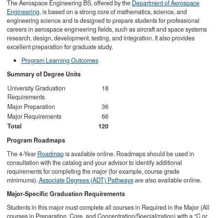
The Aerospace Engineering BS, offered by the
Department of Aerospace
Engineering
, is based on a strong core of mathematics, science, and
engineering science and is designed to prepare students for professional
careers in aerospace engineering fields, such as aircraft and space systems
research, design, development, testing, and integration. It also provides
excellent preparation for graduate study.
Program Learning Outcomes
Summary of Degree Units
University Graduation
18
Requirements
Major Preparation
36
Major Requirements
66
Total
120
Program Roadmaps
The 4-Year
Roadmap
is available online. Roadmaps should be used in
consultation with the catalog and your advisor to identify additional
requirements for completing the major (for example, course grade
minimums).
Associate Degrees (ADT) Pathways
are also available online.
Major-Specific Graduation Requirements
Students in this major must complete all courses in Required in the Major (All
courses in Preparation, Core, and Concentration/Specialization) with a “C or