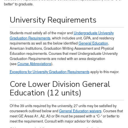
better” to graduate.
University Requirements
Students must satisfy all of the major and
Undergraduate University
Graduation Requirements
, which includes unit, GPA, and residency
requirements as well as the below identified
General Education
,
American Institutions, Graduation Writing Assessment and Physical
Education requirements. Courses that meet Undergraduate University
Graduation Requirements are noted with an area designation
(see
Course Abbreviations
).
Exceptions for University Graduation Requirements
apply to this major.
Core Lower Division General
Education (12 units)
Of the 39 units required by the university, 27 units may be satisfied by
coursework outlined below and
General Education waivers
. Courses that
meet GE Areas A1, A2, A3 or B4 must be passed with a “C-” or better to
meet the requirement. Consult with major advisor for details.