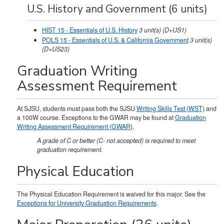
U.S. History and Government (6 units)
HIST 15 - Essentials of U.S. History
3
unit(s)
(D+US1)
POLS 15 - Essentials of U.S. & California Government
3
unit(s)
(D+US23)
Graduation Writing
Assessment Requirement
At SJSU, students must pass both the SJSU
Writing Skills Test (WST)
and
a 100W course. Exceptions to the GWAR may be found at
Graduation
Writing Assessment Requirement (GWAR)
.
A grade of C or better (C- not accepted) is required to meet
graduation requirement.
Physical Education
The Physical Education Requirement is waived for this major. See the
Exceptions for University Graduation Requirements
.