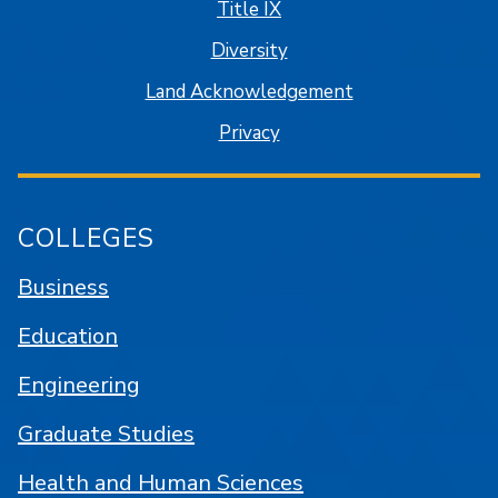
Title IX
Diversity
Land Acknowledgement
Privacy
COLLEGES
Business
Education
Engineering
Graduate Studies
Health and Human Sciences