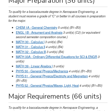
Major Preparation (36 units)
To qualify for a baccalaureate degree in Aerospace Engineering, a
student must receive a grade of “C” or better in all courses in preparation
for the major.
CHEM 1A - General Chemistry
5
unit(s)
(B1+B3)
ENGL 1B - Argument and Analysis
3
unit(s)
(C2)
(or equivalent
second semester composition course.)
MATH 30 - Calculus I
3
unit(s)
(B4)
MATH 31 - Calculus II
4
unit(s)
(B4)
MATH 32 - Calculus III
3
unit(s)
(B4)
MATH 33A - Ordinary Differential Equations for SCI & ENGR
3
unit(s)
MATH 39 - Linear Algebra I
3
unit(s)
PHYS 50 - General Physics/Mechanics
4
unit(s)
(B1+B3)
PHYS 51 - General Physics/Electricity and Magnetism
4
unit(s)
(B1+B3)
PHYS 52 - General Physics/Waves, Light, Heat
4
unit(s)
(B1+B3)
Major Requirements (66 units)
To qualify for a baccalaureate degree in Aerospace Engineering, a