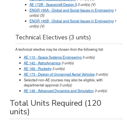
AE 172B - Spacecraft Design II
3
unit(s)
(V)
ENGR 195A - Global and Social Issues in Engineering
1
unit(s)
(S)
ENGR 195B - Global and Social Issues in Engineering
1
unit(s)
(V)
Technical Electives (3 units)
A technical elective may be chosen from the following list:
AE 110 - Space Systems Engineering
3
unit(s)
AE 142 - Astrodynamics
3
unit(s)
AE 166 - Rocketry
3
unit(s)
AE 173 - Design of Unmanned Aerial Vehicles
3
unit(s)
Selected non-AE courses may also be eligible, with
departmental approval
3 unit(s)
AE 149 - Advanced Dynamics and Simulation
3
unit(s)
Total Units Required (120
units)