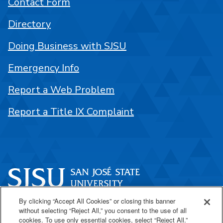
Contact Form
Directory
Doing Business with SJSU
Emergency Info
Report a Web Problem
Report a Title IX Complaint
By clicking “Accept All Cookies” or closing this banner
One Washington Square
without selecting “Reject All,” you consent to the use of all
San José, CA 95192
cookies. To use only essential cookies, select “Reject All.”