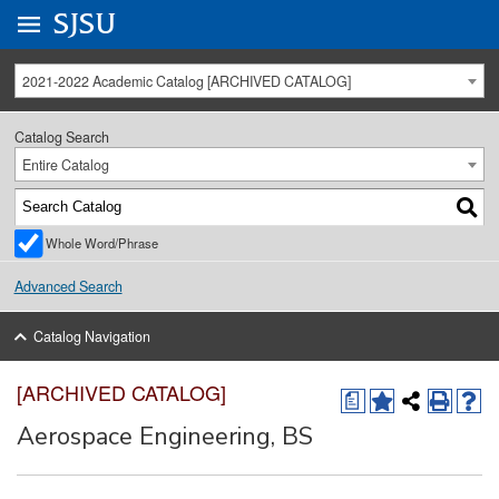
Go to
SJSU
homepage.
University Menu .
2021-2022 Academic Catalog [ARCHIVED CATALOG]
Catalog Search
Entire Catalog
Whole Word/Phrase
Advanced Search
Catalog Navigation
[ARCHIVED CATALOG]
a
Aerospace Engineering, BS