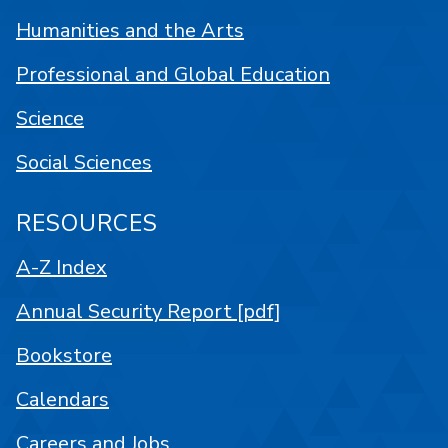
Humanities and the Arts
Professional and Global Education
Science
Social Sciences
RESOURCES
A-Z Index
Annual Security Report [pdf]
Bookstore
Calendars
Careers and Jobs