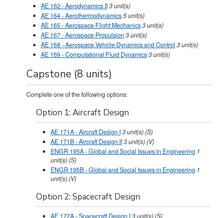
AE 162 - Aerodynamics II
3
unit(s)
AE 164 - Aerothermodynamics
5
unit(s)
AE 165 - Aerospace Flight Mechanics
3
unit(s)
AE 167 - Aerospace Propulsion
3
unit(s)
AE 168 - Aerospace Vehicle Dynamics and Control
3
unit(s)
AE 169 - Computational Fluid Dynamics
3
unit(s)
Capstone (8 units)
Complete one of the following options:
Option 1: Aircraft Design
AE 171A - Aircraft Design I
3
unit(s)
(S)
AE 171B - Aircraft Design II
3
unit(s)
(V)
ENGR 195A - Global and Social Issues in Engineering
1
unit(s)
(S)
ENGR 195B - Global and Social Issues in Engineering
1
unit(s)
(V)
Option 2: Spacecraft Design
AE 172A - Spacecraft Design I
3
unit(s)
(S)