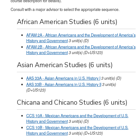
course description for details).
Consult with a major advisor to select the appropriate sequence.
African American Studies (6 units)
AFAM 2A - African Americans and the Development of America’s
History and Government
3
unit(s)
(D)
AFAM 2B - African Americans and the Development of America’s
History and Government
3
unit(s)
(D+US123)
Asian American Studies (6 units)
AAS 33A - Asian Americans in U.S. History I
3
unit(s)
(D)
AAS 33B - Asian Americans in U.S. History II
3
unit(s)
(D+US123)
Chicana and Chicano Studies (6 units)
CCS 10A - Mexican Americans and the Development of U.S.
History and Government
3
unit(s)
(D)
CCS 10B - Mexican Americans and the Development of U.S.
History and Government
3
unit(s)
(D+US123)