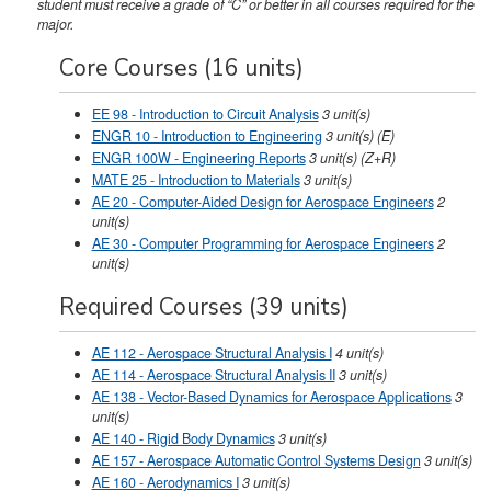
student must receive a grade of “C” or better in all courses required for the
major.
Core Courses (16 units)
EE 98 - Introduction to Circuit Analysis
3
unit(s)
ENGR 10 - Introduction to Engineering
3
unit(s)
(E)
ENGR 100W - Engineering Reports
3
unit(s)
(Z+R)
MATE 25 - Introduction to Materials
3
unit(s)
AE 20 - Computer-Aided Design for Aerospace Engineers
2
unit(s)
AE 30 - Computer Programming for Aerospace Engineers
2
unit(s)
Required Courses (39 units)
AE 112 - Aerospace Structural Analysis I
4
unit(s)
AE 114 - Aerospace Structural Analysis II
3
unit(s)
AE 138 - Vector-Based Dynamics for Aerospace Applications
3
unit(s)
AE 140 - Rigid Body Dynamics
3
unit(s)
AE 157 - Aerospace Automatic Control Systems Design
3
unit(s)
AE 160 - Aerodynamics I
3
unit(s)