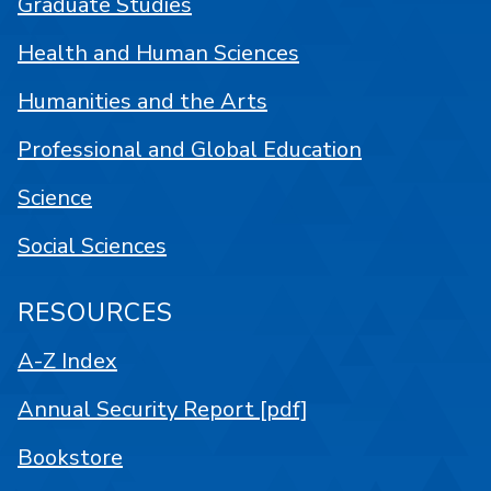
Graduate Studies
Health and Human Sciences
Humanities and the Arts
Professional and Global Education
Science
Social Sciences
RESOURCES
A-Z Index
Annual Security Report [pdf]
Bookstore