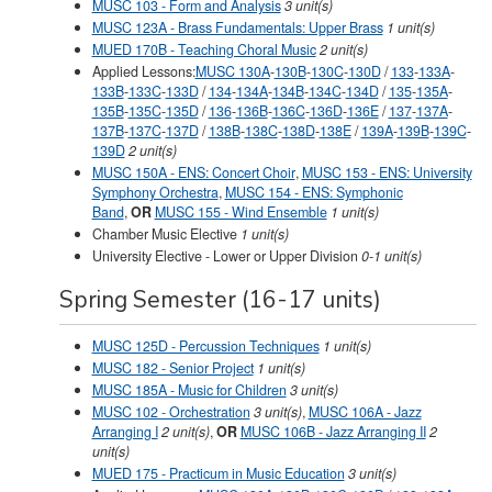
MUSC 103 - Form and Analysis
3 unit(s)
MUSC 123A - Brass Fundamentals: Upper Brass
1 unit(s)
MUED 170B - Teaching Choral Music
2 unit(s)
Applied Lessons:
MUSC 130A
-
130B
-
130C
-
130D
/
133
-
133A
-
133B
-
133C
-
133D
/
134
-
134A
-
134B
-
134C
-
134D
/
135
-
135A
-
135B
-
135C
-
135D
/
136
-
136B
-
136C
-
136D
-
136E
/
137
-
137A
-
137B
-
137C
-
137D
/
138B
-
138C
-
138D
-
138E
/
139A
-
139B
-
139C
-
139D
2 unit(s)
MUSC 150A - ENS: Concert Choir
,
MUSC 153 - ENS: University
Symphony Orchestra
,
MUSC 154 - ENS: Symphonic
Band
,
OR
MUSC 155 - Wind Ensemble
1 unit(s)
Chamber Music Elective
1 unit(s)
University Elective - Lower or Upper Division
0-1
unit(s)
Spring Semester (16-17 units)
MUSC 125D - Percussion Techniques
1 unit(s)
MUSC 182 - Senior Project
1 unit(s)
MUSC 185A - Music for Children
3 unit(s)
MUSC 102 - Orchestration
3 unit(s)
,
MUSC 106A - Jazz
Arranging I
2 unit(s)
,
OR
MUSC 106B - Jazz Arranging II
2
unit(s)
MUED 175 - Practicum in Music Education
3 unit(s)