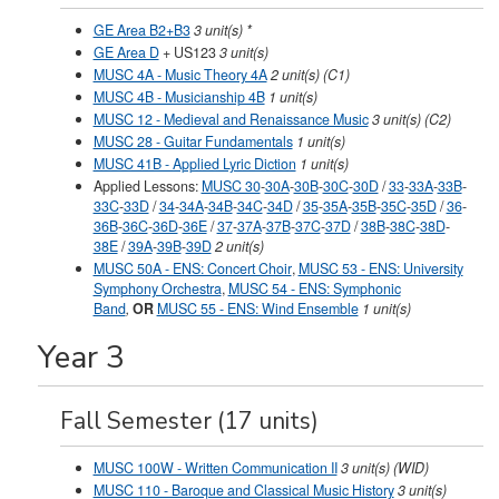
GE Area B2+B3
3 unit(s) *
GE Area D
+
US123
3 unit(s)
MUSC 4A - Music Theory 4A
2 unit(s) (C1)
MUSC 4B - Musicianship 4B
1 unit(s)
MUSC 12 - Medieval and Renaissance Music
3 unit(s) (C2)
MUSC 28 - Guitar Fundamentals
1 unit(s)
MUSC 41B - Applied Lyric Diction
1 unit(s)
Applied Lessons:
MUSC 30
-
30A
-
30B
-
30C
-
30D
/
33
-
33A
-
33B
-
33C
-
33D
/
34
-
34A
-
34B
-
34C
-
34D
/
35
-
35A
-
35B
-
35C
-
35D
/
36
-
36B
-
36C
-
36D
-
36E
/
37
-
37A
-
37B
-
37C
-
37D
/
38B
-
38C
-
38D
-
38E
/
39A
-
39B
-
39D
2 unit(s)
MUSC 50A - ENS: Concert Choir
,
MUSC 53 - ENS: University
Symphony Orchestra
,
MUSC 54 - ENS: Symphonic
Band
,
OR
MUSC 55 - ENS: Wind Ensemble
1 unit(s)
Year 3
Fall Semester (17 units)
MUSC 100W - Written Communication II
3 unit(s) (WID)
MUSC 110 - Baroque and Classical Music History
3 unit(s)