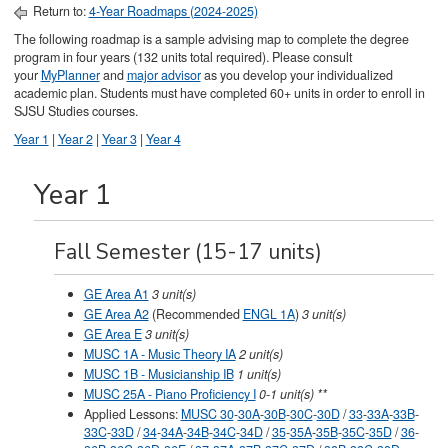
Return to:
4-Year Roadmaps (2024-2025)
The following roadmap is a sample advising map to complete the degree
program in four years (132 units total required). Please consult
your
MyPlanner
and
major advisor
as you develop your individualized
academic plan. Students must have completed 60+ units in order to enroll in
SJSU Studies courses.
Year 1
|
Year 2
|
Year 3
|
Year 4
Year 1
Fall Semester (15-17 units)
GE Area A1
3 unit(s)
GE Area A2
(Recommended
ENGL 1A
)
3 unit(s)
GE Area E
3 unit(s)
MUSC 1A - Music Theory IA
2 unit(s)
MUSC 1B - Musicianship IB
1 unit(s)
MUSC 25A - Piano Proficiency I
0-1 unit(s) **
Applied Lessons:
MUSC 30
-
30A
-
30B
-
30C
-
30D
/
33
-
33A
-
33B
-
33C
-
33D
/
34
-
34A
-
34B
-
34C
-
34D
/
35
-
35A
-
35B
-
35C
-
35D
/
36
-