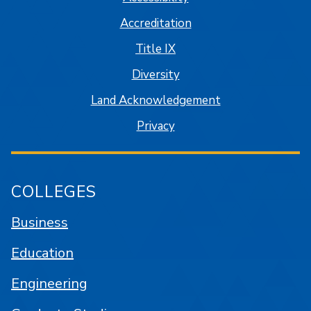
Accreditation
Title IX
Diversity
Land Acknowledgement
Privacy
COLLEGES
Business
Education
Engineering