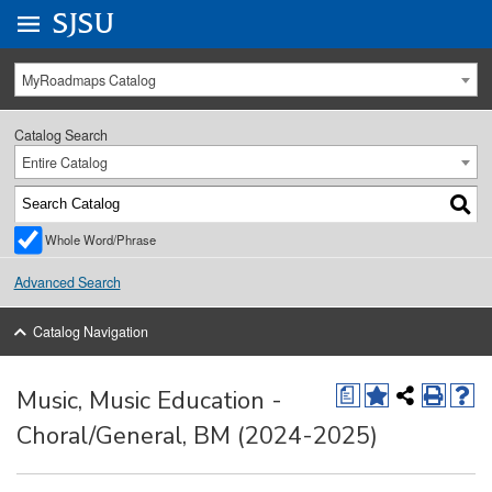
Go to
SJSU
homepage.
University Menu .
MyRoadmaps Catalog
Catalog Search
Entire Catalog
Whole Word/Phrase
Advanced Search
Catalog Navigation
Music, Music Education -
a
Choral/General, BM (2024-2025)