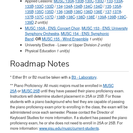
Applied Lessons:
MUSC 130A
-
130B
-
130C
-
130D
/
133
-
133A
-
133B
-
133C
-
133D
/
134
-
134A
-
134B
-
134C
-
134D
/
135
-
135A
-
135B
-
135C
-
135D
/
136
-
136B
-
136C
-
136D
-
136E
/
137
-
137A
-
137B
-
137C
-
137D
/
138B
-
138C
-
138D
-
138E
/
139A
-
139B
-
139C
-
139D
2 unit(s)
MUSC 150A - ENS: Concert Choir
,
MUSC 153 - ENS: University
Symphony Orchestra
,
MUSC 154 - ENS: Symphonic
Band
,
OR
MUSC 155 - Wind Ensemble
1 unit(s)
University Elective - Lower or Upper Division
2 unit(s)
Physical Education
1 unit(s)
Roadmap Notes
* Either B1 or B2 must be taken with a
B3 - Laboratory
.
** Piano Proficiency: All music majors must be enrolled in
MUSC
25A
or
MUSC 25B
until they have passed their piano proficiency exam.
Instructors will determine student placement in 25A or 25B. For those
students with a piano background who feel they are capable of passing
the piano proficiency exam prior to enrolling in the class, the exam will be
administered once each semester. Please contact the Director of
Keyboard Studies for more information. If a student has passed the piano
proficiency exam, he or she does not need to enroll in 25A or 25B. For
more information:
www.sjsu.edu/music/current-students
.