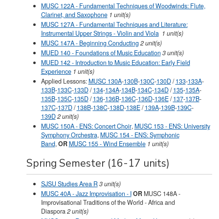
MUSC 122A - Fundamental Techniques of Woodwinds: Flute,
Clarinet, and Saxophone
1 unit(s)
MUSC 127A - Fundamental Techniques and Literature:
Instrumental Upper Strings - Violin and Viola
1 unit(s)
MUSC 147A - Beginning Conducting
2 unit(s)
MUED 140 - Foundations of Music Education
3 unit(s)
MUED 142 - Introduction to Music Education: Early Field
Experience
1 unit(s)
Applied Lessons:
MUSC 130A
-
130B
-
130C
-
130D
/
133
-
133A
-
133B
-
133C
-
133D
/
134
-
134A
-
134B
-
134C
-
134D
/
135
-
135A
-
135B
-
135C
-
135D
/
136
-
136B
-
136C
-
136D
-
136E
/
137
-
137B
-
137C
-
137D
/
138B
-
138C
-
138D
-
138E
/
139A
-
139B
-
139C
-
139D
2 unit(s)
MUSC 150A - ENS: Concert Choir
,
MUSC 153 - ENS: University
Symphony Orchestra
,
MUSC 154 - ENS: Symphonic
Band
,
OR
MUSC 155 - Wind Ensemble
1 unit(s)
Spring Semester (16-17 units)
SJSU Studies Area R
3 unit(s)
MUSC 40A - Jazz Improvisation - I
OR
MUSC 148A -
Improvisational Traditions of the World - Africa and
Diaspora
2 unit(s)