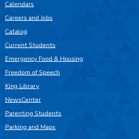
Calendars
Careers and Jobs
Catalog
Current Students
Emergency Food & Housing
Freedom of Speech
King Library
NewsCenter
Parenting Students
Parking and Maps