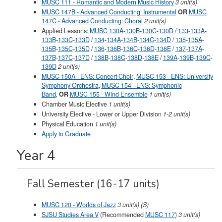
MUSC 111 - Romantic and Modern Music History
3 unit(s)
MUSC 147B - Advanced Conducting: Instrumental
OR
MUSC
147C - Advanced Conducting: Choral
2 unit(s)
Applied Lessons:
MUSC 130A
-
130B
-
130C
-
130D
/
133
-
133A
-
133B
-
133C
-
133D
/
134
-
134A
-
134B
-
134C
-
134D
/
135
-
135A
-
135B
-
135C
-
135D
/
136
-
136B
-
136C
-
136D
-
136E
/
137
-
137A
-
137B
-
137C
-
137D
/
138B
-
138C
-
138D
-
138E
/
139A
-
139B
-
139C
-
139D
2 unit(s)
MUSC 150A - ENS: Concert Choir
,
MUSC 153 - ENS: University
Symphony Orchestra
,
MUSC 154 - ENS: Symphonic
Band
,
OR
MUSC 155 - Wind Ensemble
1 unit(s)
Chamber Music Elective
1 unit(s)
University Elective - Lower or Upper Division
1-2 unit(s)
Physical Education
1 unit(s)
Apply to Graduate
Year 4
Fall Semester (16-17 units)
MUSC 120 - Worlds of Jazz
3 unit(s) (S)
SJSU Studies Area V
(Recommended
MUSC 117
)
3 unit(s)