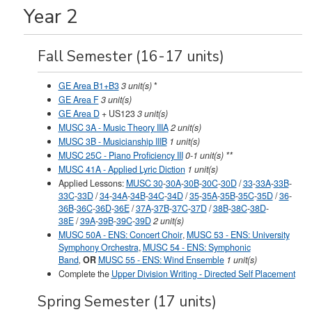
Year 2
Fall Semester (16-17 units)
GE Area B1+B3
3 unit(s)
*
GE Area F
3 unit(s)
GE Area D
+
US123
3 unit(s)
MUSC 3A - Music Theory IIIA
2 unit(s)
MUSC 3B - Musicianship IIIB
1 unit(s)
MUSC 25C - Piano Proficiency III
0-1 unit(s) **
MUSC 41A - Applied Lyric Diction
1 unit(s)
Applied Lessons:
MUSC 30
-
30A
-
30B
-
30C
-
30D
/
33
-
33A
-
33B
-
33C
-
33D
/
34
-
34A
-
34B
-
34C
-
34D
/
35
-
35A
-
35B
-
35C
-
35D
/
36
-
36B
-
36C
-
36D
-
36E
/
37A
-
37B
-
37C
-
37D
/
38B
-
38C
-
38D
-
38E
/
39A
-
39B
-
39C
-
39D
2 unit(s)
MUSC 50A - ENS: Concert Choir
,
MUSC 53 - ENS: University
Symphony Orchestra
,
MUSC 54 - ENS: Symphonic
Band
,
OR
MUSC 55 - ENS: Wind Ensemble
1 unit(s)
Complete the
Upper Division Writing - Directed Self Placement
Spring Semester (17 units)