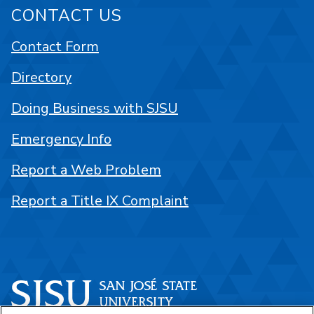
CONTACT US
Contact Form
Directory
Doing Business with SJSU
Emergency Info
Report a Web Problem
Report a Title IX Complaint