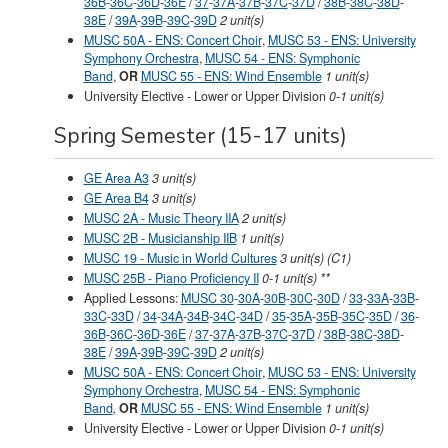
36B
-
36C
-
36D
-
36E
/
37
-
37A
-
37B
-
37C
-
37D
/
38B
-
38C
-
38D
-
38E
/
39A
-
39B
-
39C
-
39D
2 unit(s)
MUSC 50A - ENS: Concert Choir
,
MUSC 53 - ENS: University
Symphony Orchestra
,
MUSC 54 - ENS: Symphonic
Band
,
OR
MUSC 55 - ENS: Wind Ensemble
1 unit(s)
University Elective - Lower or Upper Division
0-1
unit(s)
Spring Semester (15-17 units)
GE Area A3
3 unit(s)
GE Area B4
3 unit(s)
MUSC 2A - Music Theory IIA
2 unit(s)
MUSC 2B - Musicianship IIB
1 unit(s)
MUSC 19 - Music in World Cultures
3 unit(s) (C1)
MUSC 25B - Piano Proficiency II
0-1 unit(s) **
Applied Lessons:
MUSC 30
-
30A
-
30B
-
30C
-
30D
/
33
-
33A
-
33B
-
33C
-
33D
/
34
-
34A
-
34B
-
34C
-
34D
/
35
-
35A
-
35B
-
35C
-
35D
/
36
-
36B
-
36C
-
36D
-
36E
/
37
-
37A
-
37B
-
37C
-
37D
/
38B
-
38C
-
38D
-
38E
/
39A
-
39B
-
39C
-
39D
2 unit(s)
MUSC 50A - ENS: Concert Choir
,
MUSC 53 - ENS: University
Symphony Orchestra
,
MUSC 54 - ENS: Symphonic
Band
,
OR
MUSC 55 - ENS: Wind Ensemble
1 unit(s)
University Elective - Lower or Upper Division
0-1
unit(s)