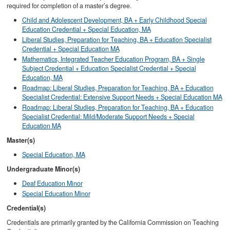
required for completion of a master’s degree.
Child and Adolescent Development, BA + Early Childhood Special
Education Credential + Special Education, MA
Liberal Studies, Preparation for Teaching, BA + Education Specialist
Credential + Special Education MA
Mathematics, Integrated Teacher Education Program, BA + Single
Subject Credential + Education Specialist Credential + Special
Education, MA
Roadmap: Liberal Studies, Preparation for Teaching, BA + Education
Specialist Credential: Extensive Support Needs + Special Education MA
Roadmap: Liberal Studies, Preparation for Teaching, BA + Education
Specialist Credential: Mild/Moderate Support Needs + Special
Education MA
Master(s)
Special Education, MA
Undergraduate Minor(s)
Deaf Education Minor
Special Education Minor
Credential(s)
Credentials are primarily granted by the California Commission on Teaching