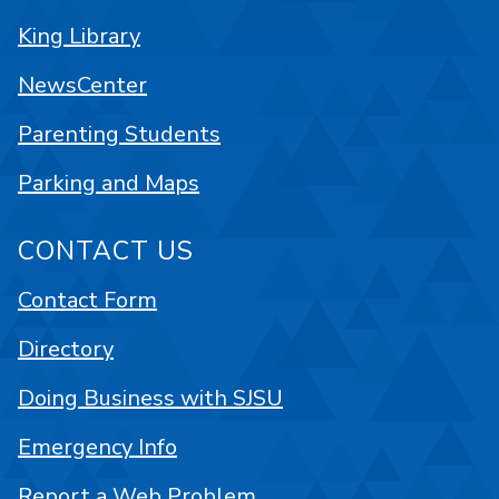
King Library
NewsCenter
Parenting Students
Parking and Maps
CONTACT US
Contact Form
Directory
Doing Business with SJSU
Emergency Info
Report a Web Problem