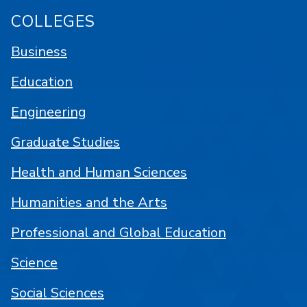
COLLEGES
Business
Education
Engineering
Graduate Studies
Health and Human Sciences
Humanities and the Arts
Professional and Global Education
Science
Social Sciences