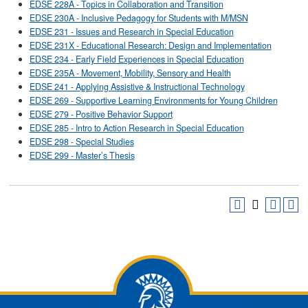
EDSE 228A - Topics in Collaboration and Transition
EDSE 230A - Inclusive Pedagogy for Students with M/MSN
EDSE 231 - Issues and Research in Special Education
EDSE 231X - Educational Research: Design and Implementation
EDSE 234 - Early Field Experiences in Special Education
EDSE 235A - Movement, Mobility, Sensory and Health
EDSE 241 - Applying Assistive & Instructional Technology
EDSE 269 - Supportive Learning Environments for Young Children
EDSE 279 - Positive Behavior Support
EDSE 285 - Intro to Action Research in Special Education
EDSE 298 - Special Studies
EDSE 299 - Master’s Thesis