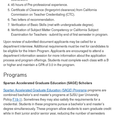
45 hours of Pre-professional experience.
Certificate of Clearance (fingerprint clearance) from California
Commission on Teacher Credentialing (CTC).
Two letters of recommendation.
Verification of Basic Skills (met with undergraduate degree).
Verification of Subject Matter Competency or California Subject
Examination for Teachers - submit by end of first semester in program.
Upon review of submitted document applicants may be called for a
department interview. Additional requirements must be met for candidates to
be eligible for the Intern Program. Applicants are encouraged to attend a
department information session for more information about the application
process and program offerings. Students must complete each class with a B
or higher and maintain a GPA of 3.0 in the program.
Programs
Spartan Accelerated Graduate Education (SAGE) Scholars
Spartan Accelerated Graduate Education (SAGE) Programs
programs are
combined bachelor’s and master’s programs at SJSU (per University
Policy
F19-1
). Sometimes they may also satisfy the requirements for a
credential. Students in these programs pursue a bachelor’s and master’s
degree simultaneously. These program allow students to earn graduate credit
while in their junior and/or senior year, reducing the number of semesters