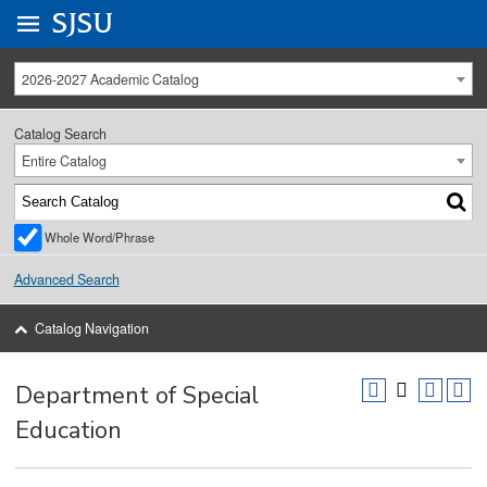
Go to
SJSU
homepage.
University Menu .
2026-2027 Academic Catalog
Catalog Search
Entire Catalog
Whole Word/Phrase
Advanced Search
Catalog Navigation
Department of Special
Education