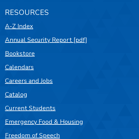
RESOURCES
A-Z Index
Annual Security Report [pdf]
Bookstore
Calendars
Careers and Jobs
Catalog
Current Students
Emergency Food & Housing
Freedom of Speech