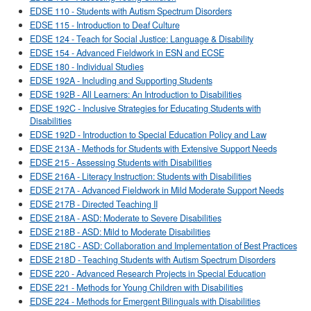
EDSE 110 - Students with Autism Spectrum Disorders
EDSE 115 - Introduction to Deaf Culture
EDSE 124 - Teach for Social Justice: Language & Disability
EDSE 154 - Advanced Fieldwork in ESN and ECSE
EDSE 180 - Individual Studies
EDSE 192A - Including and Supporting Students
EDSE 192B - All Learners: An Introduction to Disabilities
EDSE 192C - Inclusive Strategies for Educating Students with
Disabilities
EDSE 192D - Introduction to Special Education Policy and Law
EDSE 213A - Methods for Students with Extensive Support Needs
EDSE 215 - Assessing Students with Disabilities
EDSE 216A - Literacy Instruction: Students with Disabilities
EDSE 217A - Advanced Fieldwork in Mild Moderate Support Needs
EDSE 217B - Directed Teaching II
EDSE 218A - ASD: Moderate to Severe Disabilities
EDSE 218B - ASD: Mild to Moderate Disabilities
EDSE 218C - ASD: Collaboration and Implementation of Best Practices
EDSE 218D - Teaching Students with Autism Spectrum Disorders
EDSE 220 - Advanced Research Projects in Special Education
EDSE 221 - Methods for Young Children with Disabilities
EDSE 224 - Methods for Emergent Bilinguals with Disabilities