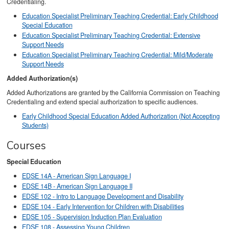
Credentialing.
Education Specialist Preliminary Teaching Credential: Early Childhood
Special Education
Education Specialist Preliminary Teaching Credential: Extensive
Support Needs
Education Specialist Preliminary Teaching Credential: Mild/Moderate
Support Needs
Added Authorization(s)
Added Authorizations are granted by the California Commission on Teaching
Credentialing and extend special authorization to specific audiences.
Early Childhood Special Education Added Authorization (Not Accepting
Students)
Courses
Special Education
EDSE 14A - American Sign Language I
EDSE 14B - American Sign Language II
EDSE 102 - Intro to Language Development and Disability
EDSE 104 - Early Intervention for Children with Disabilities
EDSE 105 - Supervision Induction Plan Evaluation
EDSE 108 - Assessing Young Children