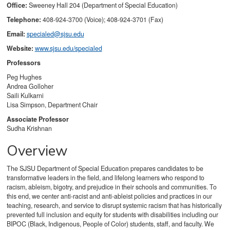
Office:
Sweeney Hall 204 (Department of Special Education)
Telephone:
408-924-3700 (Voice); 408-924-3701 (Fax)
Email:
specialed@sjsu.edu
Website:
www.sjsu.edu/specialed
Professors
Peg Hughes
Andrea Golloher
Saili Kulkarni
Lisa Simpson, Department Chair
Associate Professor
Sudha Krishnan
Overview
The SJSU Department of Special Education prepares candidates to be
transformative leaders in the field, and lifelong learners who respond to
racism, ableism, bigotry, and prejudice in their schools and communities. To
this end, we center anti-racist and anti-ableist policies and practices in our
teaching, research, and service to disrupt systemic racism that has historically
prevented full inclusion and equity for students with disabilities including our
BIPOC (Black, Indigenous, People of Color) students, staff, and faculty. We