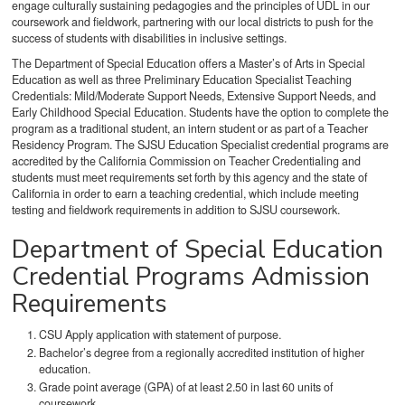
engage culturally sustaining pedagogies and the principles of UDL in our
coursework and fieldwork, partnering with our local districts to push for the
success of students with disabilities in inclusive settings.
The Department of Special Education offers
a Master’s of Arts in Special
Education as well as three
Preliminary Education Specialist Teaching
Credentials: Mild/Moderate Support Needs, Extensive Support Needs, and
Early Childhood Special Education. Students have the option to complete the
program as a traditional student, an intern student or as part of a Teacher
Residency Program. The SJSU Education Specialist credential programs are
accredited by the California Commission on Teacher Credentialing and
students must meet requirements set forth by this agency and the state of
California in order to earn a teaching credential, which include meeting
testing and fieldwork requirements in addition to SJSU coursework.
Department of Special Education
Credential Programs Admission
Requirements
CSU Apply application with statement of purpose.
Bachelor’s degree from a regionally accredited institution of higher
education.
Grade point average (GPA) of at least 2.50 in last 60 units of
coursework.