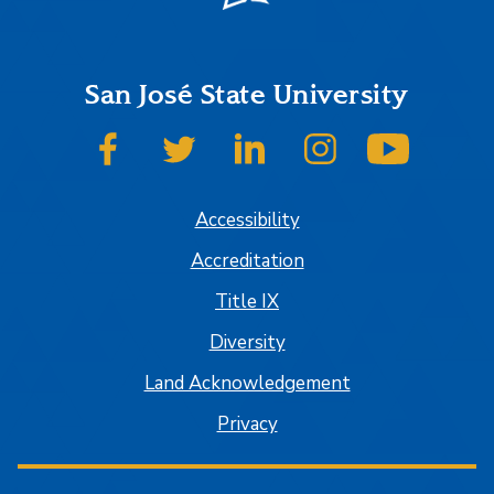
San José State University
SJSU on Facebook
SJSU on Twitter
SJSU on LinkedIn
SJSU on Instagram
SJSU on
Accessibility
Accreditation
Title IX
Diversity
Land Acknowledgement
Privacy