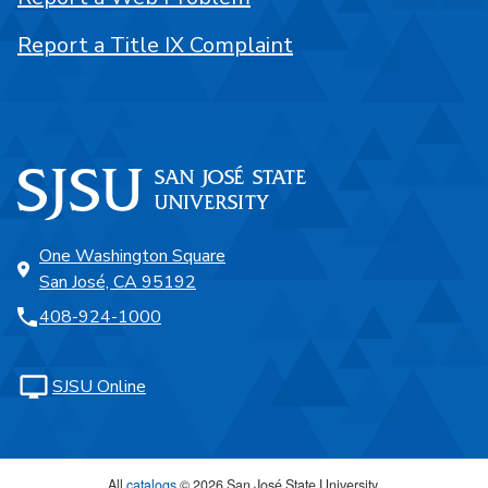
Report a Title IX Complaint
One Washington Square
San José, CA 95192
408-924-1000
SJSU Online
All
catalogs
© 2026 San José State University.