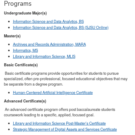
Programs
Undergraduate Major(s)
Information Science and Data Analytics, BS
Information Science and Data Analytics, BS (SJSU Online)
Master(s)
Archives and Records Administration, MARA
Informatics, MS
Library and Information Science, MLIS
Basic Certificate(s)
Basic certificate programs provide opportunities for students to pursue
specialized, often pre-professional, focused educational objectives that may
be separate from a degree program.
Human-Centered Artificial Intelligence Certificate
Advanced Certificate(s)
An advanced certificate program offers post baccalaureate students
coursework leading to a specific, applied, focused goal.
Library and Information Science Post-Master’s Certificate
Strategic Management of Digital Assets and Services Certificate