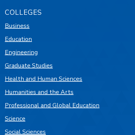
COLLEGES
Business
Education
Engineering
Graduate Studies
Health and Human Sciences
Humanities and the Arts
Professional and Global Education
Science
Social Sciences