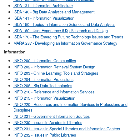
ISDA 131 - Information Architecture
ISDA 140 - Big Data Analytics and Management
ISDA 141 - Information Visualization
ISDA 150 - Topics in Information Science and Data Analytics
ISDA 160 - User Experience (UX) Research and Design
ISDA 170 - The Emerging Future: Technology Issues and Trends
MARA 287 - Developing an Information Governance Strategy
Information
INFO 200 - Information Communities
INFO 202 - Information Retrieval System Design
INFO 203 - Online Learning: Tools and Strategies
INFO 204 - Information Professions
INFO 208 - Big Data Technologies
INFO 210 - Reference and Information Services
INFO 215 - Information Visualization
INFO 220 - Resources and Information Services in Professions and
Disciplines
INFO 221 - Government Information Sources
INFO 230 - Issues in Academic Libraries
INFO 231 - Issues in Special Libraries and Information Centers
INFO 232 - Issues in Public Libraries