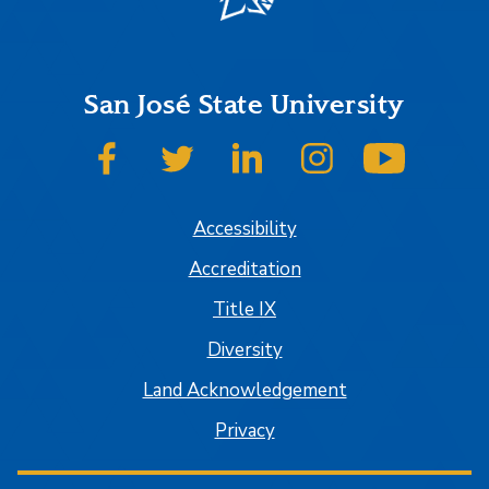
San José State University
SJSU on Facebook
SJSU on Twitter
SJSU on LinkedIn
SJSU on Instagram
SJSU on
Accessibility
Accreditation
Title IX
Diversity
Land Acknowledgement
Privacy