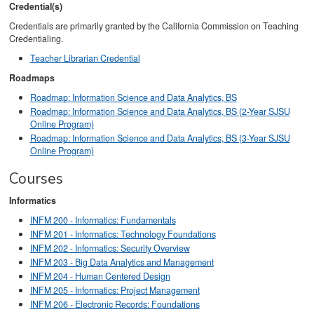
Credential(s)
Credentials are primarily granted by the California Commission on Teaching
Credentialing.
Teacher Librarian Credential
Roadmaps
Roadmap: Information Science and Data Analytics, BS
Roadmap: Information Science and Data Analytics, BS (2-Year SJSU
Online Program)
Roadmap: Information Science and Data Analytics, BS (3-Year SJSU
Online Program)
Courses
Informatics
INFM 200 - Informatics: Fundamentals
INFM 201 - Informatics: Technology Foundations
INFM 202 - Informatics: Security Overview
INFM 203 - Big Data Analytics and Management
INFM 204 - Human Centered Design
INFM 205 - Informatics: Project Management
INFM 206 - Electronic Records: Foundations