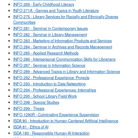
INFO 269 - Early Childhood Literacy
INFO 271A - Genres and Topics in Youth Literature
INFO 275 - Library Services for Racially and Ethnically Diverse
Communities
INFO 281 - Seminar in Contemporary Issues
INFO 282 - Seminar in Library Management
INFO 283 - Marketing of Information Products and Services
INFO 284 - Seminar in Archives and Records Management
INFO 285 - Applied Research Methods
INFO 286 - Interpersonal Communication Skills for Librarians
INFO 287 - Seminar in Information Science
INFO 289 - Advanced Topics in Library and Information Science
INFO 292 - Professional Experience: Projects
INFO 293 - Introduction to Data Networking
INFO 294 - Professional Experiences: Internships
INFO 295 - School Library Field Work
INFO 298 - Special Studies
INFO 299 - Thesis
INFO 1290R - Culminating Experience Supervision
ISDA 80 - Introduction to Human-Centered Artificial Intelligence
ISDA 81 - Ethics of AI
ISDA 180 - Responsible Human-AI Interaction