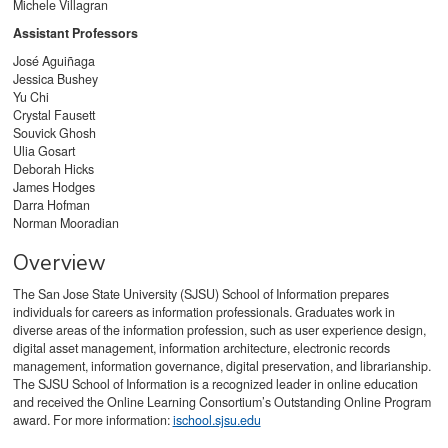
Michele Villagran
Assistant Professors
José Aguiñaga
Jessica Bushey
Yu Chi
Crystal Fausett
Souvick Ghosh
Ulia Gosart
Deborah Hicks
James Hodges
Darra Hofman
Norman Mooradian
Overview
The San Jose State University (SJSU) School of Information prepares
individuals for careers as information professionals. Graduates work in
diverse areas of the information profession, such as user experience design,
digital asset management, information architecture, electronic records
management, information governance, digital preservation, and librarianship.
The SJSU School of Information is a recognized leader in online education
and received the Online Learning Consortium’s Outstanding Online Program
award. For more information:
ischool.sjsu.edu