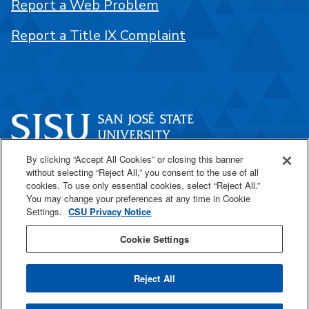
Report a Web Problem
Report a Title IX Complaint
By clicking “Accept All Cookies” or closing this banner
One Washington Square
without selecting “Reject All,” you consent to the use of all
San José, CA 95192
cookies. To use only essential cookies, select “Reject All.”
You may change your preferences at any time in Cookie
408-924-1000
Settings.
CSU Privacy Notice
Cookie Settings
SJSU Online
Reject All