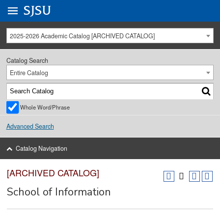
Go to
SJSU
homepage.
University Menu .
2025-2026 Academic Catalog [ARCHIVED CATALOG]
Catalog Search
Entire Catalog
Whole Word/Phrase
Advanced Search
Catalog Navigation
[ARCHIVED CATALOG]
School of Information