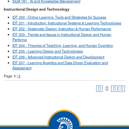
ISDA 181 - AI and Knowledge Management
Instructional Design and Technnology
IDT 200 - Online Learning: Tools and Strategies for Success
IDT 201 - Introduction: Instructional Systems & Learning Technologies
IDT 202 - Systematic Design: Instruction & Human Performance
IDT 203 - Trends and Issues in Instructional Design and Human
Performa
IDT 204 - Theories of Teaching, Learning, and Human Cognition
IDT 205 - Learning Design and Technologies
IDT 206 - Advanced Instructional Design and Development
IDT 207 - Learning Analytics and Data-Driven Evaluation and
Assessment
Page:
1
|
2