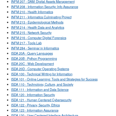
INFM 207 - DAM: Digital Assets Management
INFM 208 - Information Security: Info Assurance
INFM 210 - Health Informatics
INFM 211 - Informatics Culminating Project
INFM 213 - Epidemiological Methods
INFM 214 - Health Data and Analytics
INFM 215 - Network Security
INFM 216 - Computer Digital Forensics
INFM 217 - Tools Lab
INFM 284 - Seminar in Informatics
ISDA 20A - Query Languages
ISDA 20B - Python Programming
ISDA 20C - Web Development
ISDA 20D - Computer Operating Systems
ISDA 100 - Technical Writing for Information
ISDA 101 - Online Learning: Tools and Strategies for Success
ISDA 110 - Technology, Culture, and Society
ISDA 111 - Information and Data Science
ISDA 120 - Information Security
ISDA 121 - Human Centered Cybersecurity
ISDA 122 - Privacy, Security, Ethics
ISDA 123 - Information Assurance
ISDA 130 - User Centered Interface Architecture