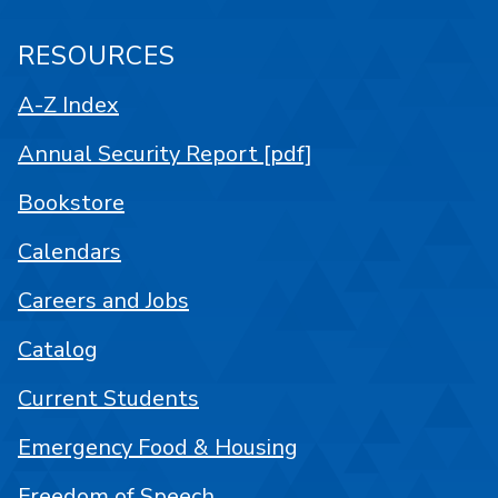
RESOURCES
A-Z Index
Annual Security Report [pdf]
Bookstore
Calendars
Careers and Jobs
Catalog
Current Students
Emergency Food & Housing
Freedom of Speech