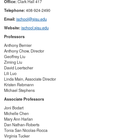
Office:
Clark Hall 417
Telephone:
408-924-2490
Email:
ischool@sjsu.edu
Website:
ischool.sjsu.edu
Professors
Anthony Bernier
Anthony Chow, Director
Geoffrey Liu
Ziming Liu
David Loertscher
Lili Luo
Linda Main,
Associate Director
Kristen Rebmann
Michael Stephens
Associate Professors
Joni Bodart
Michelle Chen
Mary Ann Harlan
Dan Nathan-Roberts
Tonia San Nicolas-Rocca
Virginia Tucker