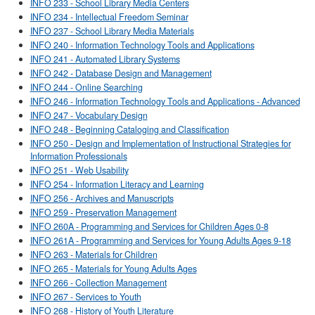
INFO 233 - School Library Media Centers
INFO 234 - Intellectual Freedom Seminar
INFO 237 - School Library Media Materials
INFO 240 - Information Technology Tools and Applications
INFO 241 - Automated Library Systems
INFO 242 - Database Design and Management
INFO 244 - Online Searching
INFO 246 - Information Technology Tools and Applications - Advanced
INFO 247 - Vocabulary Design
INFO 248 - Beginning Cataloging and Classification
INFO 250 - Design and Implementation of Instructional Strategies for
Information Professionals
INFO 251 - Web Usability
INFO 254 - Information Literacy and Learning
INFO 256 - Archives and Manuscripts
INFO 259 - Preservation Management
INFO 260A - Programming and Services for Children Ages 0-8
INFO 261A - Programming and Services for Young Adults Ages 9-18
INFO 263 - Materials for Children
INFO 265 - Materials for Young Adults Ages
INFO 266 - Collection Management
INFO 267 - Services to Youth
INFO 268 - History of Youth Literature