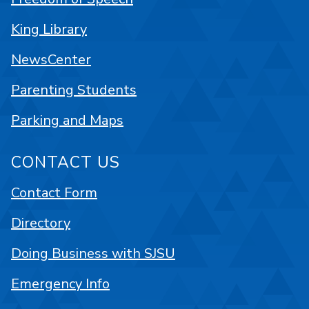
King Library
NewsCenter
Parenting Students
Parking and Maps
CONTACT US
Contact Form
Directory
Doing Business with SJSU
Emergency Info