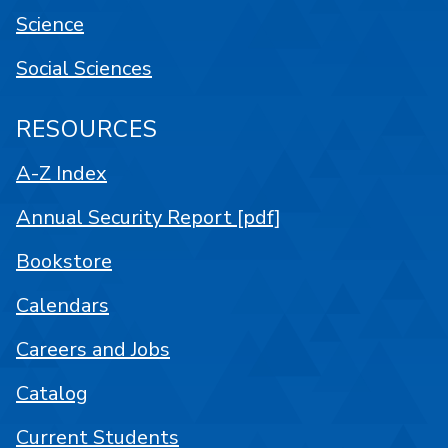
Science
Social Sciences
RESOURCES
A-Z Index
Annual Security Report [pdf]
Bookstore
Calendars
Careers and Jobs
Catalog
Current Students