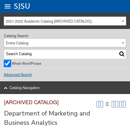
Go to
SJSU
homepage.
University Menu .
2021-2022 Academic Catalog [ARCHIVED CATALOG]
Catalog Search
Entire Catalog
Whole Word/Phrase
Advanced Search
Catalog Navigation
[ARCHIVED CATALOG]
Department of Marketing and
Business Analytics