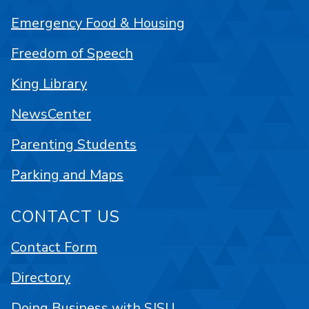
Emergency Food & Housing
Freedom of Speech
King Library
NewsCenter
Parenting Students
Parking and Maps
CONTACT US
Contact Form
Directory
Doing Business with SJSU