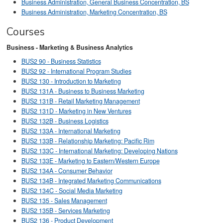
Business Administration, General Business Concentration, BS
Business Administration, Marketing Concentration, BS
Courses
Business - Marketing & Business Analytics
BUS2 90 - Business Statistics
BUS2 92 - International Program Studies
BUS2 130 - Introduction to Marketing
BUS2 131A - Business to Business Marketing
BUS2 131B - Retail Marketing Management
BUS2 131D - Marketing in New Ventures
BUS2 132B - Business Logistics
BUS2 133A - International Marketing
BUS2 133B - Relationship Marketing: Pacific Rim
BUS2 133C - International Marketing: Developing Nations
BUS2 133E - Marketing to Eastern/Western Europe
BUS2 134A - Consumer Behavior
BUS2 134B - Integrated Marketing Communications
BUS2 134C - Social Media Marketing
BUS2 135 - Sales Management
BUS2 135B - Services Marketing
BUS2 136 - Product Development