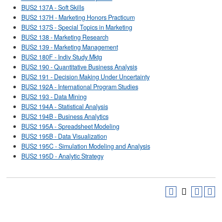
BUS2 137A - Soft Skills
BUS2 137H - Marketing Honors Practicum
BUS2 137S - Special Topics in Marketing
BUS2 138 - Marketing Research
BUS2 139 - Marketing Management
BUS2 180F - Indiv Study Mktg
BUS2 190 - Quantitative Business Analysis
BUS2 191 - Decision Making Under Uncertainty
BUS2 192A - International Program Studies
BUS2 193 - Data Mining
BUS2 194A - Statistical Analysis
BUS2 194B - Business Analytics
BUS2 195A - Spreadsheet Modeling
BUS2 195B - Data Visualization
BUS2 195C - Simulation Modeling and Analysis
BUS2 195D - Analytic Strategy