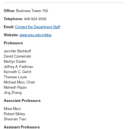
Office:
Business Tower 750
Telephone:
408-924-3506
Email:
C
ontact the Department Staff
Website:
www.sjsu.edu/mktba
Professors
Jennifer Bechkoff
David Czerwinski
Marilyn Easter
Jeffrey A. Fadiman
Kenneth C. Gehrt
Therese Louie
Michael Merz, Chair
Mahesh Rajan
Jing Zhang
Associate Professors
Miwa Merz
Robert Sibley
Shaonan Tian
Assistant Professors