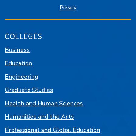
Privacy
COLLEGES
Business
Education
Engineering
Graduate Studies
Health and Human Sciences
Humanities and the Arts
Professional and Global Education