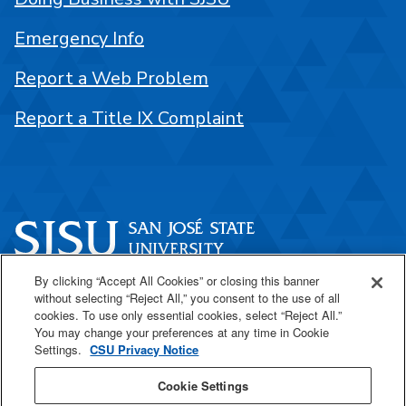
Emergency Info
Report a Web Problem
Report a Title IX Complaint
By clicking “Accept All Cookies” or closing this banner
One Washington Square
without selecting “Reject All,” you consent to the use of all
San José, CA 95192
cookies. To use only essential cookies, select “Reject All.”
You may change your preferences at any time in Cookie
408-924-1000
Settings.
CSU Privacy Notice
Cookie Settings
SJSU Online