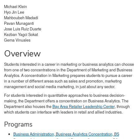
Michael Klein
Hyo Jin Lee
Mahboubeh Madadi
Pavan Munaganti
Jose Luis Ruiz Duarte
Kezban Yagci Sokat
Gema Vinuales
Overview
Students interested in a career in marketing or business analytics can choose
from one of two concentrations in the Department of Marketing and Business
Analytics. A concentration in Marketing prepares students to pursue a career
in a number of different areas such as sales and promotion, marketing
management and social media marketing, in just about any sector.
For students interested in quantitative approaches to business decision-
making, the Department offers a concentration on Business Analytics. The
Department also houses the
Bay Area Retailer Leadership Center
, through
which students can interface with leaders in retail and allied industries.
Programs
Business Administration, Business Analytics Concentration, BS