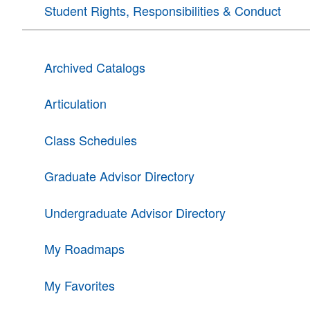
Student Rights, Responsibilities & Conduct
Archived Catalogs
Articulation
Class Schedules
Graduate Advisor Directory
Undergraduate Advisor Directory
My Roadmaps
My Favorites