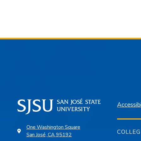
Accessibi
One Washington Square
COLLEG
San José, CA 95192