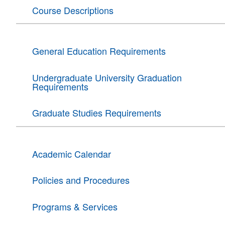
Course Descriptions
General Education Requirements
Undergraduate University Graduation
Requirements
Graduate Studies Requirements
Academic Calendar
Policies and Procedures
Programs & Services