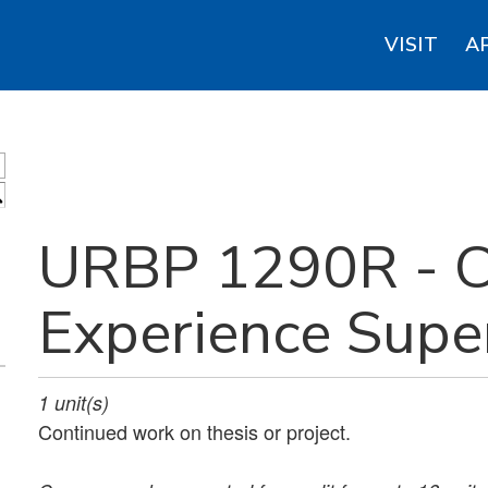
VISIT
A
S
URBP 1290R - C
Experience Supe
1
unit(s)
Continued work on thesis or project.