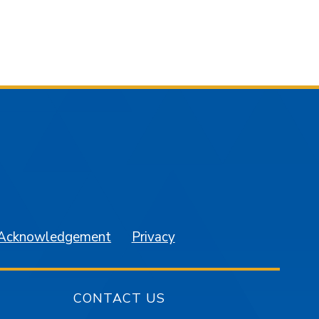
am
YouTube
 Acknowledgement
Privacy
CONTACT US