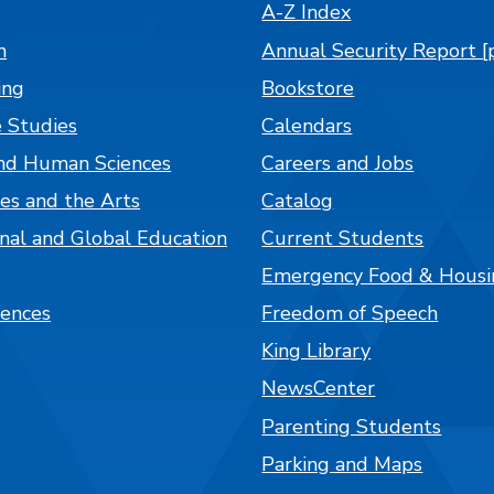
A-Z Index
n
Annual Security Report [
ing
Bookstore
 Studies
Calendars
nd Human Sciences
Careers and Jobs
es and the Arts
Catalog
onal and Global Education
Current Students
Emergency Food & Housi
iences
Freedom of Speech
King Library
NewsCenter
Parenting Students
Parking and Maps