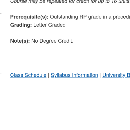
Course may be repeated for credit for up to 16 units
Outstanding RP grade in a precedin
Prerequisite(s):
Letter Graded
Grading:
No Degree Credit.
Note(s):
Class Schedule
|
Syllabus Information
|
University 