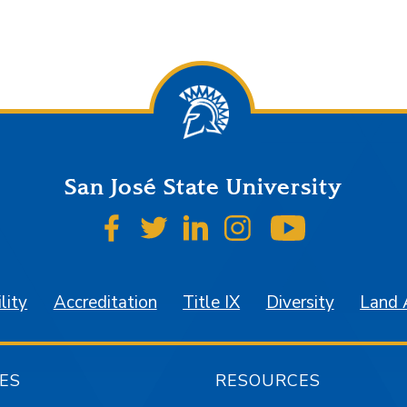
San José State University
SJSU on Facebook
SJSU on Twitter
SJSU on LinkedIn
SJSU on Instagr
SJSU on 
lity
Accreditation
Title IX
Diversity
Land
ES
RESOURCES