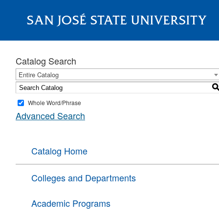
SAN JOSÉ STATE UNIVERSITY
About
Catalog Search
Entire Catalog
Whole Word/Phrase
Advanced Search
Catalog Home
Colleges and Departments
Academic Programs