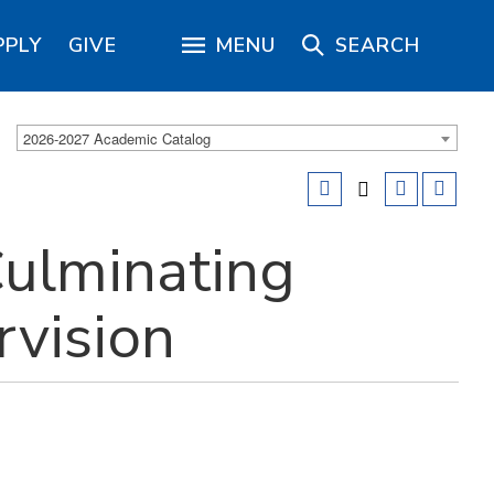
PPLY
GIVE
MENU
SEARCH
2026-2027 Academic Catalog
ulminating
rvision