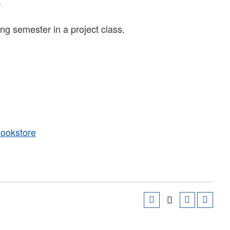
.
g semester in a project class.
Bookstore