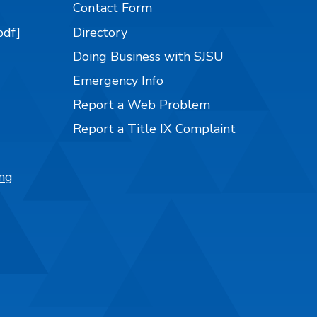
Contact Form
pdf]
Directory
Doing Business with SJSU
Emergency Info
Report a Web Problem
Report a Title IX Complaint
ng