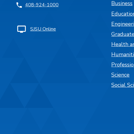
Business
408-924-1000
Educatio
Engineer
SJSU Online
Graduate
Health a
Humaniti
Professi
Science
Social Sc