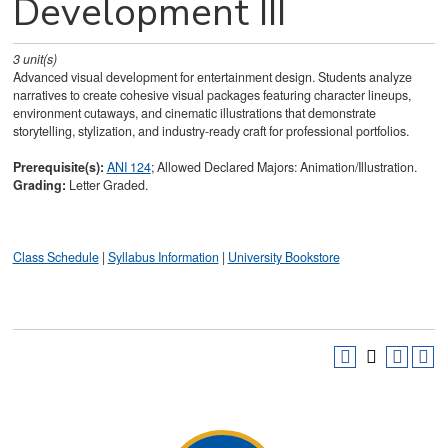
Development III
3
unit(s)
Advanced visual development for entertainment design. Students analyze
narratives to create cohesive visual packages featuring character lineups,
environment cutaways, and cinematic illustrations that demonstrate
storytelling, stylization, and industry-ready craft for professional portfolios.
Prerequisite(s):
ANI 124
; Allowed Declared Majors: Animation/Illustration.
Grading:
Letter Graded.
Class Schedule
|
Syllabus Information
|
University Bookstore