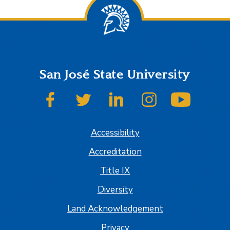
San José State University
SJSU on Facebook
SJSU on Twitter
SJSU on LinkedIn
SJSU on Instagram
SJSU on
Accessibility
Accreditation
Title IX
Diversity
Land Acknowledgement
Privacy