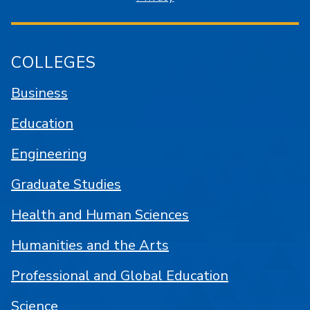
COLLEGES
Business
Education
Engineering
Graduate Studies
Health and Human Sciences
Humanities and the Arts
Professional and Global Education
Science