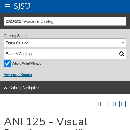
Go to
SJSU
homepage.
University Menu .
2026-2027 Academic Catalog
Catalog Search
Entire Catalog
Whole Word/Phrase
Advanced Search
Catalog Navigation
ANI 125 - Visual