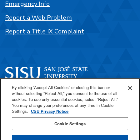
Emergency Info
Report a Web Problem
Report a Title IX Complaint
By clicking “Accept All Cookies” or closing this banner
One Washington Square
without selecting “Reject All,” you consent to the use of all
San José, CA 95192
cookies. To use only essential cookies, select “Reject All.”
You may change your preferences at any time in Cookie
408-924-1000
Settings.
CSU Privacy Notice
Cookie Settings
SJSU Online