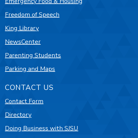
Emergency Food & Housing
Freedom of Speech
King Library
NewsCenter
Parenting Students
Parking and Maps
CONTACT US
Contact Form
Directory
Doing Business with SJSU