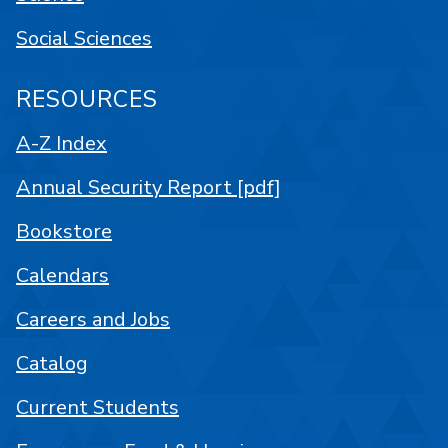
Social Sciences
RESOURCES
A-Z Index
Annual Security Report [pdf]
Bookstore
Calendars
Careers and Jobs
Catalog
Current Students