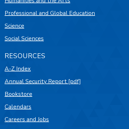
Humanities and the Arts
Professional and Global Education
Science
Social Sciences
RESOURCES
A-Z Index
Annual Security Report [pdf]
Bookstore
Calendars
Careers and Jobs