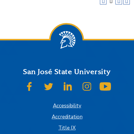
San José State University
SJSU on Facebook
SJSU on Twitter
SJSU on LinkedIn
SJSU on Instagram
SJSU on
Accessibility
Accreditation
Title IX