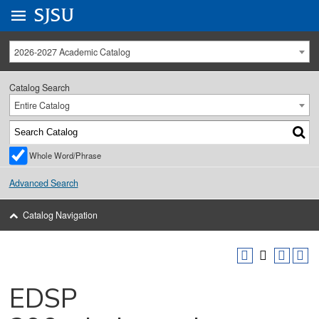
Go to
SJSU
homepage.
University Menu .
2026-2027 Academic Catalog
Catalog Search
Entire Catalog
Whole Word/Phrase
Advanced Search
Catalog Navigation
EDSP