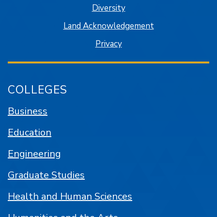
Diversity
Land Acknowledgement
Privacy
COLLEGES
Business
Education
Engineering
Graduate Studies
Health and Human Sciences