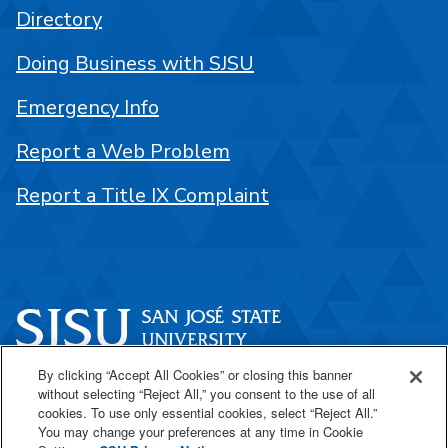
Directory
Doing Business with SJSU
Emergency Info
Report a Web Problem
Report a Title IX Complaint
By clicking “Accept All Cookies” or closing this banner
One Washington Square
without selecting “Reject All,” you consent to the use of all
San José, CA 95192
cookies. To use only essential cookies, select “Reject All.”
You may change your preferences at any time in Cookie
408-924-1000