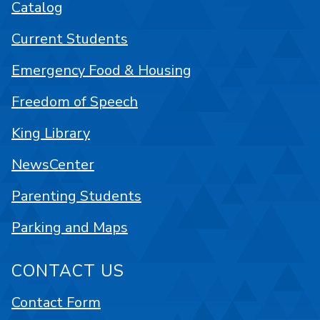
Catalog
Current Students
Emergency Food & Housing
Freedom of Speech
King Library
NewsCenter
Parenting Students
Parking and Maps
CONTACT US
Contact Form