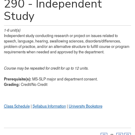
290 - Independent
Study
1-6
unit(s)
Independent study conducting research or project on issues related to
speech, language, hearing, swallowing sciences, disorders/differences,
problem of practice, and/or an alternative structure to fulfill course or program
requirements when needed and approved by the department.
Course may be repeated for credit for up to 12 units.
Prerequisite(s):
MS-SLP major and department consent.
Grading:
Credit/No Credit
Class Schedule
|
Syllabus Information
|
University Bookstore