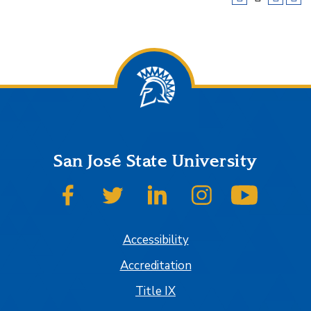
San José State University
SJSU on Facebook
SJSU on Twitter
SJSU on LinkedIn
SJSU on Instagram
SJSU on
Accessibility
Accreditation
Title IX