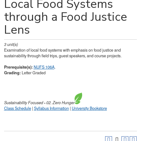
Local Food Systems
through a Food Justice
Lens
3
unit(s)
Examination of local food systems with emphasis on food justice and
sustainability through field trips, guest speakers, and course projects.
Prerequisite(s):
NUFS 106A
.
Grading:
Letter Graded
Sustainability
Focused
-
02. Zero Hunger
Class Schedule
|
Syllabus Information
|
University Bookstore