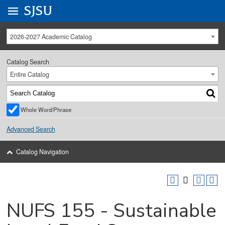
Go to
SJSU
homepage.
University Menu .
2026-2027 Academic Catalog
Catalog Search
Entire Catalog
Whole Word/Phrase
Advanced Search
Catalog Navigation
NUFS 155 - Sustainable