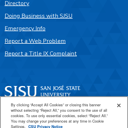
Directory
Doing Business with SJSU
Emergency Info
Report a Web Problem
Report a Title IX Complaint
By clicking “Accept All Cookies” or closing this banner
One Washington Square
without selecting “Reject All,” you consent to the use of all
San José, CA 95192
cookies. To use only essential cookies, select “Reject All.”
You may change your preferences at any time in Cookie
408-924-1000
Settings.
CSU Privacy Notice