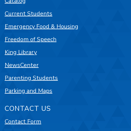
Catalog
Current Students
Emergency Food & Housing
Freedom of Speech
King Library
NewsCenter
Parenting Students
Parking and Maps
CONTACT US
Contact Form