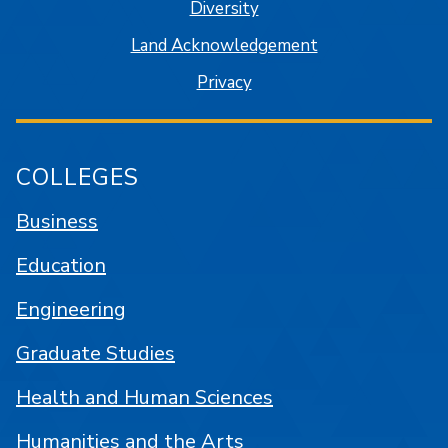
Diversity
Land Acknowledgement
Privacy
COLLEGES
Business
Education
Engineering
Graduate Studies
Health and Human Sciences
Humanities and the Arts