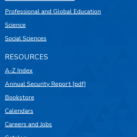
Professional and Global Education
Science
Social Sciences
RESOURCES
A-Z Index
Annual Security Report [pdf]
Bookstore
Calendars
Careers and Jobs