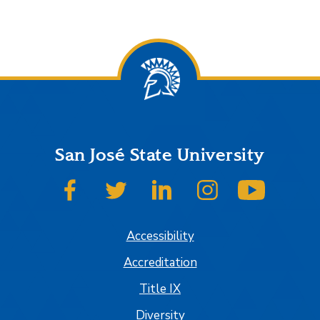
San José State University
SJSU on Facebook
SJSU on Twitter
SJSU on LinkedIn
SJSU on Instagram
SJSU on
Accessibility
Accreditation
Title IX
Diversity