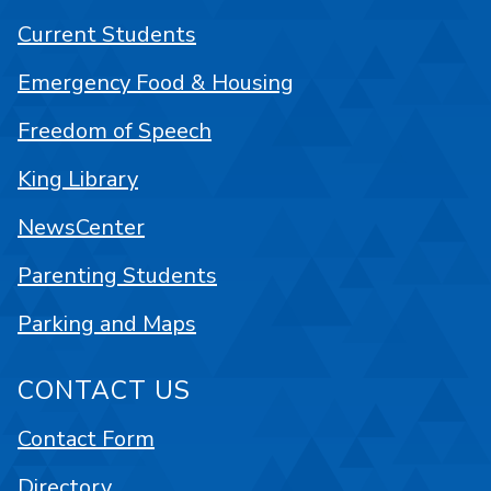
Current Students
Emergency Food & Housing
Freedom of Speech
King Library
NewsCenter
Parenting Students
Parking and Maps
CONTACT US
Contact Form
Directory