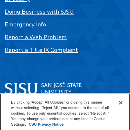
Doing Business with SJSU
Emergency Info
Report a Web Problem
Report a Title IX Complaint
By clicking “Accept All Cookies” or closing this banner
One Washington Square
without selecting “Reject All,” you consent to the use of all
San José, CA 95192
cookies. To use only essential cookies, select “Reject All.”
You may change your preferences at any time in Cookie
408-924-1000
Settings.
CSU Privacy Notice