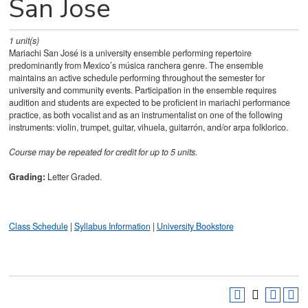
San Jose
1
unit(s)
Mariachi San José is a university ensemble performing repertoire
predominantly from Mexico’s música ranchera genre. The ensemble
maintains an active schedule performing throughout the semester for
university and community events. Participation in the ensemble requires
audition and students are expected to be proficient in mariachi performance
practice, as both vocalist and as an instrumentalist on one of the following
instruments: violin, trumpet, guitar, vihuela, guitarrón, and/or arpa folklorico.
Course may be repeated for credit for up to 5 units.
Grading:
Letter Graded.
Class Schedule
|
Syllabus Information
|
University Bookstore