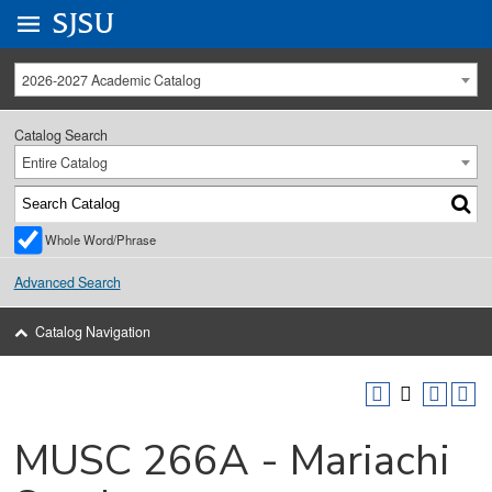
Go to
SJSU
homepage.
University Menu .
2026-2027 Academic Catalog
Catalog Search
Entire Catalog
Whole Word/Phrase
Advanced Search
Catalog Navigation
MUSC 266A - Mariachi