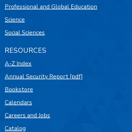
Professional and Global Education
Science
Social Sciences
RESOURCES
A-Z Index
Annual Security Report [pdf]
Bookstore
Calendars
Careers and Jobs
Catalog