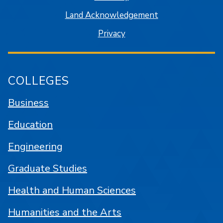
Land Acknowledgement
Privacy
COLLEGES
Business
Education
Engineering
Graduate Studies
Health and Human Sciences
Humanities and the Arts