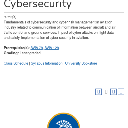
Cybersecurity
3
unit(s)
Fundamentals of cybersecurity and cyber risk management in aviation
industry related to communication of information between aircraft and air
traffic control and ground services. Impact of cyber attacks on flight data
and safety. Implementation of cyber security in aviation.
Prerequisite(s):
AVIA 78
,
AVIA 128
.
Grading:
Letter graded.
Class Schedule
|
Syllabus Information
|
University Bookstore