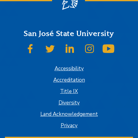
San José State University
SJSU on Facebook
SJSU on Twitter
SJSU on LinkedIn
SJSU on Instagram
SJSU on
Accessibility
Accreditation
Title IX
Diversity
Land Acknowledgement
Privacy