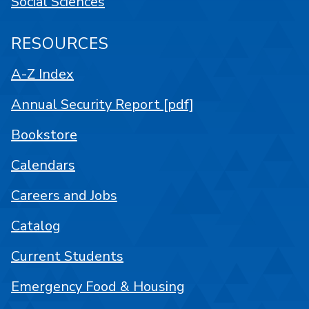
Social Sciences
RESOURCES
A-Z Index
Annual Security Report [pdf]
Bookstore
Calendars
Careers and Jobs
Catalog
Current Students
Emergency Food & Housing