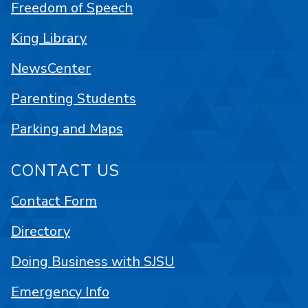
Freedom of Speech
King Library
NewsCenter
Parenting Students
Parking and Maps
CONTACT US
Contact Form
Directory
Doing Business with SJSU
Emergency Info