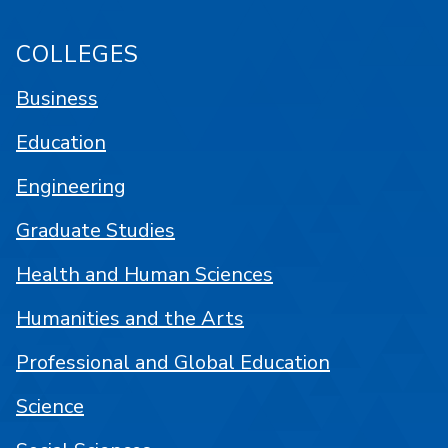
COLLEGES
Business
Education
Engineering
Graduate Studies
Health and Human Sciences
Humanities and the Arts
Professional and Global Education
Science