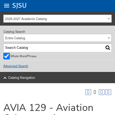
Go to
SJSU
homepage.
University Menu .
2026-2027 Academic Catalog
Catalog Search
Entire Catalog
Whole Word/Phrase
Advanced Search
Catalog Navigation
AVIA 129 - Aviation