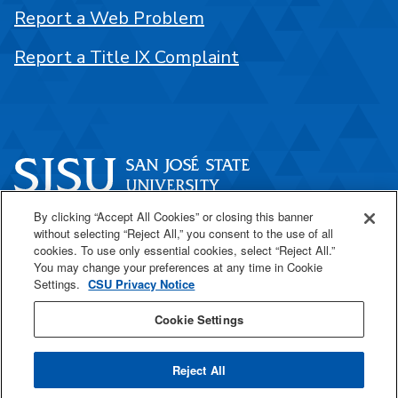
Report a Web Problem
Report a Title IX Complaint
By clicking “Accept All Cookies” or closing this banner
One Washington Square
without selecting “Reject All,” you consent to the use of all
San José, CA 95192
cookies. To use only essential cookies, select “Reject All.”
You may change your preferences at any time in Cookie
408-924-1000
Settings.
CSU Privacy Notice
Cookie Settings
SJSU Online
Reject All