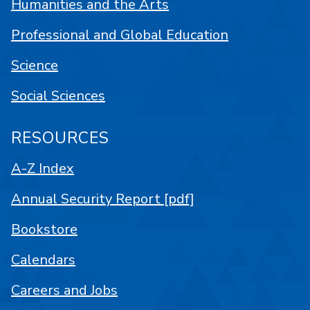
Humanities and the Arts
Professional and Global Education
Science
Social Sciences
RESOURCES
A-Z Index
Annual Security Report [pdf]
Bookstore
Calendars
Careers and Jobs