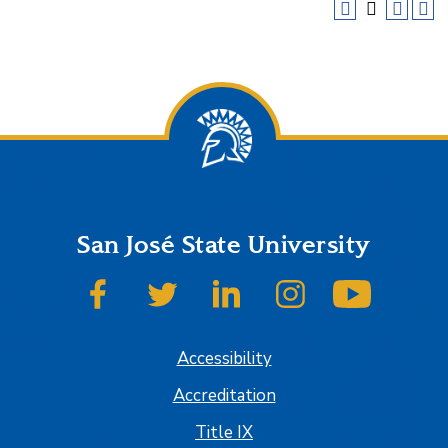
San José State University
SJSU on Facebook
SJSU on Twitter
SJSU on LinkedIn
SJSU on Instagram
SJSU on
Accessibility
Accreditation
Title IX