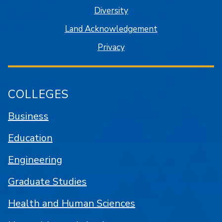
Diversity
Land Acknowledgement
Privacy
COLLEGES
Business
Education
Engineering
Graduate Studies
Health and Human Sciences