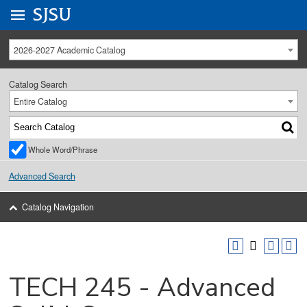
Go to
SJSU
homepage.
University Menu .
2026-2027 Academic Catalog
Catalog Search
Entire Catalog
Whole Word/Phrase
Advanced Search
Catalog Navigation
TECH 245 - Advanced