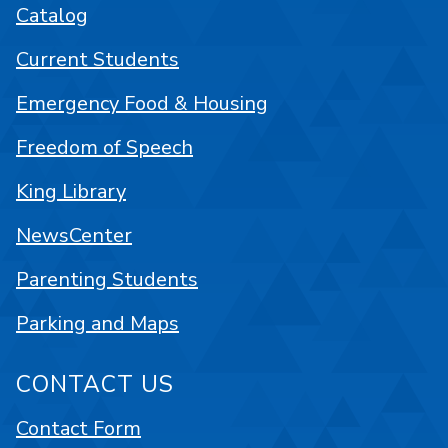
Catalog
Current Students
Emergency Food & Housing
Freedom of Speech
King Library
NewsCenter
Parenting Students
Parking and Maps
CONTACT US
Contact Form