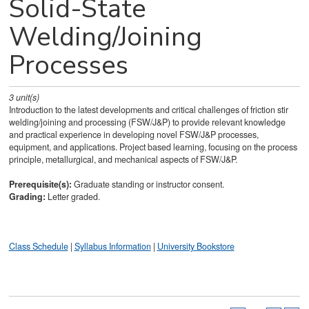
Solid-State
Welding/Joining
Processes
3
unit(s)
Introduction to the latest developments and critical challenges of friction stir
welding/joining and processing (FSW/J&P) to provide relevant knowledge
and practical experience in developing novel FSW/J&P processes,
equipment, and applications. Project based learning, focusing on the process
principle, metallurgical, and mechanical aspects of FSW/J&P.
Prerequisite(s):
Graduate standing or instructor consent.
Grading:
Letter graded.
Class Schedule
|
Syllabus Information
|
University Bookstore