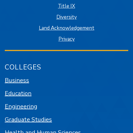
Title IX
Diversity
Land Acknowledgement
Privacy
COLLEGES
Business
Education
Engineering
Graduate Studies
Health and Human Sciences