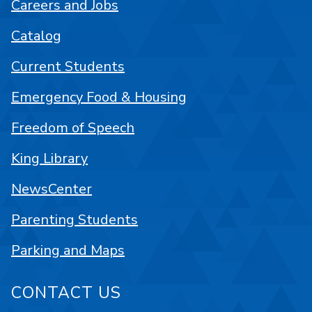
Careers and Jobs
Catalog
Current Students
Emergency Food & Housing
Freedom of Speech
King Library
NewsCenter
Parenting Students
Parking and Maps
CONTACT US