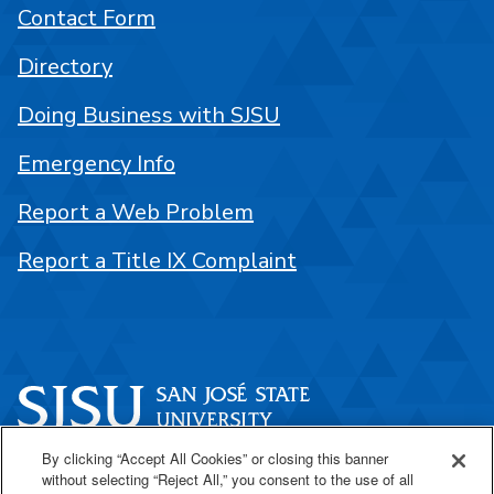
Contact Form
Directory
Doing Business with SJSU
Emergency Info
Report a Web Problem
Report a Title IX Complaint
By clicking “Accept All Cookies” or closing this banner
One Washington Square
without selecting “Reject All,” you consent to the use of all