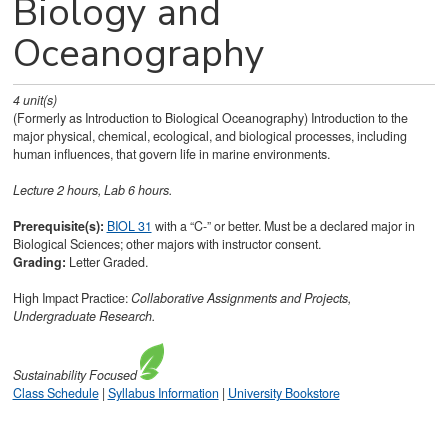
Biology and
Oceanography
4
unit(s)
(Formerly as Introduction to Biological Oceanography) Introduction to the
major physical, chemical, ecological, and biological processes, including
human influences, that govern life in marine environments.
Lecture 2 hours, Lab 6 hours.
Prerequisite(s):
BIOL 31
with a “C-” or better. Must be a declared major in
Biological Sciences; other majors with instructor consent.
Grading:
Letter Graded.
High Impact Practice:
Collaborative Assignments and Projects,
Undergraduate Research.
Sustainability
Focused
Class Schedule
|
Syllabus Information
|
University Bookstore