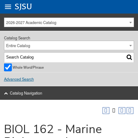
Go to
SJSU
homepage.
University Menu .
2026-2027 Academic Catalog
Catalog Search
Entire Catalog
Whole Word/Phrase
Advanced Search
Catalog Navigation
BIOL 162 - Marine