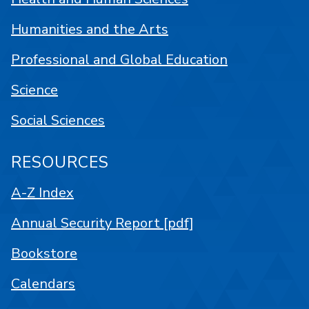
Humanities and the Arts
Professional and Global Education
Science
Social Sciences
RESOURCES
A-Z Index
Annual Security Report [pdf]
Bookstore
Calendars