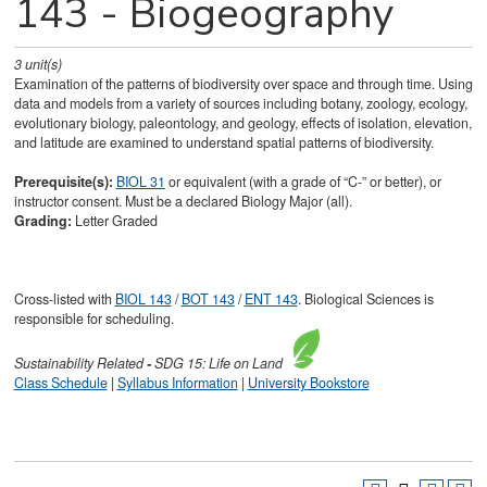
143 - Biogeography
3
unit(s)
Examination of the patterns of biodiversity over space and through time. Using
data and models from a variety of sources including botany, zoology, ecology,
evolutionary biology, paleontology, and geology, effects of isolation, elevation,
and latitude are examined to understand spatial patterns of biodiversity.
Prerequisite(s):
BIOL 31
or equivalent (with a grade of “C-” or better), or
instructor consent. Must be a declared Biology Major (all).
Grading:
Letter Graded
Cross-listed with
BIOL 143
/
BOT 143
/
ENT 143
. Biological Sciences is
responsible for scheduling.
Sustainability
Related
-
SDG 15: Life on Land
Class Schedule
|
Syllabus Information
|
University Bookstore