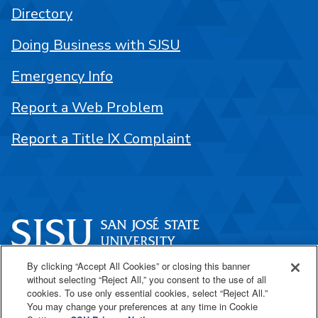
Directory
Doing Business with SJSU
Emergency Info
Report a Web Problem
Report a Title IX Complaint
By clicking “Accept All Cookies” or closing this banner
One Washington Square
without selecting “Reject All,” you consent to the use of all
San José, CA 95192
cookies. To use only essential cookies, select “Reject All.”
You may change your preferences at any time in Cookie
408-924-1000