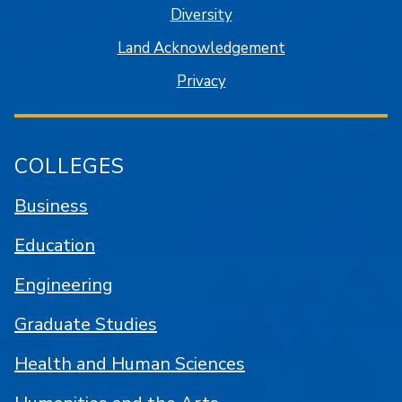
Diversity
Land Acknowledgement
Privacy
COLLEGES
Business
Education
Engineering
Graduate Studies
Health and Human Sciences