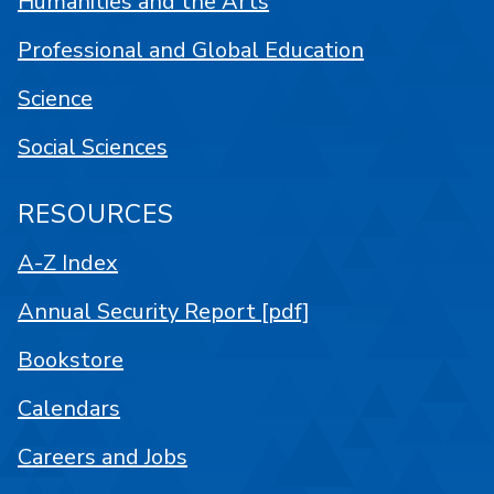
Humanities and the Arts
Professional and Global Education
Science
Social Sciences
RESOURCES
A-Z Index
Annual Security Report [pdf]
Bookstore
Calendars
Careers and Jobs