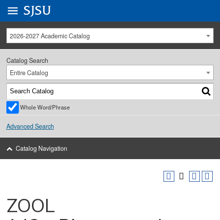
Go to
SJSU
homepage.
University Menu .
2026-2027 Academic Catalog
Catalog Search
Entire Catalog
Whole Word/Phrase
Advanced Search
Catalog Navigation
ZOOL