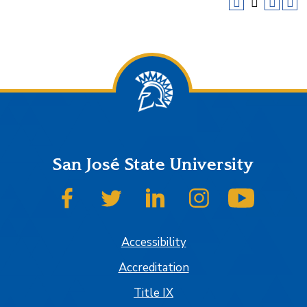
San José State University
SJSU on Facebook
SJSU on Twitter
SJSU on LinkedIn
SJSU on Instagram
SJSU on
Accessibility
Accreditation
Title IX