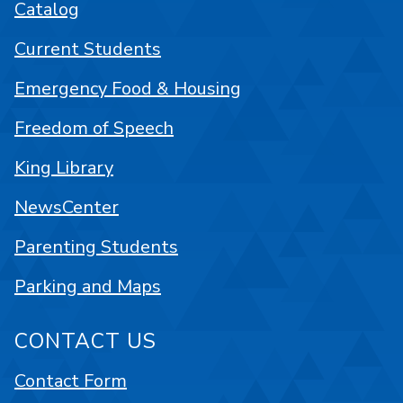
Catalog
Current Students
Emergency Food & Housing
Freedom of Speech
King Library
NewsCenter
Parenting Students
Parking and Maps
CONTACT US
Contact Form