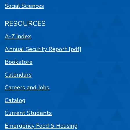
Social Sciences
RESOURCES
A-Z Index
Annual Security Report [pdf]
Bookstore
Calendars
Careers and Jobs
Catalog
Current Students
Emergency Food & Housing