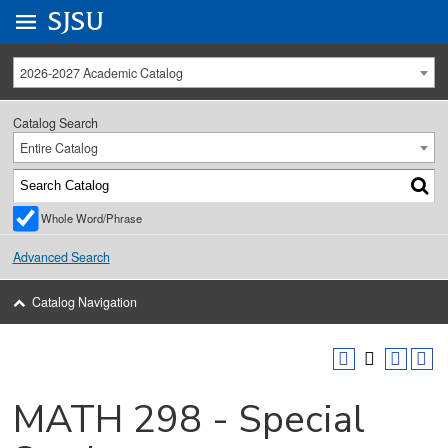
Go to
SJSU
homepage.
University Menu .
2026-2027 Academic Catalog
Catalog Search
Entire Catalog
Whole Word/Phrase
Advanced Search
Catalog Navigation
MATH 298 - Special