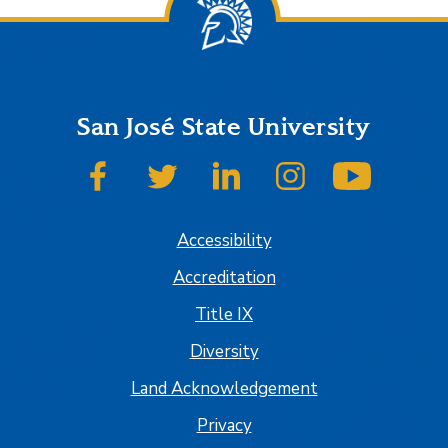
San José State University
SJSU on Facebook
SJSU on Twitter
SJSU on LinkedIn
SJSU on Instagram
SJSU on
Accessibility
Accreditation
Title IX
Diversity
Land Acknowledgement
Privacy