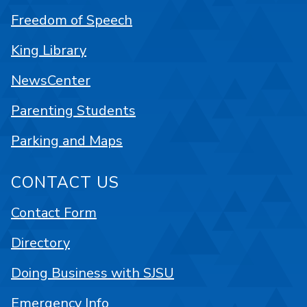
Freedom of Speech
King Library
NewsCenter
Parenting Students
Parking and Maps
CONTACT US
Contact Form
Directory
Doing Business with SJSU
Emergency Info