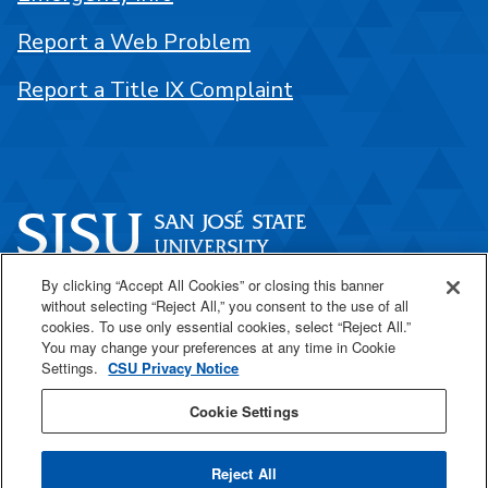
Report a Web Problem
Report a Title IX Complaint
By clicking “Accept All Cookies” or closing this banner
One Washington Square
without selecting “Reject All,” you consent to the use of all
San José, CA 95192
cookies. To use only essential cookies, select “Reject All.”
You may change your preferences at any time in Cookie
408-924-1000
Settings.
CSU Privacy Notice
Cookie Settings
SJSU Online
Reject All