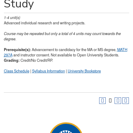
Study
1-4
unit(s)
Advanced individual research and writing projects.
Course may be repeated but only a total of 4 units may count towards the
degree.
Prerequisite(s):
Advancement to candidacy for the MA or MS degree,
MATH
297A
and instructor consent. Not available to Open University Students.
Grading:
Credit/No Credit/RP.
Class Schedule
|
Syllabus Information
|
University Bookstore