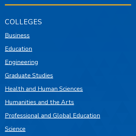
COLLEGES
Business
Education
Engineering
Graduate Studies
Health and Human Sciences
Humanities and the Arts
Professional and Global Education
Science