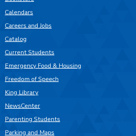
Calendars
Careers and Jobs
Catalog
Current Students
Emergency Food & Housing
Freedom of Speech
King Library
NewsCenter
Parenting Students
Parking and Maps