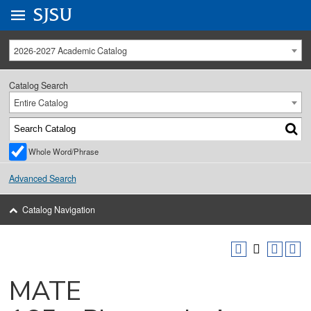
Go to
SJSU
homepage.
University Menu .
2026-2027 Academic Catalog
Catalog Search
Entire Catalog
Whole Word/Phrase
Advanced Search
Catalog Navigation
MATE