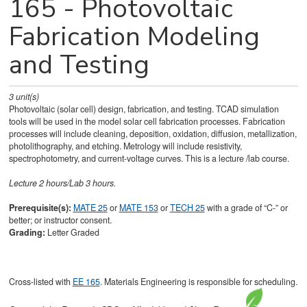
165 - Photovoltaic
Fabrication Modeling
and Testing
3
unit(s)
Photovoltaic (solar cell) design, fabrication, and testing. TCAD simulation
tools will be used in the model solar cell fabrication processes. Fabrication
processes will include cleaning, deposition, oxidation, diffusion, metallization,
photolithography, and etching. Metrology will include resistivity,
spectrophotometry, and current-voltage curves. This is a lecture /lab course.
Lecture 2 hours/Lab 3 hours.
Prerequisite(s):
MATE 25
or
MATE 153
or
TECH 25
with a grade of “C-” or
better; or instructor consent.
Grading:
Letter Graded
Cross-listed with
EE 165
. Materials Engineering is responsible for scheduling.