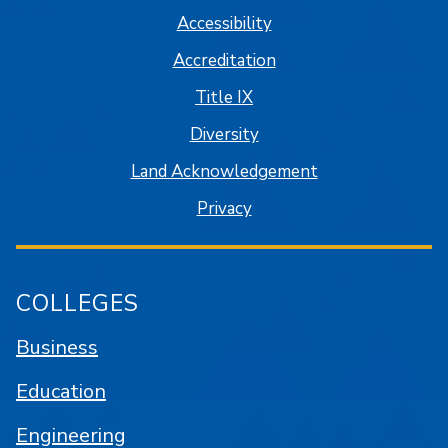
Accessibility
Accreditation
Title IX
Diversity
Land Acknowledgement
Privacy
COLLEGES
Business
Education
Engineering