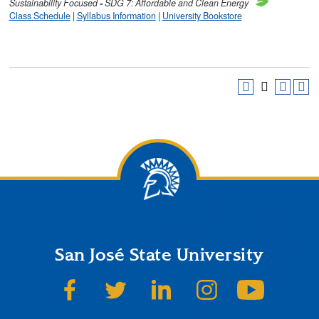
Sustainability
Focused
-
SDG 7: Affordable and Clean Energy
Class Schedule
|
Syllabus Information
|
University Bookstore
San José State University
SJSU on Facebook
SJSU on Twitter
SJSU on LinkedIn
SJSU on Instagram
SJSU on