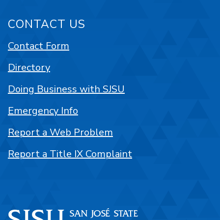
CONTACT US
Contact Form
Directory
Doing Business with SJSU
Emergency Info
Report a Web Problem
Report a Title IX Complaint