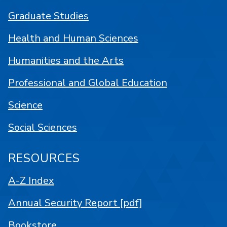
Graduate Studies
Health and Human Sciences
Humanities and the Arts
Professional and Global Education
Science
Social Sciences
RESOURCES
A-Z Index
Annual Security Report [pdf]
Bookstore