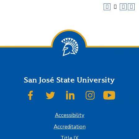
San José State University
SJSU on Facebook
SJSU on Twitter
SJSU on LinkedIn
SJSU on Instagram
SJSU on
Accessibility
Accreditation
Title IX