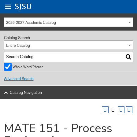
Go to
SJSU
homepage.
University Menu .
2026-2027 Academic Catalog
Catalog Search
Entire Catalog
Whole Word/Phrase
Advanced Search
Catalog Navigation
MATE 151 - Process