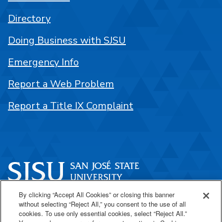
Directory
Doing Business with SJSU
Emergency Info
Report a Web Problem
Report a Title IX Complaint
By clicking “Accept All Cookies” or closing this banner
One Washington Square
without selecting “Reject All,” you consent to the use of all
San José, CA 95192
cookies. To use only essential cookies, select “Reject All.”