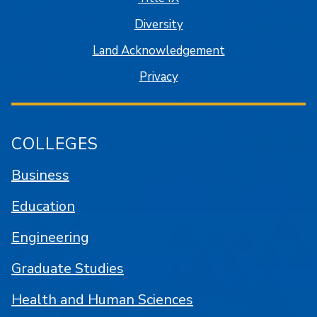
Diversity
Land Acknowledgement
Privacy
COLLEGES
Business
Education
Engineering
Graduate Studies
Health and Human Sciences