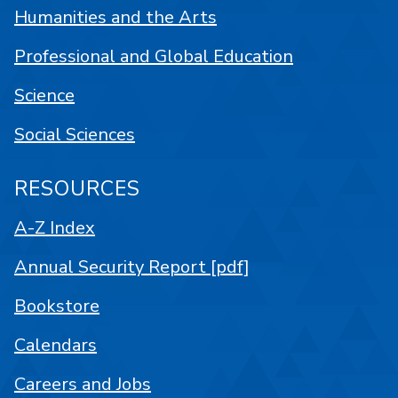
Humanities and the Arts
Professional and Global Education
Science
Social Sciences
RESOURCES
A-Z Index
Annual Security Report [pdf]
Bookstore
Calendars
Careers and Jobs