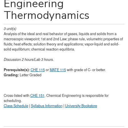
Engineering
Thermodynamics
3
unit(s)
Analysis of the ideal and real behavior of gases, liquids and solids from a
macroscopic viewpoint; 1st and 2nd Law; phase rule, volumetric properties of
fluids; heat effects; solution theory and applications; vapor-liquid and solid-
solid equilibrium; chemical reaction equilibria.
Discussion 2 hours/Lab 3 hours.
Prerequisite(s):
CHE 115
or
MATE 115
with grade of C- or better.
Grading:
Letter Graded
Cross-listed with
CHE 151
. Chemical Engineering is responsible for
scheduling.
Class Schedule
|
Syllabus Information
|
University Bookstore