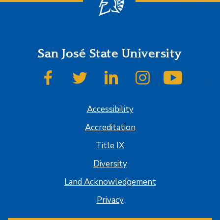
San José State University
SJSU on Facebook
SJSU on Twitter
SJSU on LinkedIn
SJSU on Instagram
SJSU on
Accessibility
Accreditation
Title IX
Diversity
Land Acknowledgement
Privacy