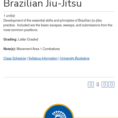
Brazilian Jiu-Jitsu
1
unit(s)
Development of the essential skills and principles of Brazilian jiu-jitsu
practice. Included are the basic escapes, sweeps, and submissions from the
most common positions.
Grading:
Letter Graded
Note(s):
Movement Area 1 Combatives
Class Schedule
|
Syllabus Information
|
University Bookstore