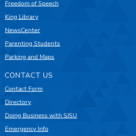
Freedom of Speech
King Library
NewsCenter
Parenting Students
Parking and Maps
CONTACT US
Contact Form
Directory
Doing Business with SJSU
Emergency Info