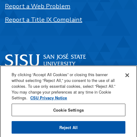
Report a Web Problem
Report a Title IX Complaint
By clicking “Accept All Cookies” or closing this banner
One Washington Square
without selecting “Reject All,” you consent to the use of all
San José, CA 95192
cookies. To use only essential cookies, select “Reject All.”
You may change your preferences at any time in Cookie
408-924-1000
Settings.
CSU Privacy Notice
Cookie Settings
SJSU Online
Reject All