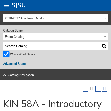
Go to
SJSU
homepage.
University Menu .
2026-2027 Academic Catalog
Catalog Search
Entire Catalog
Whole Word/Phrase
Advanced Search
Catalog Navigation
KIN 58A - Introductory