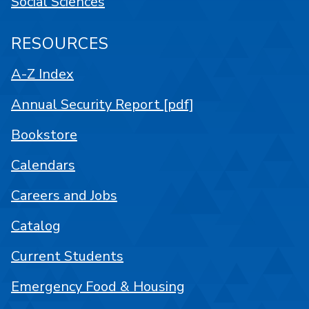
Social Sciences
RESOURCES
A-Z Index
Annual Security Report [pdf]
Bookstore
Calendars
Careers and Jobs
Catalog
Current Students
Emergency Food & Housing