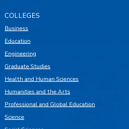
COLLEGES
Business
Education
Engineering
Graduate Studies
Health and Human Sciences
Humanities and the Arts
Professional and Global Education
Science