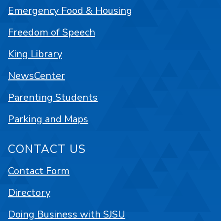
Emergency Food & Housing
Freedom of Speech
King Library
NewsCenter
Parenting Students
Parking and Maps
CONTACT US
Contact Form
Directory
Doing Business with SJSU