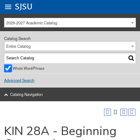
Go to
SJSU
homepage.
University Menu .
2026-2027 Academic Catalog
Catalog Search
Entire Catalog
Whole Word/Phrase
Advanced Search
Catalog Navigation
KIN 28A - Beginning