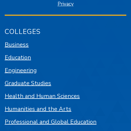
Privacy
COLLEGES
Business
Education
Engineering
Graduate Studies
Health and Human Sciences
Humanities and the Arts
Professional and Global Education