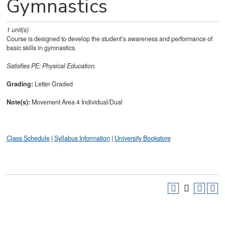
Gymnastics
1
unit(s)
Course is designed to develop the student’s awareness and performance of
basic skills in gymnastics.
Satisfies
PE: Physical Education.
Grading:
Letter Graded
Note(s):
Movement Area 4 Individual/Dual
Class Schedule
|
Syllabus Information
|
University Bookstore