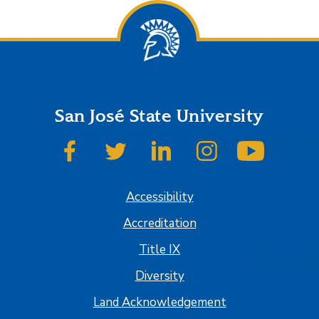
San José State University
SJSU on Facebook
SJSU on Twitter
SJSU on LinkedIn
SJSU on Instagram
SJSU on
Accessibility
Accreditation
Title IX
Diversity
Land Acknowledgement