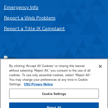
Emergency Info
Report a Web Problem
Report a Title IX Complaint
By clicking “Accept All Cookies” or closing this banner
One Washington Square
without selecting “Reject All,” you consent to the use of all
San José, CA 95192
cookies. To use only essential cookies, select “Reject All.”
You may change your preferences at any time in Cookie
408-924-1000
Settings.
CSU Privacy Notice
Cookie Settings
SJSU Online
Reject All