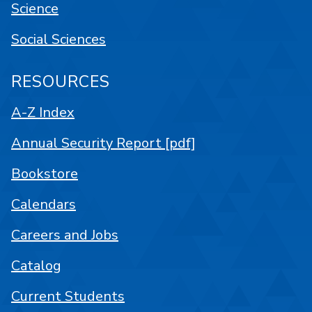
Science
Social Sciences
RESOURCES
A-Z Index
Annual Security Report [pdf]
Bookstore
Calendars
Careers and Jobs
Catalog
Current Students