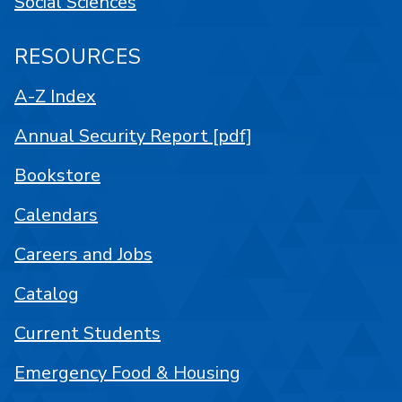
Social Sciences
RESOURCES
A-Z Index
Annual Security Report [pdf]
Bookstore
Calendars
Careers and Jobs
Catalog
Current Students
Emergency Food & Housing