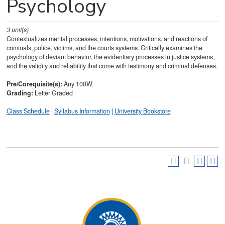
Psychology
3
unit(s)
Contextualizes mental processes, intentions, motivations, and reactions of
criminals, police, victims, and the courts systems. Critically examines the
psychology of deviant behavior, the evidentiary processes in justice systems,
and the validity and reliability that come with testimony and criminal defenses.
Pre/Corequisite(s):
Any 100W.
Grading:
Letter Graded
Class Schedule
|
Syllabus Information
|
University Bookstore