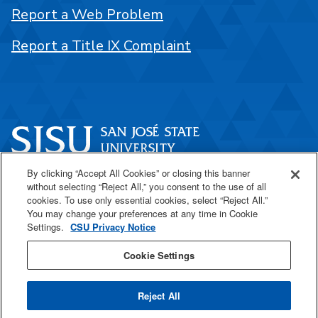
Report a Web Problem
Report a Title IX Complaint
By clicking “Accept All Cookies” or closing this banner
One Washington Square
without selecting “Reject All,” you consent to the use of all
San José, CA 95192
cookies. To use only essential cookies, select “Reject All.”
You may change your preferences at any time in Cookie
408-924-1000
Settings.
CSU Privacy Notice
Cookie Settings
SJSU Online
Reject All