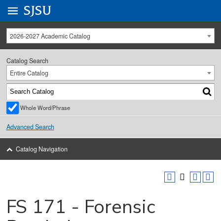
Go to
SJSU
homepage.
University Menu .
2026-2027 Academic Catalog
Catalog Search
Entire Catalog
Whole Word/Phrase
Advanced Search
Catalog Navigation
FS 171 - Forensic