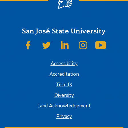
San José State University
SJSU on Facebook
SJSU on Twitter
SJSU on LinkedIn
SJSU on Instagram
SJSU on
Accessibility
Accreditation
Title IX
Diversity
Land Acknowledgement
Privacy