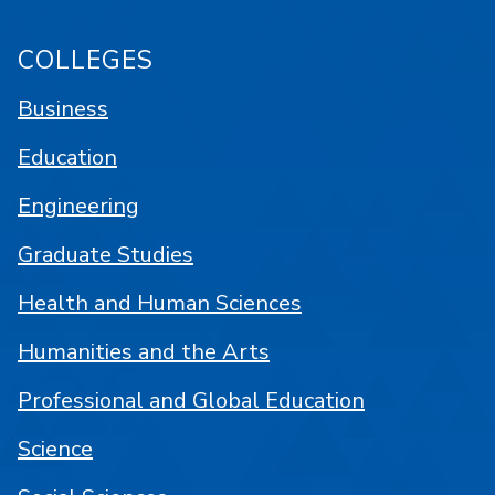
COLLEGES
Business
Education
Engineering
Graduate Studies
Health and Human Sciences
Humanities and the Arts
Professional and Global Education
Science