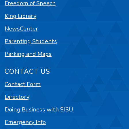
Freedom of Speech
King Library
NewsCenter
Parenting Students
Parking and Maps
CONTACT US
Contact Form
Directory
Doing Business with SJSU
Emergency Info