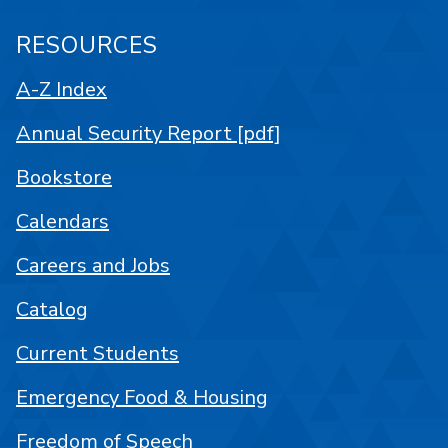
RESOURCES
A-Z Index
Annual Security Report [pdf]
Bookstore
Calendars
Careers and Jobs
Catalog
Current Students
Emergency Food & Housing
Freedom of Speech