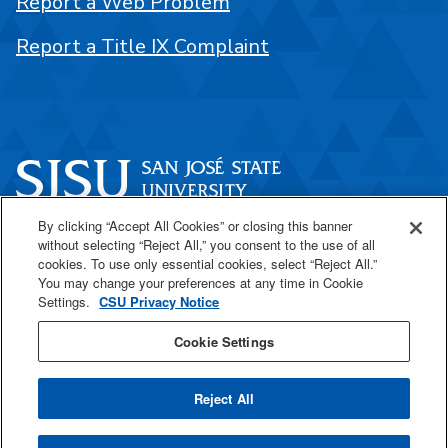
Report a Web Problem
Report a Title IX Complaint
By clicking “Accept All Cookies” or closing this banner
One Washington Square
without selecting “Reject All,” you consent to the use of all
San José, CA 95192
cookies. To use only essential cookies, select “Reject All.”
You may change your preferences at any time in Cookie
408-924-1000
Settings.
CSU Privacy Notice
Cookie Settings
SJSU Online
Reject All