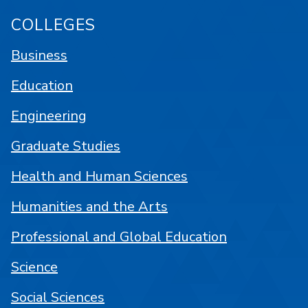
COLLEGES
Business
Education
Engineering
Graduate Studies
Health and Human Sciences
Humanities and the Arts
Professional and Global Education
Science
Social Sciences