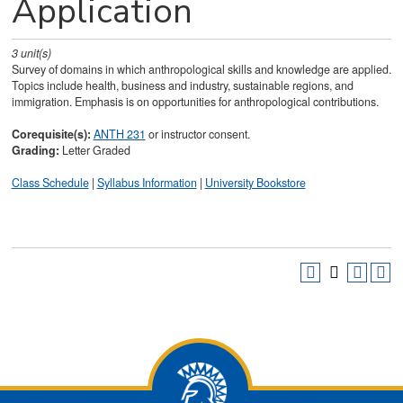
Application
3
unit(s)
Survey of domains in which anthropological skills and knowledge are applied.
Topics include health, business and industry, sustainable regions, and
immigration. Emphasis is on opportunities for anthropological contributions.
Corequisite(s):
ANTH 231
or instructor consent.
Grading:
Letter Graded
Class Schedule
|
Syllabus Information
|
University Bookstore