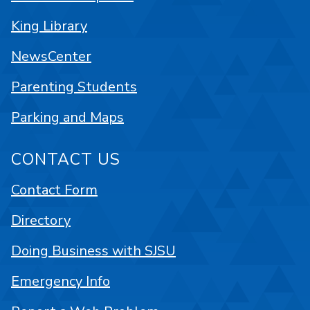
King Library
NewsCenter
Parenting Students
Parking and Maps
CONTACT US
Contact Form
Directory
Doing Business with SJSU
Emergency Info