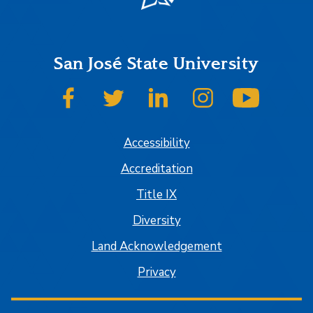
San José State University
SJSU on Facebook
SJSU on Twitter
SJSU on LinkedIn
SJSU on Instagram
SJSU on
Accessibility
Accreditation
Title IX
Diversity
Land Acknowledgement
Privacy