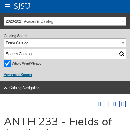
Go to
SJSU
homepage.
University Menu .
2026-2027 Academic Catalog
Catalog Search
Entire Catalog
Whole Word/Phrase
Advanced Search
Catalog Navigation
ANTH 233 - Fields of