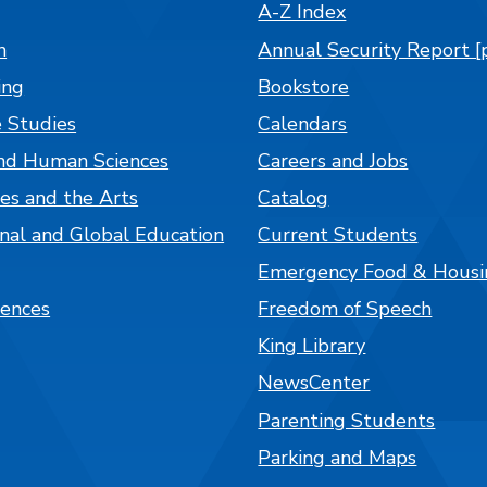
A-Z Index
n
Annual Security Report [
ing
Bookstore
 Studies
Calendars
nd Human Sciences
Careers and Jobs
es and the Arts
Catalog
onal and Global Education
Current Students
Emergency Food & Housi
iences
Freedom of Speech
King Library
NewsCenter
Parenting Students
Parking and Maps