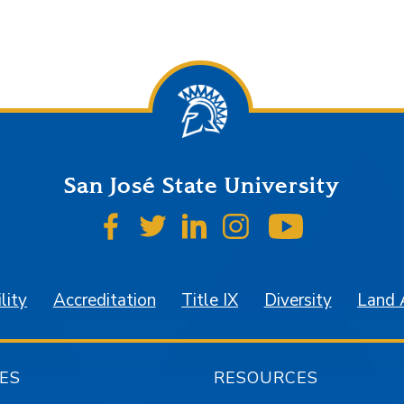
San José State University
SJSU on Facebook
SJSU on Twitter
SJSU on LinkedIn
SJSU on Instagr
SJSU on 
lity
Accreditation
Title IX
Diversity
Land
ES
RESOURCES