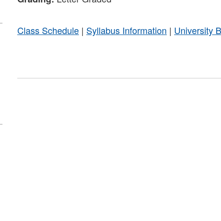
Class Schedule
|
Syllabus Information
|
University 