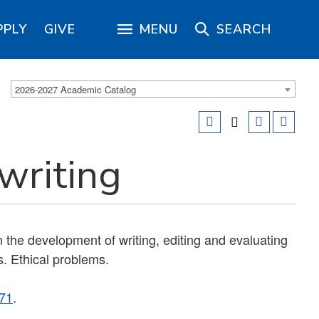
PPLY
GIVE
MENU
SEARCH
2026-2027 Academic Catalog
writing
the development of writing, editing and evaluating
. Ethical problems.
71
.