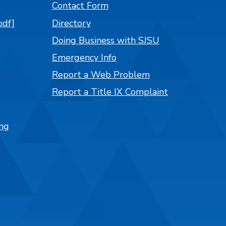
Contact Form
pdf]
Directory
Doing Business with SJSU
Emergency Info
Report a Web Problem
Report a Title IX Complaint
ng