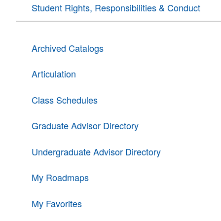
Student Rights, Responsibilities & Conduct
Archived Catalogs
Articulation
Class Schedules
Graduate Advisor Directory
Undergraduate Advisor Directory
My Roadmaps
My Favorites