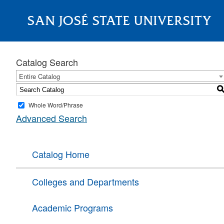
SAN JOSÉ STATE UNIVERSITY
About
Catalog Search
Entire Catalog
Whole Word/Phrase
Advanced Search
Catalog Home
Colleges and Departments
Academic Programs