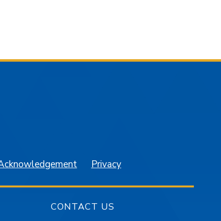
am
YouTube
 Acknowledgement
Privacy
CONTACT US