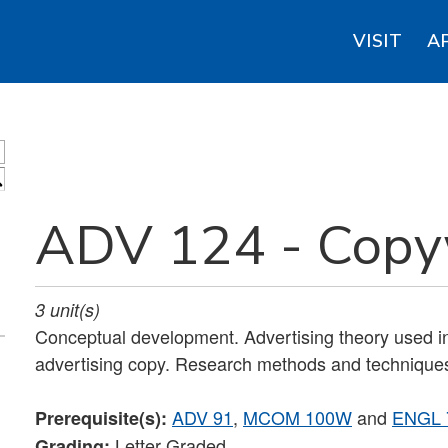
VISIT
A
S
ADV 124 - Copy
3
unit(s)
Conceptual development. Advertising theory used in 
advertising copy. Research methods and techniques
ADV 91
,
MCOM 100W
and
ENGL 
Prerequisite(s):
Letter Graded
Grading: