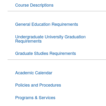
Course Descriptions
General Education Requirements
Undergraduate University Graduation
Requirements
Graduate Studies Requirements
Academic Calendar
Policies and Procedures
Programs & Services