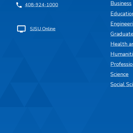
Business
408-924-1000
Educatio
Engineer
SJSU Online
Graduate
Health a
Humaniti
Professi
Science
Social Sc