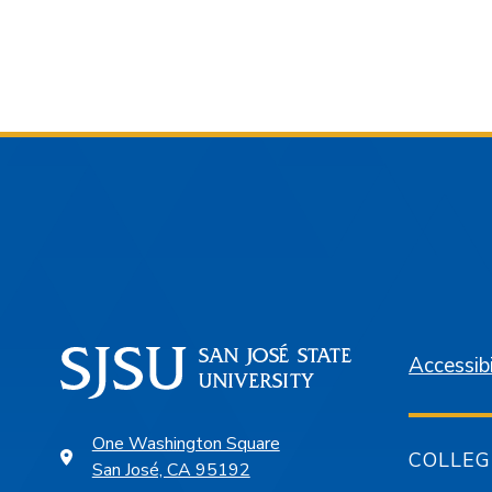
Accessibi
One Washington Square
COLLEG
San José, CA 95192