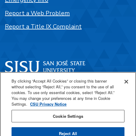
Report a Web Problem
Report a Title IX Complaint
By clicking “Accept All Cookies” or closing this banner
One Washington Square
without selecting “Reject All,” you consent to the use of all
San José, CA 95192
cookies. To use only essential cookies, select “Reject All.”
You may change your preferences at any time in Cookie
408-924-1000
Settings.
CSU Privacy Notice
Cookie Settings
SJSU Online
Reject All