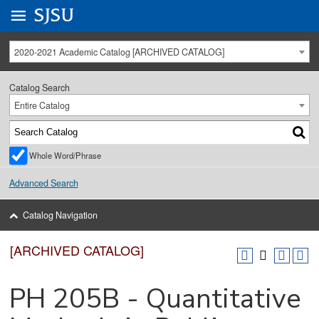
Go to
SJSU
homepage.
University Menu .
2020-2021 Academic Catalog [ARCHIVED CATALOG]
Catalog Search
Entire Catalog
Whole Word/Phrase
Advanced Search
Catalog Navigation
[ARCHIVED CATALOG]
PH 205B - Quantitative