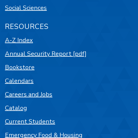
Social Sciences
RESOURCES
A-Z Index
Annual Security Report [pdf]
Bookstore
Calendars
Careers and Jobs
Catalog
Current Students
Emergency Food & Housing