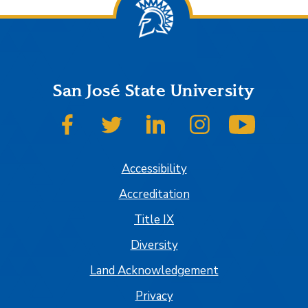
San José State University
SJSU on Facebook
SJSU on Twitter
SJSU on LinkedIn
SJSU on Instagram
SJSU on
Accessibility
Accreditation
Title IX
Diversity
Land Acknowledgement
Privacy