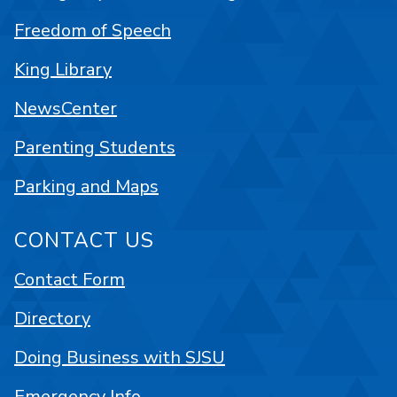
Freedom of Speech
King Library
NewsCenter
Parenting Students
Parking and Maps
CONTACT US
Contact Form
Directory
Doing Business with SJSU
Emergency Info