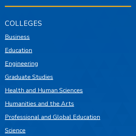
COLLEGES
Business
Education
Engineering
Graduate Studies
Health and Human Sciences
Humanities and the Arts
Professional and Global Education
Science