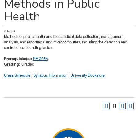
Methods in Public
Health
3
units
Methods of public health and biostatistical data collection, management,
analysis, and reporting using microcomputers, including the detection and
control of confounding factors.
Prerequisite(s):
PH 205A
.
Grading:
Graded
Class Schedule
|
Syllabus Information
|
University Bookstore