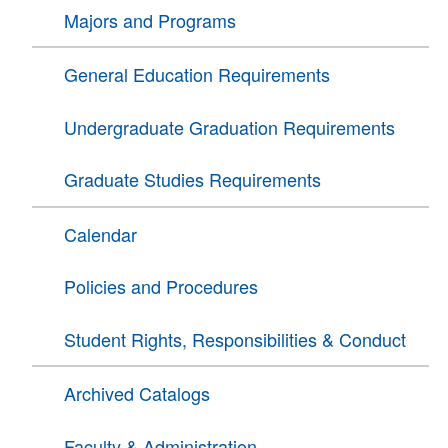
Majors and Programs
General Education Requirements
Undergraduate Graduation Requirements
Graduate Studies Requirements
Calendar
Policies and Procedures
Student Rights, Responsibilities & Conduct
Archived Catalogs
Faculty & Administration