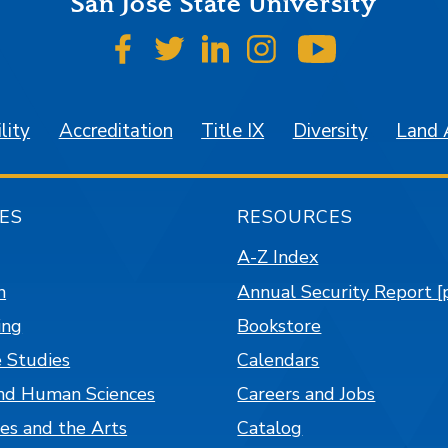
San José State University
SJSU on Facebook
SJSU on Twitter
SJSU on LinkedIn
SJSU on Instagr
SJSU on 
lity
Accreditation
Title IX
Diversity
Land
ES
RESOURCES
A-Z Index
n
Annual Security Report [
ing
Bookstore
 Studies
Calendars
nd Human Sciences
Careers and Jobs
es and the Arts
Catalog