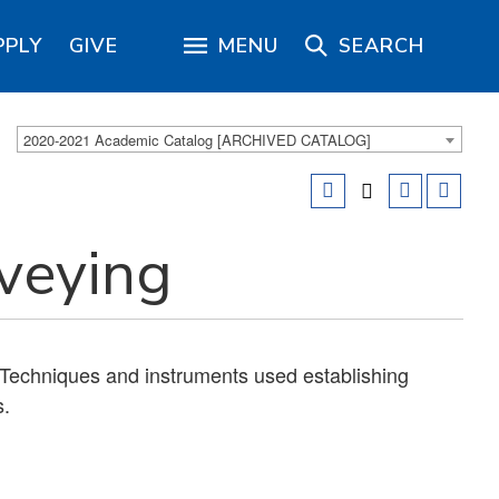
PPLY
GIVE
MENU
SEARCH
2020-2021 Academic Catalog [ARCHIVED CATALOG]
rveying
Techniques and instruments used establishing
s.