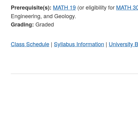
MATH 19
(or eligibility for
MATH 3
Prerequisite(s):
Engineering, and Geology.
Graded
Grading:
Class Schedule
|
Syllabus Information
|
University 