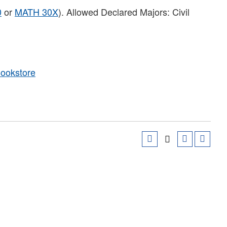
0
or
MATH 30X
). Allowed Declared Majors: Civil
Bookstore