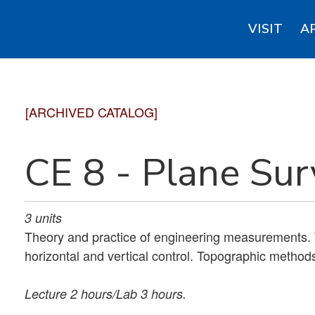
VISIT
A
[ARCHIVED CATALOG]
CE 8 - Plane Su
3
units
Theory and practice of engineering measurements. 
horizontal and vertical control. Topographic method
Lecture 2 hours/Lab 3 hours.