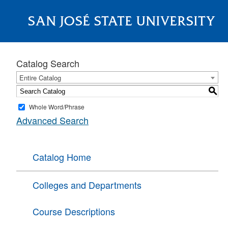
SAN JOSÉ STATE UNIVERSITY
About
Catalog Search
Entire Catalog
S
Whole Word/Phrase
Advanced Search
Catalog Home
Colleges and Departments
Course Descriptions