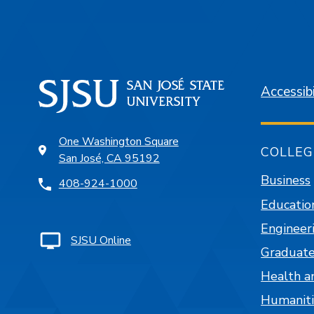
Accessibi
One Washington Square
COLLEG
San José, CA 95192
Business
408-924-1000
Educatio
Engineer
SJSU Online
Graduate
Health a
Humaniti