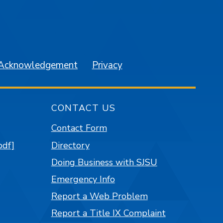
am
YouTube
 Acknowledgement
Privacy
CONTACT US
Contact Form
pdf]
Directory
Doing Business with SJSU
Emergency Info
Report a Web Problem
Report a Title IX Complaint