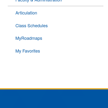
Articulation
Class Schedules
MyRoadmaps
My Favorites