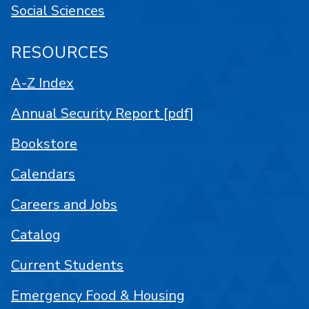
Social Sciences
RESOURCES
A-Z Index
Annual Security Report [pdf]
Bookstore
Calendars
Careers and Jobs
Catalog
Current Students
Emergency Food & Housing