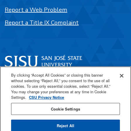
Report a Web Problem
Report a Title IX Complaint
By clicking “Accept All Cookies” or closing this banner
One Washington Square
without selecting “Reject All,” you consent to the use of all
San José, CA 95192
cookies. To use only essential cookies, select “Reject All.”
You may change your preferences at any time in Cookie
408-924-1000
Settings.
CSU Privacy Notice
Cookie Settings
SJSU Online
Reject All