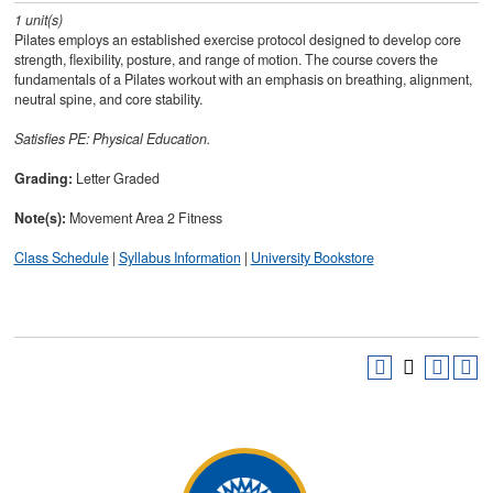
1
unit(s)
Pilates employs an established exercise protocol designed to develop core
strength, flexibility, posture, and range of motion. The course covers the
fundamentals of a Pilates workout with an emphasis on breathing, alignment,
neutral spine, and core stability.
Satisfies
PE: Physical Education.
Grading:
Letter Graded
Note(s):
Movement Area 2 Fitness
Class Schedule
|
Syllabus Information
|
University Bookstore