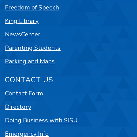
Freedom of Speech
King Library
NewsCenter
Parenting Students
Parking and Maps
CONTACT US
Contact Form
Directory
Doing Business with SJSU
Emergency Info