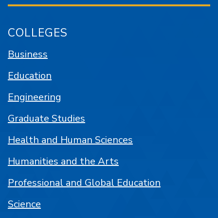
COLLEGES
Business
Education
Engineering
Graduate Studies
Health and Human Sciences
Humanities and the Arts
Professional and Global Education
Science