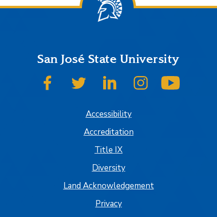
San José State University
SJSU on Facebook
SJSU on Twitter
SJSU on LinkedIn
SJSU on Instagram
SJSU on
Accessibility
Accreditation
Title IX
Diversity
Land Acknowledgement
Privacy