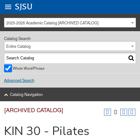
Go to
SJSU
homepage.
University Menu .
2025-2026 Academic Catalog [ARCHIVED CATALOG]
Catalog Search
Entire Catalog
Whole Word/Phrase
Advanced Search
Catalog Navigation
[ARCHIVED CATALOG]
KIN 30 - Pilates