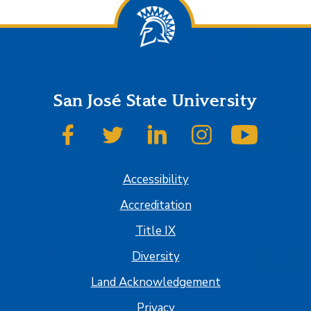
San José State University
SJSU on Facebook
SJSU on Twitter
SJSU on LinkedIn
SJSU on Instagram
SJSU on
Accessibility
Accreditation
Title IX
Diversity
Land Acknowledgement
Privacy