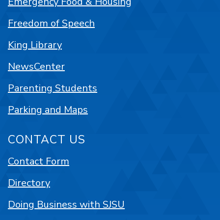
Emergency Food & Housing
Freedom of Speech
King Library
NewsCenter
Parenting Students
Parking and Maps
CONTACT US
Contact Form
Directory
Doing Business with SJSU