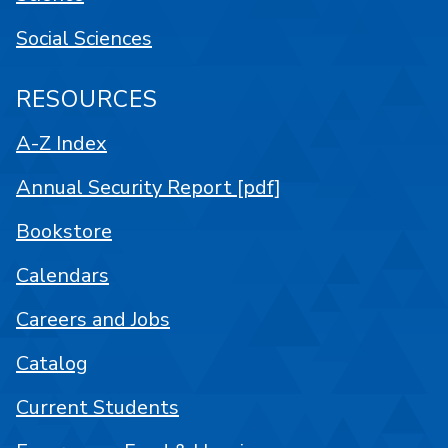
Social Sciences
RESOURCES
A-Z Index
Annual Security Report [pdf]
Bookstore
Calendars
Careers and Jobs
Catalog
Current Students