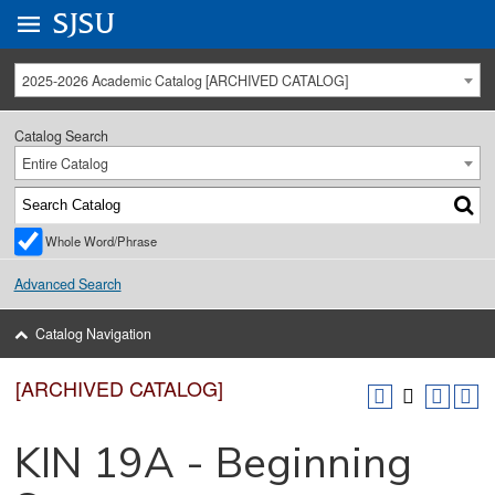
Go to
SJSU
homepage.
University Menu .
2025-2026 Academic Catalog [ARCHIVED CATALOG]
Catalog Search
Entire Catalog
Whole Word/Phrase
Advanced Search
Catalog Navigation
[ARCHIVED CATALOG]
KIN 19A - Beginning