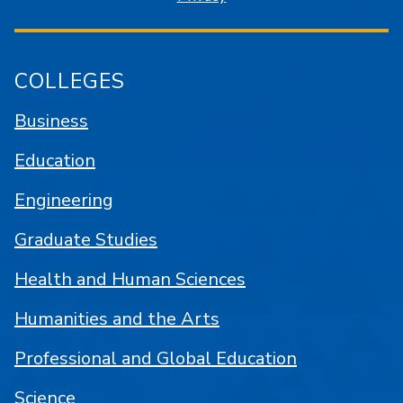
COLLEGES
Business
Education
Engineering
Graduate Studies
Health and Human Sciences
Humanities and the Arts
Professional and Global Education
Science