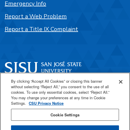
Emergency Info
Report a Web Problem
Report a Title IX Complaint
By clicking “Accept All Cookies” or closing this banner
One Washington Square
without selecting “Reject All,” you consent to the use of all
San José, CA 95192
cookies. To use only essential cookies, select “Reject All.”
You may change your preferences at any time in Cookie
408-924-1000
Settings.
CSU Privacy Notice
Cookie Settings
SJSU Online