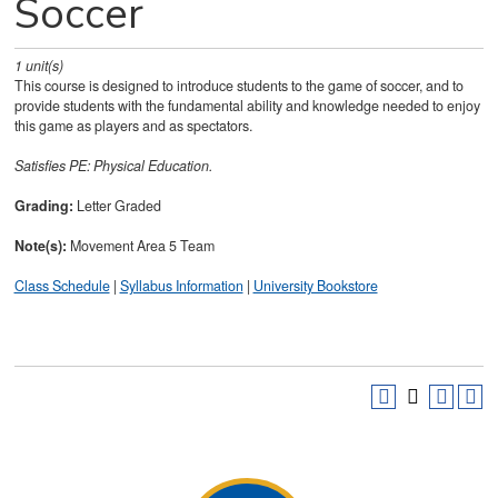
Soccer
1
unit(s)
This course is designed to introduce students to the game of soccer, and to
provide students with the fundamental ability and knowledge needed to enjoy
this game as players and as spectators.
Satisfies
PE: Physical Education.
Grading:
Letter Graded
Note(s):
Movement Area 5 Team
Class Schedule
|
Syllabus Information
|
University Bookstore