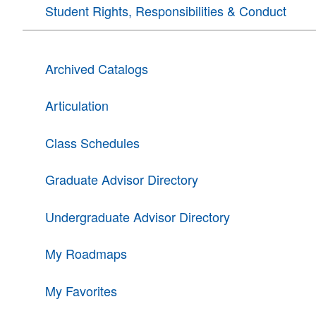
Student Rights, Responsibilities & Conduct
Archived Catalogs
Articulation
Class Schedules
Graduate Advisor Directory
Undergraduate Advisor Directory
My Roadmaps
My Favorites