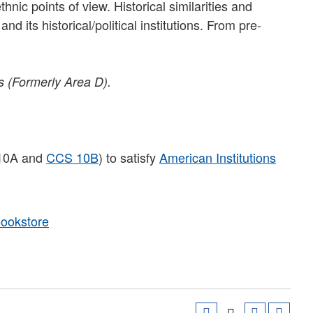
nic points of view. Historical similarities and
d its historical/political institutions. From pre-
s (Formerly Area D).
 10A and
CCS 10B
) to satisfy
American Institutions
Bookstore