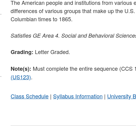
The American people and institutions from various eth
differences of various groups that make up the U.S. an
Columbian times to 1865.
Satisfies
GE Area 4. Social and Behavioral Science
Letter Graded.
Grading:
Must complete the entire sequence (CCS
Note(s):
(US123)
.
Class Schedule
|
Syllabus Information
|
University 