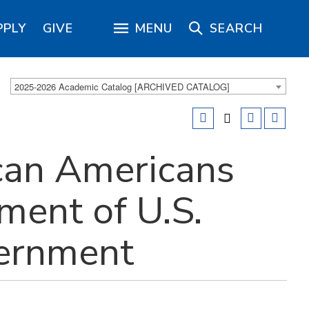
PPLY
GIVE
MENU
SEARCH
2025-2026 Academic Catalog [ARCHIVED CATALOG]
can Americans
ment of U.S.
vernment