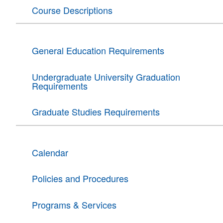
Course Descriptions
General Education Requirements
Undergraduate University Graduation
Requirements
Graduate Studies Requirements
Calendar
Policies and Procedures
Programs & Services