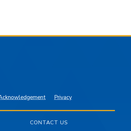
am
YouTube
 Acknowledgement
Privacy
CONTACT US