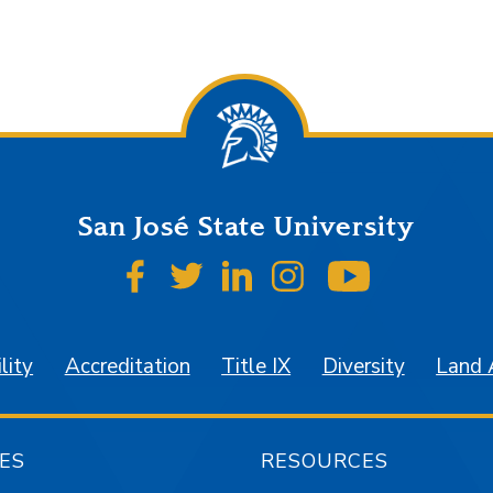
San José State University
SJSU on Facebook
SJSU on Twitter
SJSU on LinkedIn
SJSU on Instagr
SJSU on 
lity
Accreditation
Title IX
Diversity
Land
ES
RESOURCES