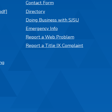
Contact Form
pdf]
Directory
Doing Business with SJSU
Emergency Info
Report a Web Problem
Report a Title IX Complaint
ng