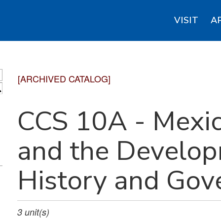
VISIT
A
[ARCHIVED CATALOG]
S
CCS 10A - Mexi
and the Develop
History and Go
3
unit(s)