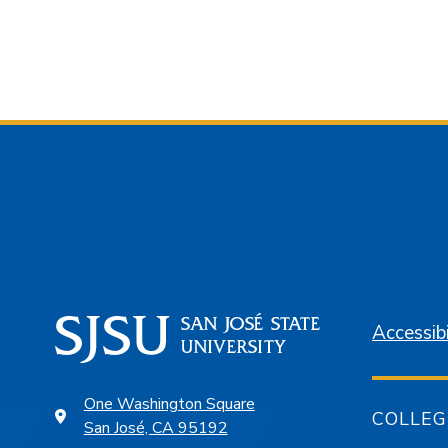
Accessibi
One Washington Square
COLLEG
San José, CA 95192