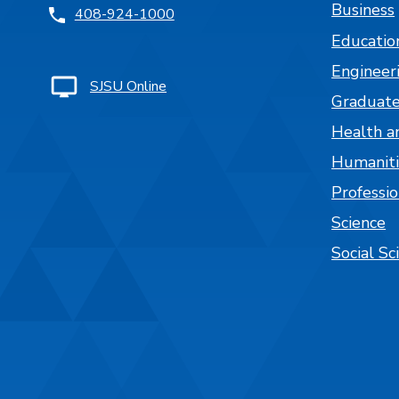
Business
408-924-1000
Educatio
Engineer
SJSU Online
Graduate
Health a
Humaniti
Professi
Science
Social Sc