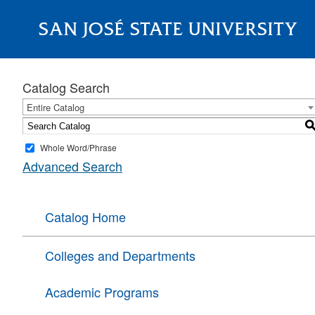
SAN JOSÉ STATE UNIVERSITY
About
Catalog Search
Entire Catalog
Whole Word/Phrase
Advanced Search
Catalog Home
Colleges and Departments
Academic Programs