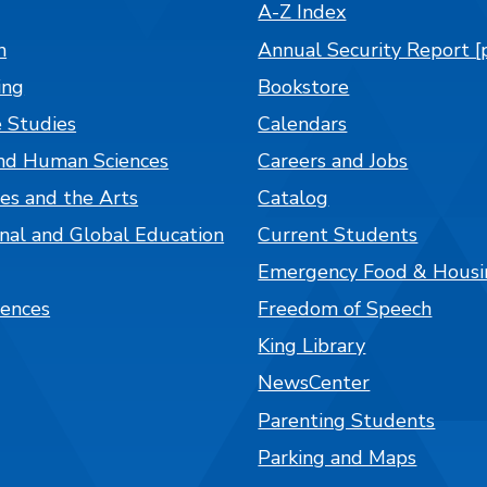
A-Z Index
n
Annual Security Report [
ing
Bookstore
 Studies
Calendars
nd Human Sciences
Careers and Jobs
es and the Arts
Catalog
onal and Global Education
Current Students
Emergency Food & Housi
iences
Freedom of Speech
King Library
NewsCenter
Parenting Students
Parking and Maps