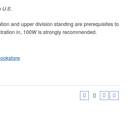
n U.S.
on and upper division standing are prerequisites to
stration in, 100W is strongly recommended.
Bookstore