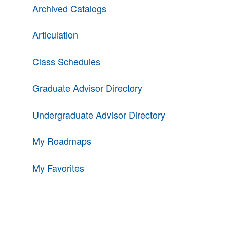
Archived Catalogs
Articulation
Class Schedules
Graduate Advisor Directory
Undergraduate Advisor Directory
My Roadmaps
My Favorites