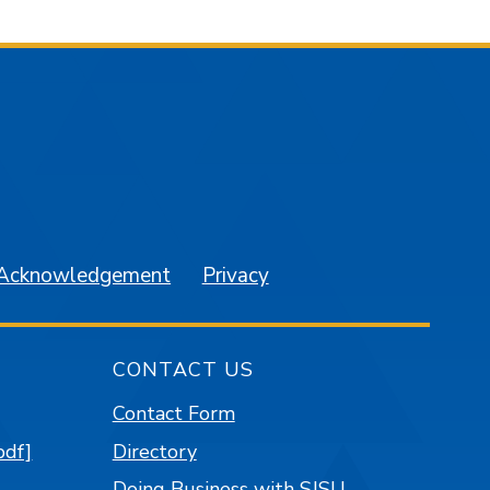
am
YouTube
 Acknowledgement
Privacy
CONTACT US
Contact Form
pdf]
Directory
Doing Business with SJSU