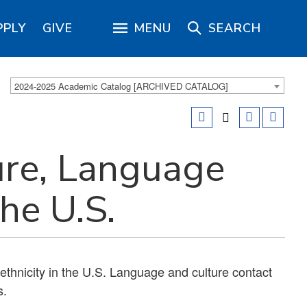
PPLY
GIVE
MENU
SEARCH
2024-2025 Academic Catalog [ARCHIVED CATALOG]
ure, Language
the U.S.
 ethnicity in the U.S. Language and culture contact
s.