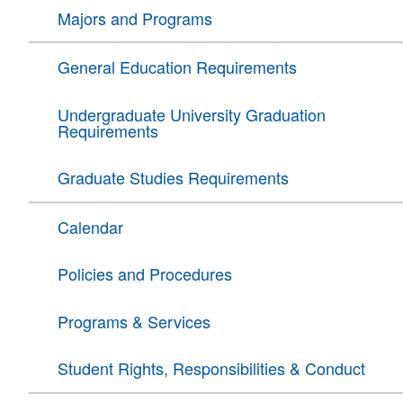
Majors and Programs
General Education Requirements
Undergraduate University Graduation
Requirements
Graduate Studies Requirements
Calendar
Policies and Procedures
Programs & Services
Student Rights, Responsibilities & Conduct