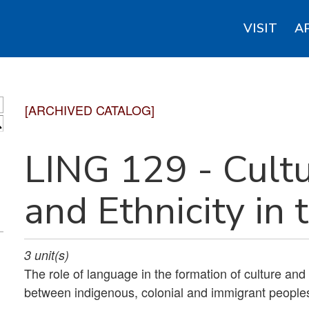
VISIT
A
[ARCHIVED CATALOG]
S
LING 129 - Cult
and Ethnicity in 
3
unit(s)
The role of language in the formation of culture and
between indigenous, colonial and immigrant people