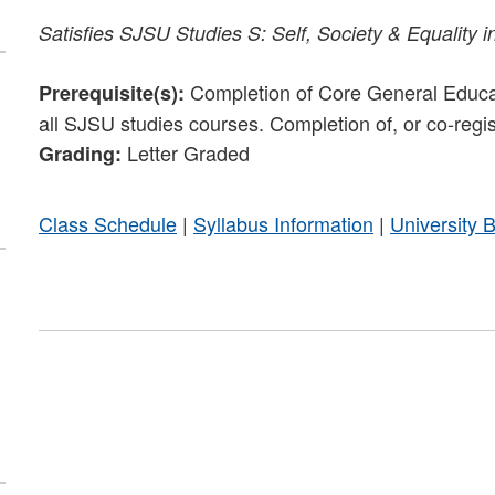
Satisfies
SJSU Studies S: Self, Society & Equality i
Completion of Core General Educati
Prerequisite(s):
all SJSU studies courses. Completion of, or co-regi
Letter Graded
Grading:
Class Schedule
|
Syllabus Information
|
University 