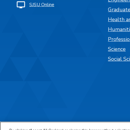
SJSU Online
Graduate
Health a
Humaniti
Professi
Science
Social Sc