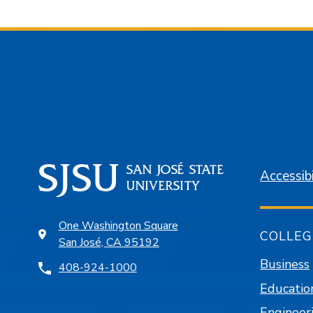
Accessibi
One Washington Square
COLLEG
San José, CA 95192
Business
408-924-1000
Educatio
Engineer