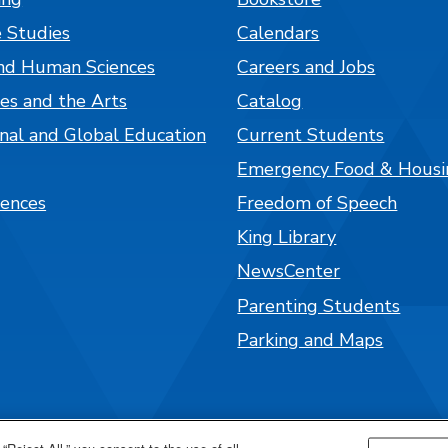
 Studies
Calendars
nd Human Sciences
Careers and Jobs
es and the Arts
Catalog
onal and Global Education
Current Students
Emergency Food & Housi
iences
Freedom of Speech
King Library
NewsCenter
Parenting Students
Parking and Maps