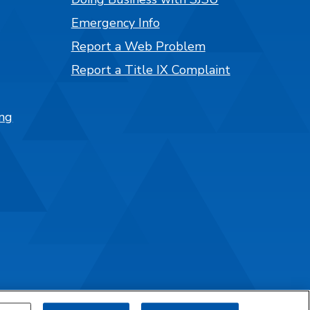
Emergency Info
Report a Web Problem
Report a Title IX Complaint
ng