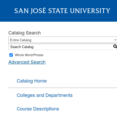
SAN JOSÉ STATE UNIVERSITY
About
Catalog Search
Entire Catalog
Whole Word/Phrase
Advanced Search
Catalog Home
Colleges and Departments
Course Descriptions