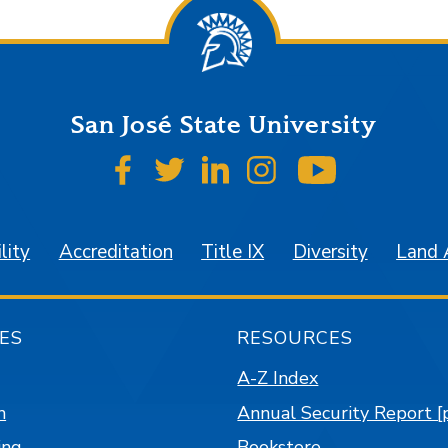
San José State University
SJSU on Facebook
SJSU on Twitter
SJSU on LinkedIn
SJSU on Instagr
SJSU on 
lity
Accreditation
Title IX
Diversity
Land
ES
RESOURCES
A-Z Index
n
Annual Security Report [
ing
Bookstore