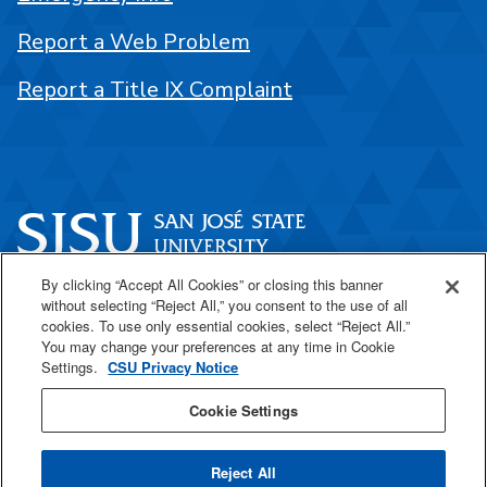
Report a Web Problem
Report a Title IX Complaint
By clicking “Accept All Cookies” or closing this banner
One Washington Square
without selecting “Reject All,” you consent to the use of all
San José, CA 95192
cookies. To use only essential cookies, select “Reject All.”
You may change your preferences at any time in Cookie
408-924-1000
Settings.
CSU Privacy Notice
Cookie Settings
SJSU Online
Reject All