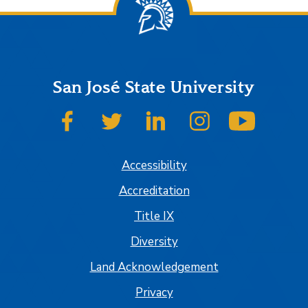
San José State University
SJSU on Facebook
SJSU on Twitter
SJSU on LinkedIn
SJSU on Instagram
SJSU on
Accessibility
Accreditation
Title IX
Diversity
Land Acknowledgement
Privacy