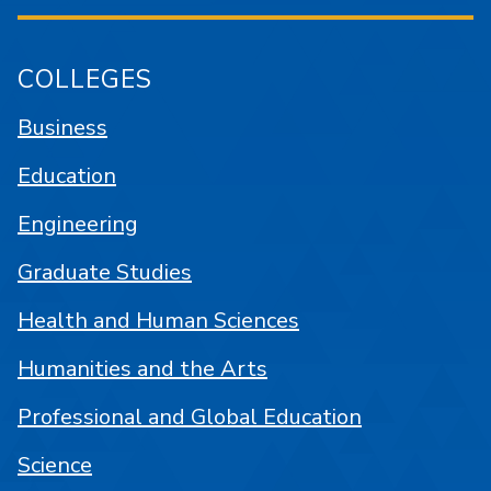
COLLEGES
Business
Education
Engineering
Graduate Studies
Health and Human Sciences
Humanities and the Arts
Professional and Global Education
Science