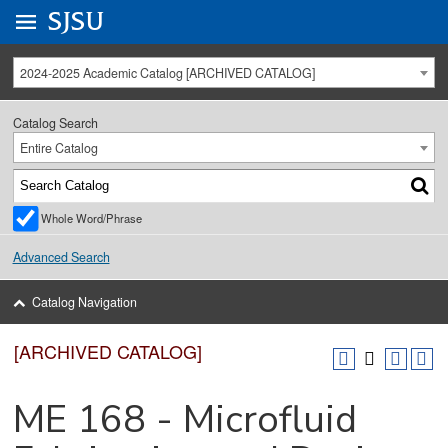
Go to
SJSU
homepage.
University Menu .
2024-2025 Academic Catalog [ARCHIVED CATALOG]
Catalog Search
Entire Catalog
Whole Word/Phrase
Advanced Search
Catalog Navigation
[ARCHIVED CATALOG]
ME 168 - Microfluid