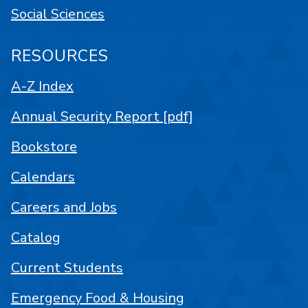
Social Sciences
RESOURCES
A-Z Index
Annual Security Report [pdf]
Bookstore
Calendars
Careers and Jobs
Catalog
Current Students
Emergency Food & Housing