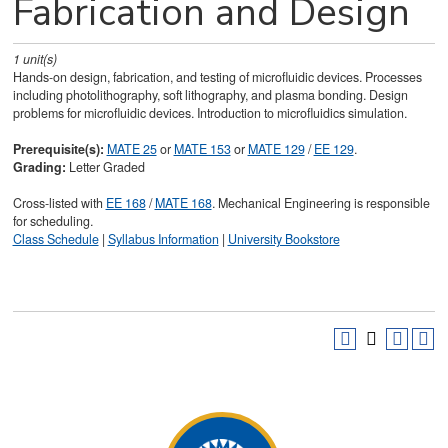
Fabrication and Design
1
unit(s)
Hands-on design, fabrication, and testing of microfluidic devices. Processes
including photolithography, soft lithography, and plasma bonding. Design
problems for microfluidic devices. Introduction to microfluidics simulation.
Prerequisite(s):
MATE 25
or
MATE 153
or
MATE 129
/
EE 129
.
Grading:
Letter Graded
Cross-listed with
EE 168
/
MATE 168
. Mechanical Engineering is responsible
for scheduling.
Class Schedule
|
Syllabus Information
|
University Bookstore