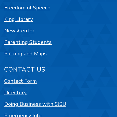
Freedom of Speech
King Library
NewsCenter
Parenting Students
Parking and Maps
CONTACT US
Contact Form
Directory
Doing Business with SJSU
Emergency Info