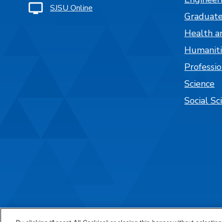
SJSU Online
Graduate
Health a
Humaniti
Professi
Science
Social Sc