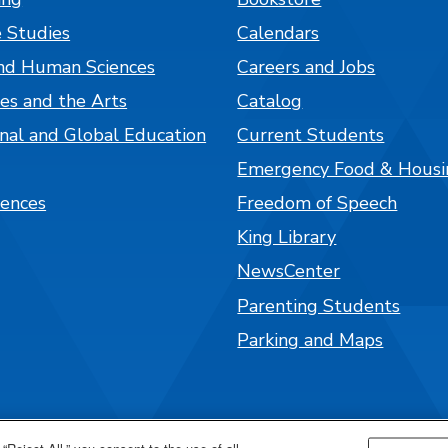
 Studies
Calendars
nd Human Sciences
Careers and Jobs
es and the Arts
Catalog
onal and Global Education
Current Students
Emergency Food & Housi
iences
Freedom of Speech
King Library
NewsCenter
Parenting Students
Parking and Maps