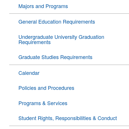
Majors and Programs
General Education Requirements
Undergraduate University Graduation
Requirements
Graduate Studies Requirements
Calendar
Policies and Procedures
Programs & Services
Student Rights, Responsibilities & Conduct