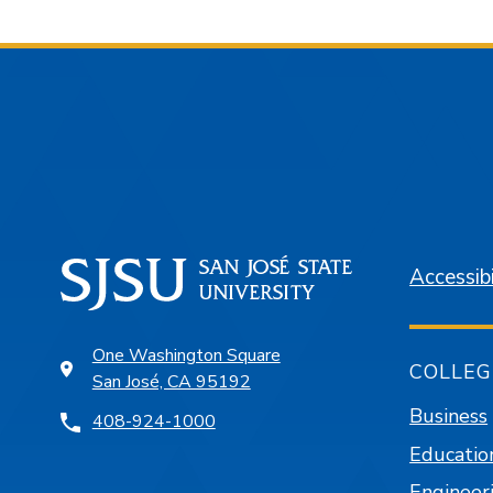
Accessibi
One Washington Square
COLLEG
San José, CA 95192
Business
408-924-1000
Educatio
Engineer