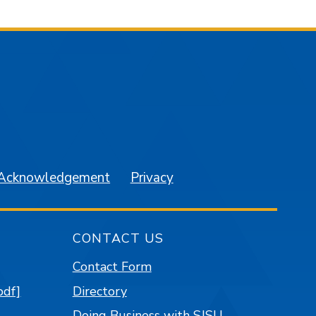
am
YouTube
 Acknowledgement
Privacy
CONTACT US
Contact Form
pdf]
Directory
Doing Business with SJSU