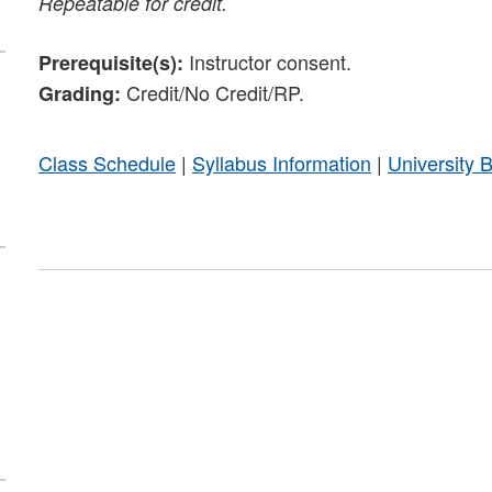
Repeatable for credit.
Instructor consent.
Prerequisite(s):
Credit/No Credit/RP.
Grading:
Class Schedule
|
Syllabus Information
|
University 