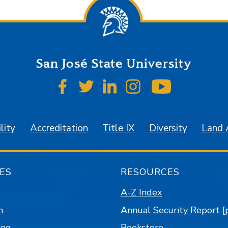
San José State University
SJSU on Facebook
SJSU on Twitter
SJSU on LinkedIn
SJSU on Instagr
SJSU on 
lity
Accreditation
Title IX
Diversity
Land
ES
RESOURCES
A-Z Index
n
Annual Security Report [
ing
Bookstore