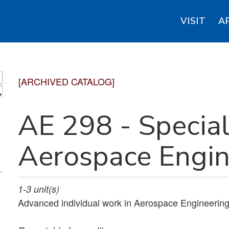
VISIT
A
[ARCHIVED CATALOG]
S
AE 298 - Special
Aerospace Engin
1-3
unit(s)
Advanced individual work in Aerospace Engineering