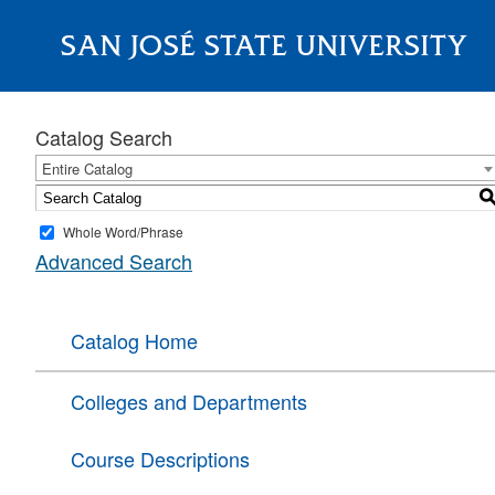
SAN JOSÉ STATE UNIVERSITY
About
Catalog Search
Entire Catalog
Whole Word/Phrase
Advanced Search
Catalog Home
Colleges and Departments
Course Descriptions