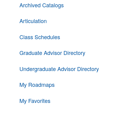
Archived Catalogs
Articulation
Class Schedules
Graduate Advisor Directory
Undergraduate Advisor Directory
My Roadmaps
My Favorites