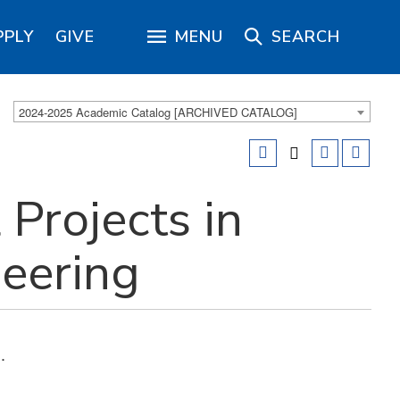
PPLY
GIVE
MENU
SEARCH
2024-2025 Academic Catalog [ARCHIVED CATALOG]
 Projects in
eering
.