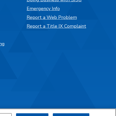
Emergency Info
Report a Web Problem
Report a Title IX Complaint
ng