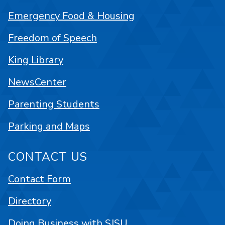
Emergency Food & Housing
Freedom of Speech
King Library
NewsCenter
Parenting Students
Parking and Maps
CONTACT US
Contact Form
Directory
Doing Business with SJSU