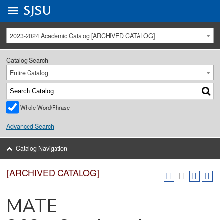
Go to
SJSU
homepage.
University Menu .
2023-2024 Academic Catalog [ARCHIVED CATALOG]
Catalog Search
Entire Catalog
Whole Word/Phrase
Advanced Search
Catalog Navigation
[ARCHIVED CATALOG]
MATE