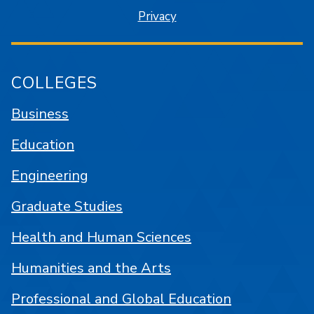
Privacy
COLLEGES
Business
Education
Engineering
Graduate Studies
Health and Human Sciences
Humanities and the Arts
Professional and Global Education