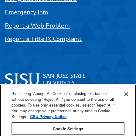
Emergency Info
Report a Web Problem
Report a Title IX Complaint
By clicking “Accept All Cookies” or closing this banner
One Washington Square
without selecting “Reject All,” you consent to the use of all
San José, CA 95192
cookies. To use only essential cookies, select “Reject All.”
You may change your preferences at any time in Cookie
408-924-1000
Settings.
CSU Privacy Notice
Cookie Settings
SJSU Online