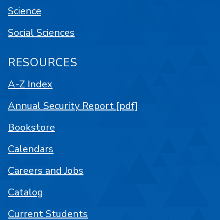
Science
Social Sciences
RESOURCES
A-Z Index
Annual Security Report [pdf]
Bookstore
Calendars
Careers and Jobs
Catalog
Current Students