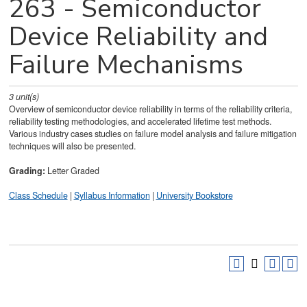
263 - Semiconductor
Device Reliability and
Failure Mechanisms
3
unit(s)
Overview of semiconductor device reliability in terms of the reliability criteria,
reliability testing methodologies, and accelerated lifetime test methods.
Various industry cases studies on failure model analysis and failure mitigation
techniques will also be presented.
Grading:
Letter Graded
Class Schedule
|
Syllabus Information
|
University Bookstore