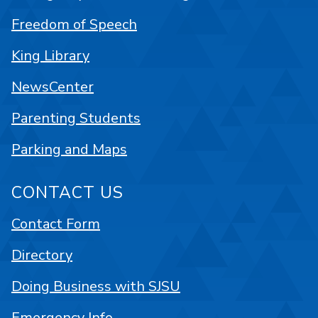
Freedom of Speech
King Library
NewsCenter
Parenting Students
Parking and Maps
CONTACT US
Contact Form
Directory
Doing Business with SJSU
Emergency Info