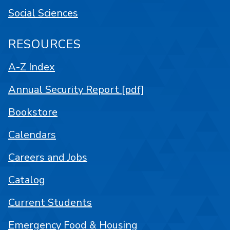
Social Sciences
RESOURCES
A-Z Index
Annual Security Report [pdf]
Bookstore
Calendars
Careers and Jobs
Catalog
Current Students
Emergency Food & Housing