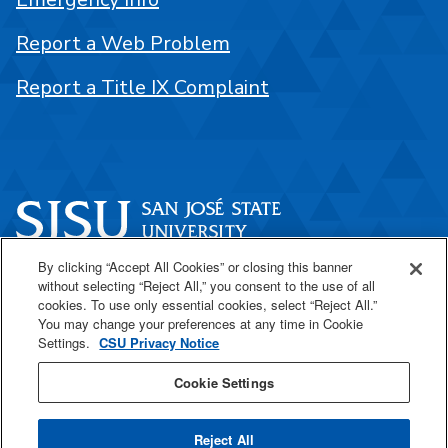
Report a Web Problem
Report a Title IX Complaint
By clicking “Accept All Cookies” or closing this banner
One Washington Square
without selecting “Reject All,” you consent to the use of all
San José, CA 95192
cookies. To use only essential cookies, select “Reject All.”
You may change your preferences at any time in Cookie
408-924-1000
Settings.
CSU Privacy Notice
Cookie Settings
SJSU Online
Reject All