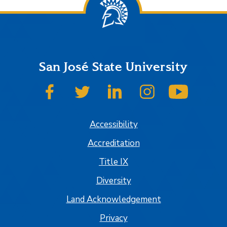
San José State University
SJSU on Facebook
SJSU on Twitter
SJSU on LinkedIn
SJSU on Instagram
SJSU on
Accessibility
Accreditation
Title IX
Diversity
Land Acknowledgement
Privacy