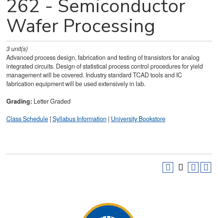
262 - Semiconductor
Wafer Processing
3
unit(s)
Advanced process design, fabrication and testing of transistors for analog
integrated circuits. Design of statistical process control procedures for yield
management will be covered. Industry standard TCAD tools and IC
fabrication equipment will be used extensively in lab.
Grading:
Letter Graded
Class Schedule
|
Syllabus Information
|
University Bookstore