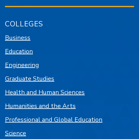
COLLEGES
Business
Education
Engineering
Graduate Studies
Health and Human Sciences
Humanities and the Arts
Professional and Global Education
Science