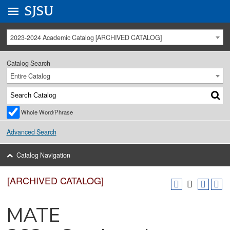
Go to
SJSU
homepage.
University Menu .
2023-2024 Academic Catalog [ARCHIVED CATALOG]
Catalog Search
Entire Catalog
Whole Word/Phrase
Advanced Search
Catalog Navigation
[ARCHIVED CATALOG]
MATE