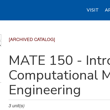
VISIT
A
[ARCHIVED CATALOG]
S
MATE 150 - Intr
Computational M
Engineering
3
unit(s)