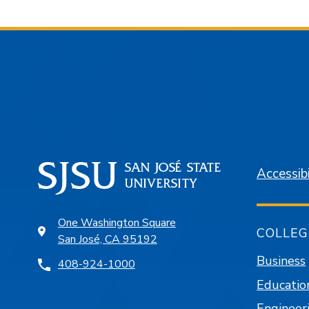
Accessibi
One Washington Square
COLLEG
San José, CA 95192
Business
408-924-1000
Educatio
Engineer