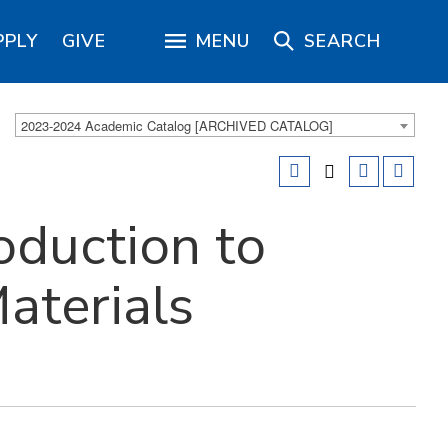
PPLY
GIVE
MENU
SEARCH
2023-2024 Academic Catalog [ARCHIVED CATALOG]
oduction to
aterials