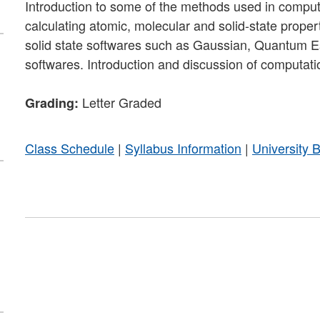
Introduction to some of the methods used in computa
calculating atomic, molecular and solid-state proper
solid state softwares such as Gaussian, Quantum Es
softwares. Introduction and discussion of computatio
Letter Graded
Grading:
Class Schedule
|
Syllabus Information
|
University 