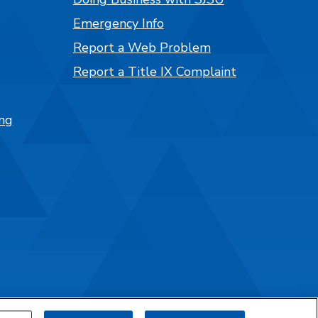
Emergency Info
Report a Web Problem
Report a Title IX Complaint
ng