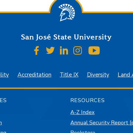
San José State University
SJSU on Facebook
SJSU on Twitter
SJSU on LinkedIn
SJSU on Instagr
SJSU on 
lity
Accreditation
Title IX
Diversity
Land
ES
RESOURCES
A-Z Index
n
Annual Security Report [
ing
Bookstore