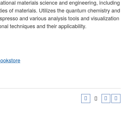
tional materials science and engineering, including
ties of materials. Utilizes the quantum chemistry and
presso and various analysis tools and visualization
nal techniques and their applicability.
Bookstore