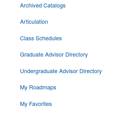
Archived Catalogs
Articulation
Class Schedules
Graduate Advisor Directory
Undergraduate Advisor Directory
My Roadmaps
My Favorites