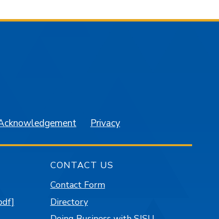
am
YouTube
 Acknowledgement
Privacy
CONTACT US
Contact Form
pdf]
Directory
Doing Business with SJSU