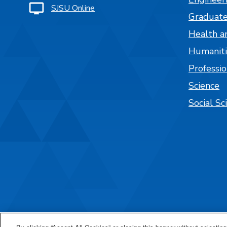
SJSU Online
Graduate
Health a
Humaniti
Professi
Science
Social Sc