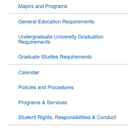
Majors and Programs
General Education Requirements
Undergraduate University Graduation
Requirements
Graduate Studies Requirements
Calendar
Policies and Procedures
Programs & Services
Student Rights, Responsibilities & Conduct