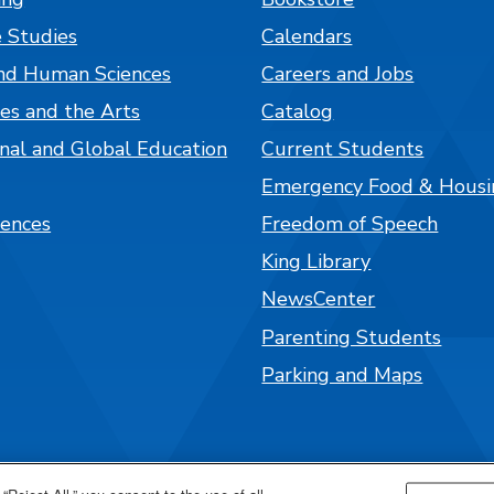
 Studies
Calendars
nd Human Sciences
Careers and Jobs
es and the Arts
Catalog
onal and Global Education
Current Students
Emergency Food & Housi
iences
Freedom of Speech
King Library
NewsCenter
Parenting Students
Parking and Maps