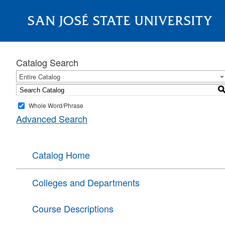
SAN JOSÉ STATE UNIVERSITY
About
Catalog Search
Entire Catalog
Whole Word/Phrase
Advanced Search
Catalog Home
Colleges and Departments
Course Descriptions