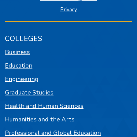
Privacy
COLLEGES
Business
Education
Engineering
Graduate Studies
Health and Human Sciences
Humanities and the Arts
Professional and Global Education