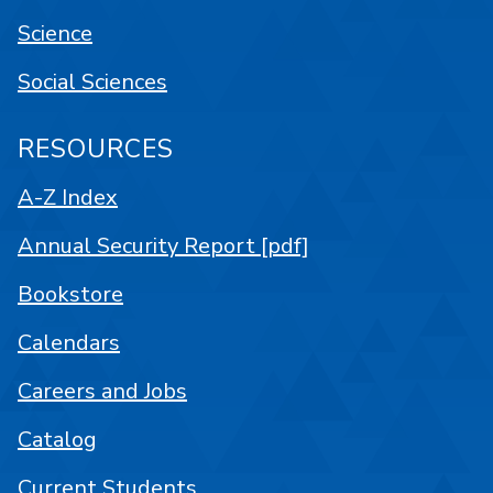
Science
Social Sciences
RESOURCES
A-Z Index
Annual Security Report [pdf]
Bookstore
Calendars
Careers and Jobs
Catalog
Current Students