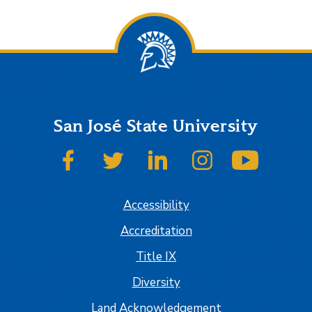
San José State University
SJSU on Facebook
SJSU on Twitter
SJSU on LinkedIn
SJSU on Instagram
SJSU on
Accessibility
Accreditation
Title IX
Diversity
Land Acknowledgement