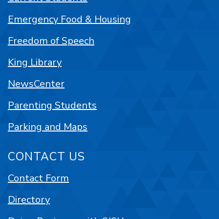
Emergency Food & Housing
Freedom of Speech
King Library
NewsCenter
Parenting Students
Parking and Maps
CONTACT US
Contact Form
Directory