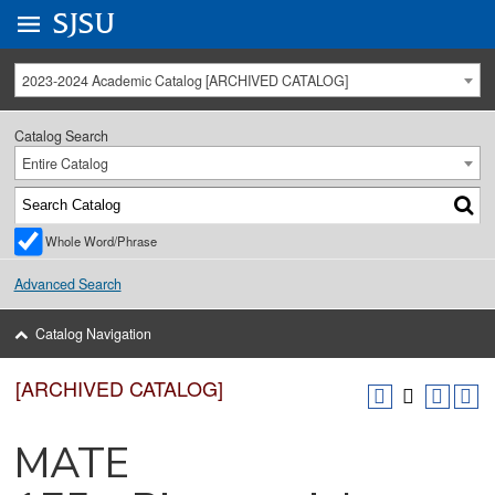
Go to
SJSU
homepage.
University Menu .
2023-2024 Academic Catalog [ARCHIVED CATALOG]
Catalog Search
Entire Catalog
Whole Word/Phrase
Advanced Search
Catalog Navigation
[ARCHIVED CATALOG]
MATE