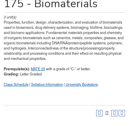
175 - Biomaterials
3
unit(s)
Properties, function, design, characterization, and evaluation of biomaterials
used in biosensors, drug delivery systems, bioimaging, biofilms, biocoatings,
and bio/nano applications. Fundamental materials properties and chemistry
of inorganic biomaterials such as ceramics, metals, composites, glasses; and
organic biomaterials including DNA/RNA/protein/peptide systems, polymers,
and hydrogels. Interconnectedness of the structure/processing/property
relationship and processing conditions and their effect on resulting physical
and mechanical properties.
Prerequisite(s):
MATE 25
with a grade of “C-” or better.
Grading:
Letter Graded
Class Schedule
|
Syllabus Information
|
University Bookstore