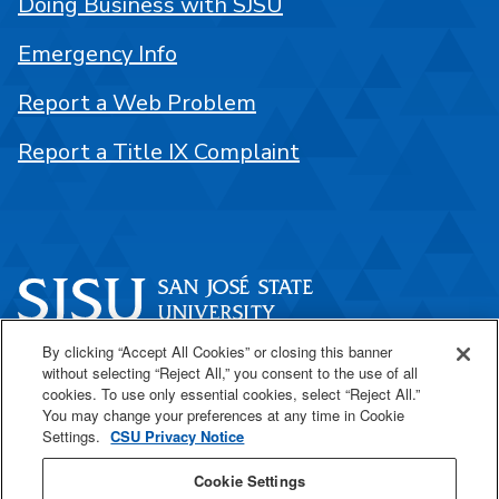
Doing Business with SJSU
Emergency Info
Report a Web Problem
Report a Title IX Complaint
By clicking “Accept All Cookies” or closing this banner
One Washington Square
without selecting “Reject All,” you consent to the use of all
San José, CA 95192
cookies. To use only essential cookies, select “Reject All.”
You may change your preferences at any time in Cookie
408-924-1000
Settings.
CSU Privacy Notice
Cookie Settings