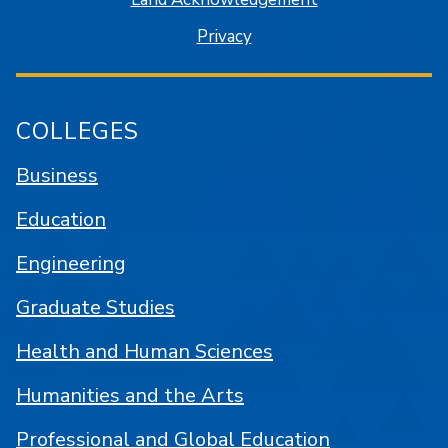
Privacy
COLLEGES
Business
Education
Engineering
Graduate Studies
Health and Human Sciences
Humanities and the Arts
Professional and Global Education