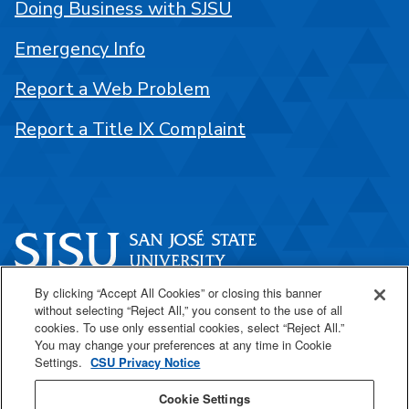
Doing Business with SJSU
Emergency Info
Report a Web Problem
Report a Title IX Complaint
By clicking “Accept All Cookies” or closing this banner
One Washington Square
without selecting “Reject All,” you consent to the use of all
San José, CA 95192
cookies. To use only essential cookies, select “Reject All.”
You may change your preferences at any time in Cookie
408-924-1000
Settings.
CSU Privacy Notice
Cookie Settings