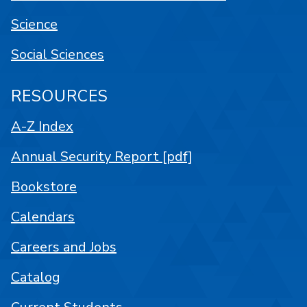
Science
Social Sciences
RESOURCES
A-Z Index
Annual Security Report [pdf]
Bookstore
Calendars
Careers and Jobs
Catalog