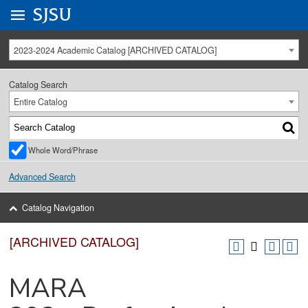
Go to
SJSU
homepage.
University Menu .
2023-2024 Academic Catalog [ARCHIVED CATALOG]
Catalog Search
Entire Catalog
Whole Word/Phrase
Advanced Search
Catalog Navigation
[ARCHIVED CATALOG]
MARA