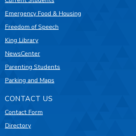
Current Students
Emergency Food & Housing
Freedom of Speech
King Library
NewsCenter
Parenting Students
Parking and Maps
CONTACT US
Contact Form
Directory