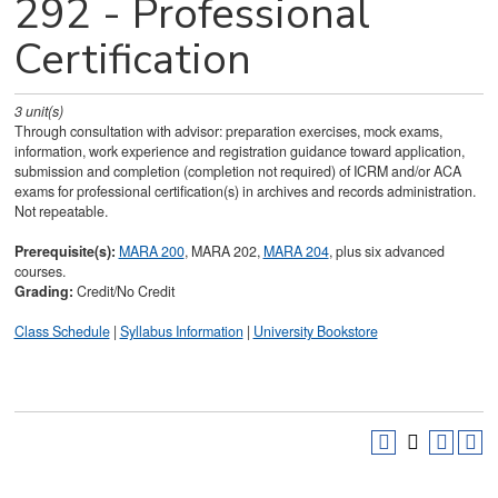
292 - Professional
Certification
3
unit(s)
Through consultation with advisor: preparation exercises, mock exams,
information, work experience and registration guidance toward application,
submission and completion (completion not required) of ICRM and/or ACA
exams for professional certification(s) in archives and records administration.
Not repeatable.
Prerequisite(s):
MARA 200
, MARA 202,
MARA 204
, plus six advanced
courses.
Grading:
Credit/No Credit
Class Schedule
|
Syllabus Information
|
University Bookstore