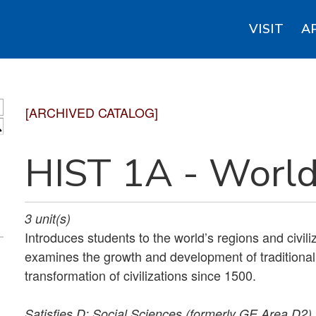
VISIT
A
[ARCHIVED CATALOG]
S
HIST 1A - World
3
unit(s)
Introduces students to the world’s regions and civil
examines the growth and development of traditional 
transformation of civilizations since 1500.
Satisfies
D: Social Sciences (formerly GE Area D2).