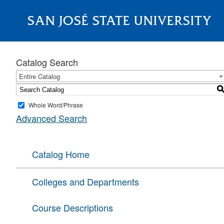
SAN JOSÉ STATE UNIVERSITY
About
Catalog Search
Entire Catalog
Whole Word/Phrase
Advanced Search
Catalog Home
Colleges and Departments
Course Descriptions