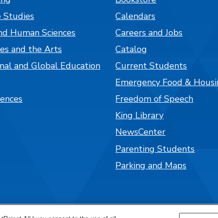
 Studies
Calendars
nd Human Sciences
Careers and Jobs
es and the Arts
Catalog
onal and Global Education
Current Students
Emergency Food & Housi
iences
Freedom of Speech
King Library
NewsCenter
Parenting Students
Parking and Maps