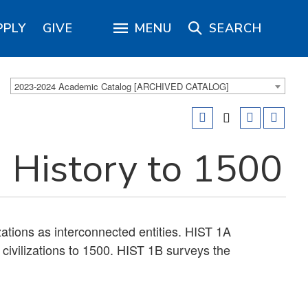
PPLY
GIVE
MENU
SEARCH
2023-2024 Academic Catalog [ARCHIVED CATALOG]
 History to 1500
izations as interconnected entities. HIST 1A
civilizations to 1500. HIST 1B surveys the