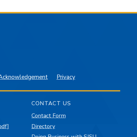
am
YouTube
 Acknowledgement
Privacy
CONTACT US
Contact Form
pdf]
Directory
Doing Business with SJSU