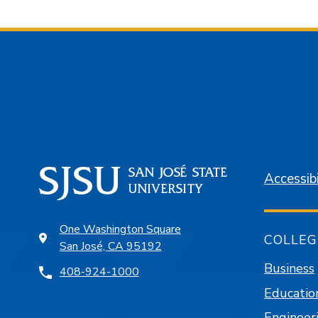
Accessibi
One Washington Square
COLLEG
San José, CA 95192
Business
408-924-1000
Educatio
Engineer