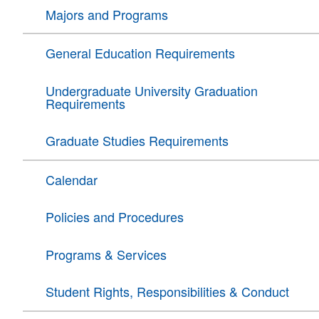
Majors and Programs
General Education Requirements
Undergraduate University Graduation
Requirements
Graduate Studies Requirements
Calendar
Policies and Procedures
Programs & Services
Student Rights, Responsibilities & Conduct