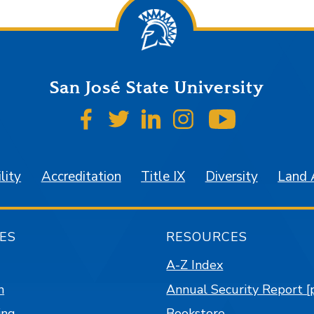
San José State University
SJSU on Facebook
SJSU on Twitter
SJSU on LinkedIn
SJSU on Instagr
SJSU on 
lity
Accreditation
Title IX
Diversity
Land
ES
RESOURCES
A-Z Index
n
Annual Security Report [
ing
Bookstore