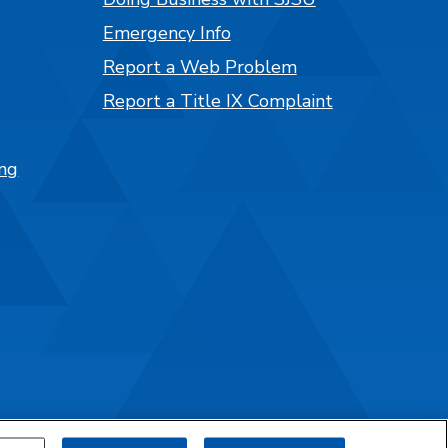
Emergency Info
Report a Web Problem
Report a Title IX Complaint
ng