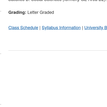
Letter Graded
Grading:
Class Schedule
|
Syllabus Information
|
University 