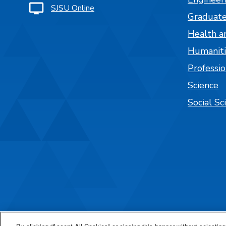
SJSU Online
Graduate
Health a
Humaniti
Professi
Science
Social Sc