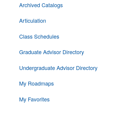
Archived Catalogs
Articulation
Class Schedules
Graduate Advisor Directory
Undergraduate Advisor Directory
My Roadmaps
My Favorites