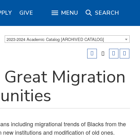
PPLY
GIVE
MENU
SEARCH
2023-2024 Academic Catalog [ARCHIVED CATALOG]
Great Migration
nities
ans including migrational trends of Blacks from the
n new institutions and modification of old ones.