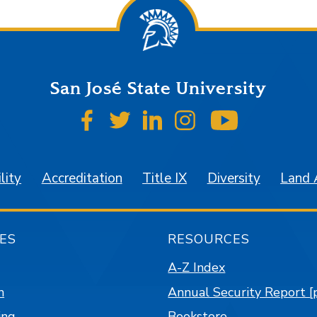
San José State University
SJSU on Facebook
SJSU on Twitter
SJSU on LinkedIn
SJSU on Instagr
SJSU on 
lity
Accreditation
Title IX
Diversity
Land
ES
RESOURCES
A-Z Index
n
Annual Security Report [
ing
Bookstore