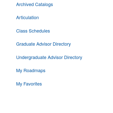
Archived Catalogs
Articulation
Class Schedules
Graduate Advisor Directory
Undergraduate Advisor Directory
My Roadmaps
My Favorites