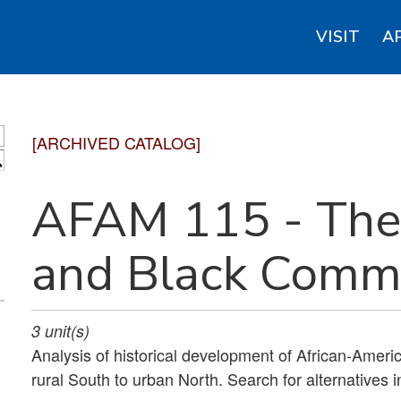
VISIT
A
[ARCHIVED CATALOG]
S
AFAM 115 - The 
and Black Commu
3
unit(s)
Analysis of historical development of African-Americ
rural South to urban North. Search for alternatives i