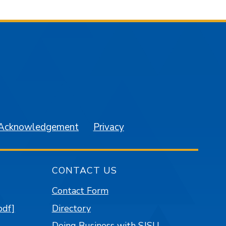
am
YouTube
 Acknowledgement
Privacy
CONTACT US
Contact Form
pdf]
Directory
Doing Business with SJSU