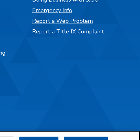
Emergency Info
Report a Web Problem
Report a Title IX Complaint
ng