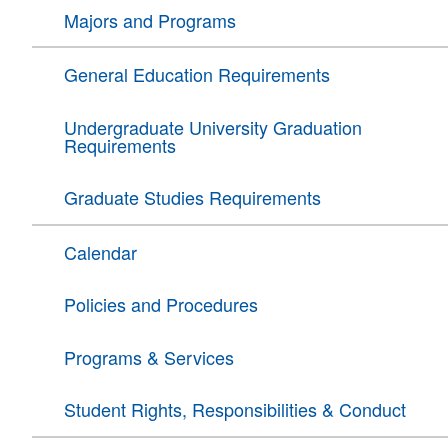
Majors and Programs
General Education Requirements
Undergraduate University Graduation
Requirements
Graduate Studies Requirements
Calendar
Policies and Procedures
Programs & Services
Student Rights, Responsibilities & Conduct