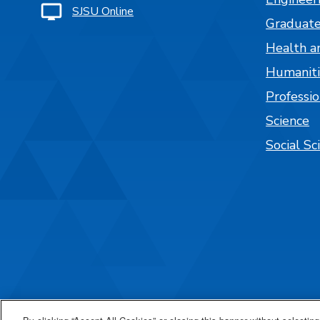
SJSU Online
Graduate
Health a
Humaniti
Professi
Science
Social Sc