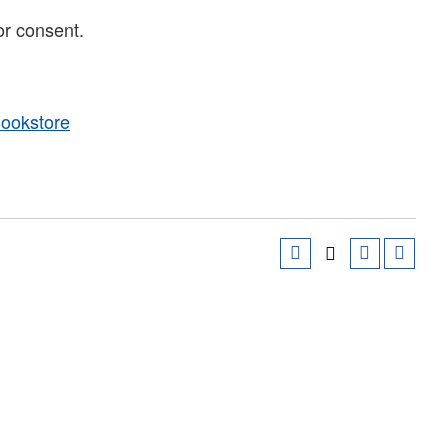
or consent.
Bookstore