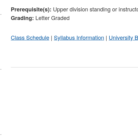
Upper division standing or instruct
Prerequisite(s):
Letter Graded
Grading:
Class Schedule
|
Syllabus Information
|
University 