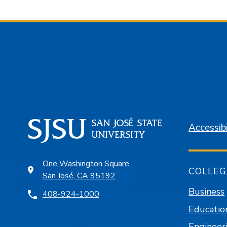
Accessibi
One Washington Square
COLLEG
San José, CA 95192
Business
408-924-1000
Educatio
Engineer