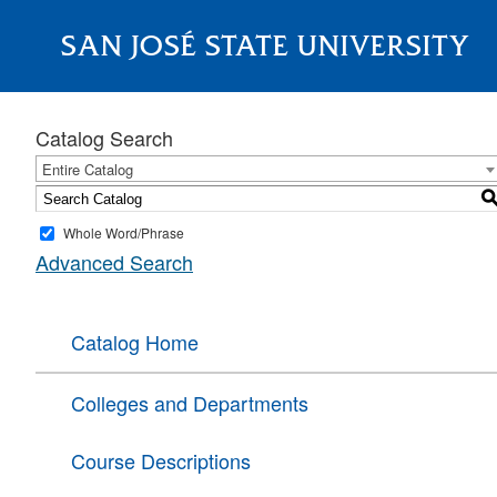
SAN JOSÉ STATE UNIVERSITY
About
Catalog Search
Entire Catalog
Whole Word/Phrase
Advanced Search
Catalog Home
Colleges and Departments
Course Descriptions