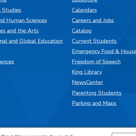
 Studies
Calendars
nd Human Sciences
Careers and Jobs
es and the Arts
Catalog
onal and Global Education
Current Students
Emergency Food & Housi
iences
Freedom of Speech
King Library
NewsCenter
Parenting Students
Parking and Maps