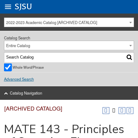
Go to
SJSU
homepage.
University Menu .
2022-2023 Academic Catalog [ARCHIVED CATALOG]
Catalog Search
Entire Catalog
Whole Word/Phrase
Advanced Search
Catalog Navigation
[ARCHIVED CATALOG]
MATE 143 - Principles