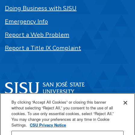
Doing Business with SJSU
Emergency Info
Report a Web Problem
Report a Title IX Complaint
By clicking “Accept All Cookies” or closing this banner
One Washington Square
without selecting “Reject All,” you consent to the use of all
San José, CA 95192
cookies. To use only essential cookies, select “Reject All.”
You may change your preferences at any time in Cookie
408-924-1000
Settings.
CSU Privacy Notice