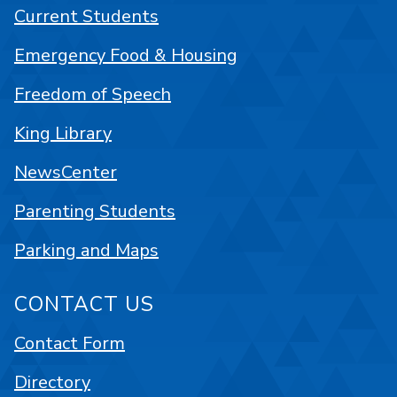
Current Students
Emergency Food & Housing
Freedom of Speech
King Library
NewsCenter
Parenting Students
Parking and Maps
CONTACT US
Contact Form
Directory