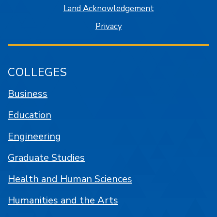
Land Acknowledgement
Privacy
COLLEGES
Business
Education
Engineering
Graduate Studies
Health and Human Sciences
Humanities and the Arts