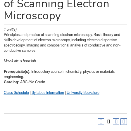
of Scanning Electron
Microscopy
1
unit(s)
Principles and practice of scanning electron microscopy. Basic theory and
skills development of electron microscopy, including electron dispersive
spectroscopy. Imaging and compositional analysis of conductive and non-
conductive samples.
Misc/Lab: 3 hour lab.
Prerequisite(s):
Introductory course in chemistry, physics or materials
engineering.
Grading:
ABC-/No Credit
Class Schedule
|
Syllabus Information
|
University Bookstore