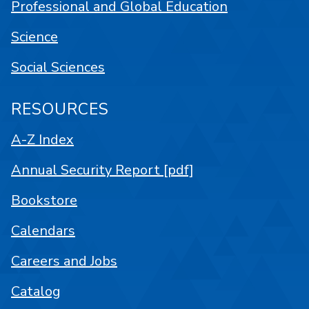
Professional and Global Education
Science
Social Sciences
RESOURCES
A-Z Index
Annual Security Report [pdf]
Bookstore
Calendars
Careers and Jobs
Catalog