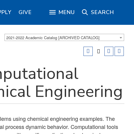
PPLY
GIVE
MENU
SEARCH
2021-2022 Academic Catalog [ARCHIVED CATALOG]
putational
ical Engineering
blems using chemical engineering examples. The
al process dynamic behavior. Computational tools