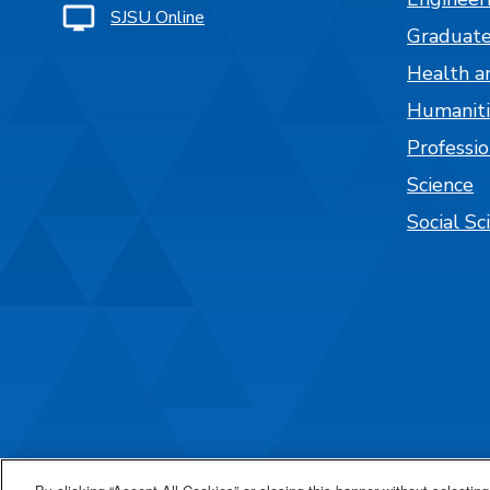
SJSU Online
Graduate
Health a
Humaniti
Professi
Science
Social Sc