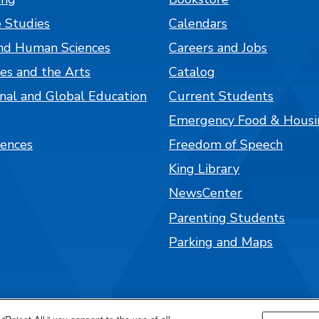
 Studies
Calendars
nd Human Sciences
Careers and Jobs
es and the Arts
Catalog
onal and Global Education
Current Students
Emergency Food & Housi
iences
Freedom of Speech
King Library
NewsCenter
Parenting Students
Parking and Maps