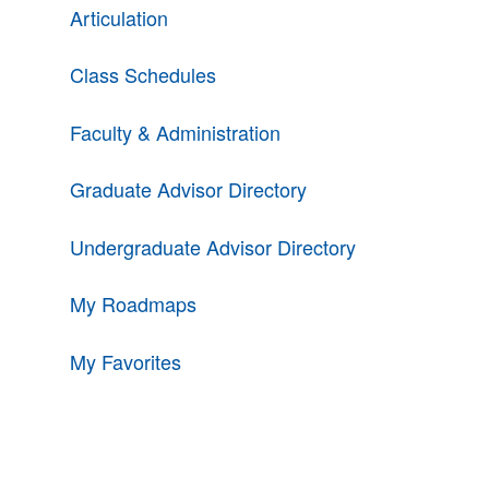
Articulation
Class Schedules
Faculty & Administration
Graduate Advisor Directory
Undergraduate Advisor Directory
My Roadmaps
My Favorites