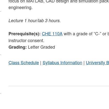
focus on MATLAB, CAD design and simulation packag
engineering.
Lecture 1 hour/lab 3 hours.
CHE 110A
with a grade of “C-” or 
Prerequisite(s):
instructor consent.
Letter Graded
Grading:
Class Schedule
|
Syllabus Information
|
University 