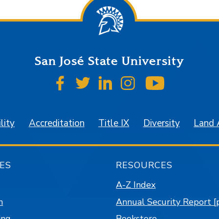
San José State University
SJSU on Facebook
SJSU on Twitter
SJSU on LinkedIn
SJSU on Instagr
SJSU on 
lity
Accreditation
Title IX
Diversity
Land
ES
RESOURCES
A-Z Index
n
Annual Security Report [
ing
Bookstore