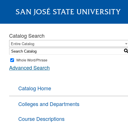
SAN JOSÉ STATE UNIVERSITY
About
Catalog Search
Entire Catalog
Whole Word/Phrase
Advanced Search
Catalog Home
Colleges and Departments
Course Descriptions