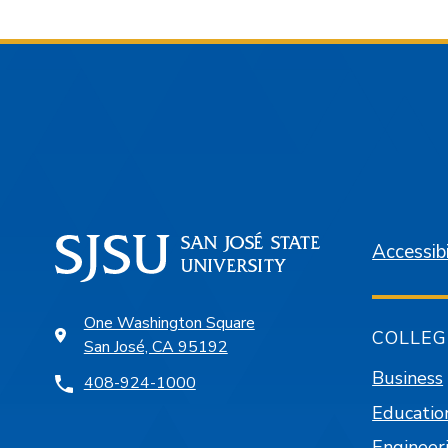
Accessibi
One Washington Square
COLLEG
San José, CA 95192
Business
408-924-1000
Educatio
Engineer