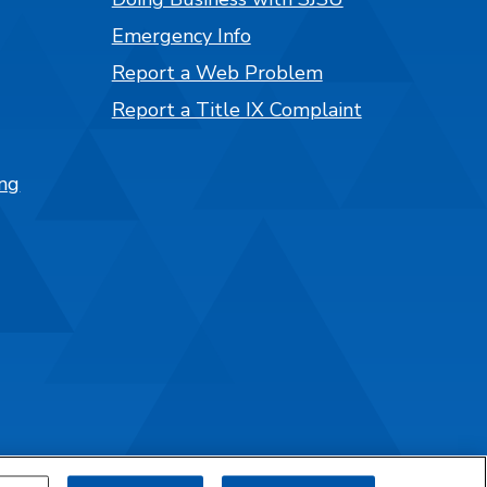
Emergency Info
Report a Web Problem
Report a Title IX Complaint
ng