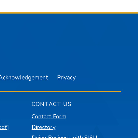
am
YouTube
 Acknowledgement
Privacy
CONTACT US
Contact Form
pdf]
Directory
Doing Business with SJSU