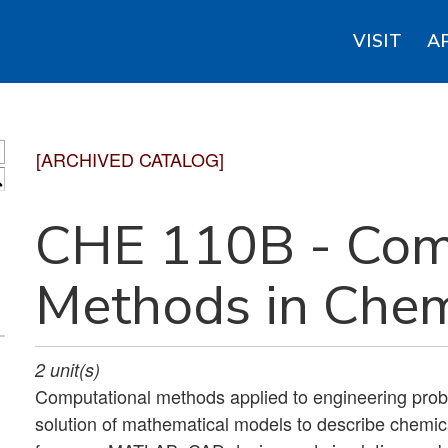
VISIT
A
[ARCHIVED CATALOG]
S
CHE 110B - Com
Methods in Chem
2
unit(s)
Computational methods applied to engineering pro
solution of mathematical models to describe chemic