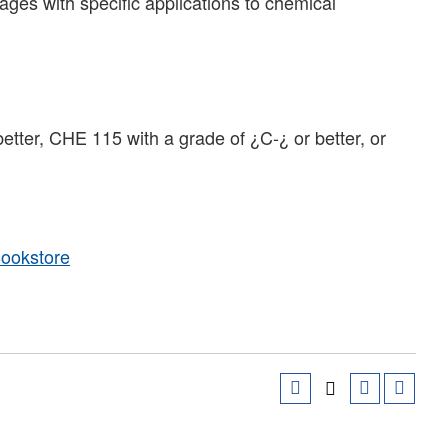
es with specific applications to chemical
better, CHE 115 with a grade of ¿C-¿ or better, or
Bookstore