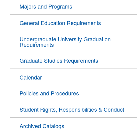
Majors and Programs
General Education Requirements
Undergraduate University Graduation
Requirements
Graduate Studies Requirements
Calendar
Policies and Procedures
Student Rights, Responsibilities & Conduct
Archived Catalogs