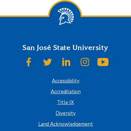
San José State University
SJSU on Facebook
SJSU on Twitter
SJSU on LinkedIn
SJSU on Instagram
SJSU on
Accessibility
Accreditation
Title IX
Diversity
Land Acknowledgement