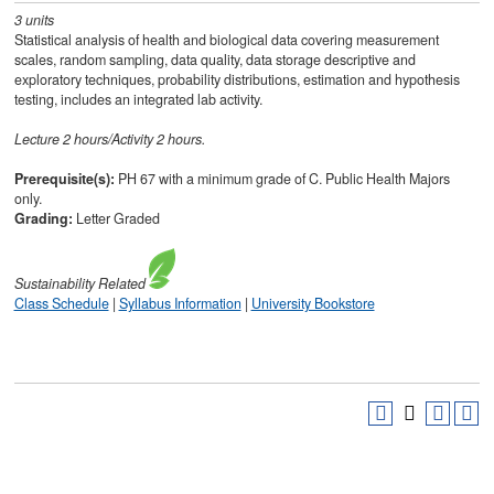
3
units
Statistical analysis of health and biological data covering measurement
scales, random sampling, data quality, data storage descriptive and
exploratory techniques, probability distributions, estimation and hypothesis
testing, includes an integrated lab activity.
Lecture 2 hours/Activity 2 hours.
Prerequisite(s):
PH 67 with a minimum grade of C. Public Health Majors
only.
Grading:
Letter Graded
Sustainability
Related
Class Schedule
|
Syllabus Information
|
University Bookstore