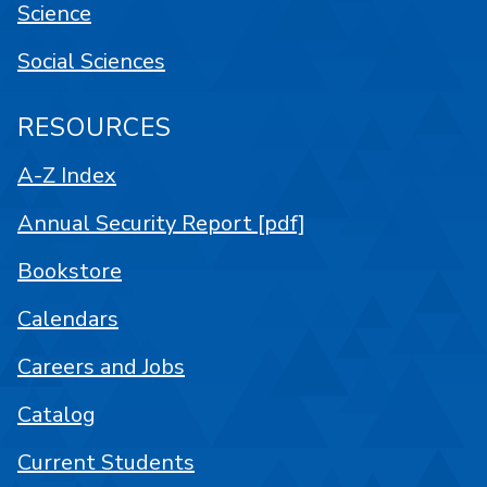
Science
Social Sciences
RESOURCES
A-Z Index
Annual Security Report [pdf]
Bookstore
Calendars
Careers and Jobs
Catalog
Current Students