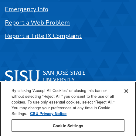
Emergency Info
Report a Web Problem
Report a Title IX Complaint
By clicking “Accept All Cookies” or closing this banner
One Washington Square
without selecting “Reject All,” you consent to the use of all
San José, CA 95192
cookies. To use only essential cookies, select “Reject All.”
You may change your preferences at any time in Cookie
408-924-1000
Settings.
CSU Privacy Notice
Cookie Settings
SJSU Online