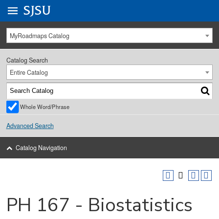
Go to
SJSU
homepage.
University Menu .
MyRoadmaps Catalog
Catalog Search
Entire Catalog
Whole Word/Phrase
Advanced Search
Catalog Navigation
PH 167 - Biostatistics