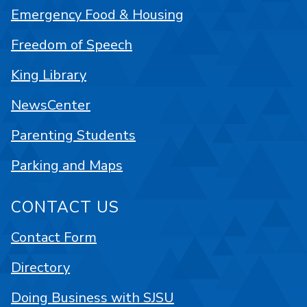
Emergency Food & Housing
Freedom of Speech
King Library
NewsCenter
Parenting Students
Parking and Maps
CONTACT US
Contact Form
Directory
Doing Business with SJSU