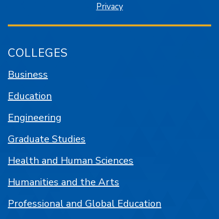
Privacy
COLLEGES
Business
Education
Engineering
Graduate Studies
Health and Human Sciences
Humanities and the Arts
Professional and Global Education