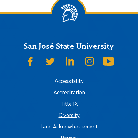
San José State University
SJSU on Facebook
SJSU on Twitter
SJSU on LinkedIn
SJSU on Instagram
SJSU on
Accessibility
Accreditation
Title IX
Diversity
Land Acknowledgement