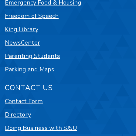
Emergency Food & Housing
Freedom of Speech
King Library
NewsCenter
Parenting Students
Parking and Maps
CONTACT US
Contact Form
Directory
Doing Business with SJSU