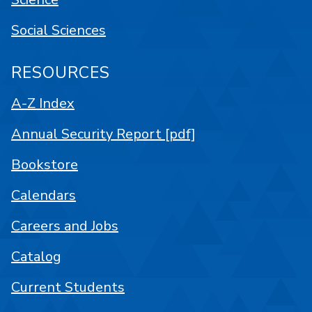
Social Sciences
RESOURCES
A-Z Index
Annual Security Report [pdf]
Bookstore
Calendars
Careers and Jobs
Catalog
Current Students