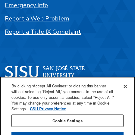
Emergency Info
Report a Web Problem
Report a Title IX Complaint
By clicking “Accept All Cookies” or closing this banner
One Washington Square
without selecting “Reject All,” you consent to the use of all
San José, CA 95192
cookies. To use only essential cookies, select “Reject All.”
You may change your preferences at any time in Cookie
408-924-1000
Settings.
CSU Privacy Notice
Cookie Settings
SJSU Online