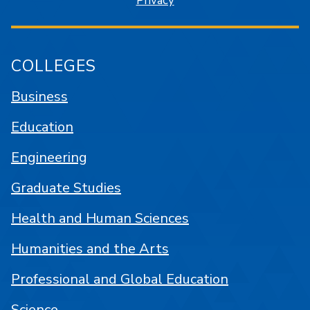
Privacy
COLLEGES
Business
Education
Engineering
Graduate Studies
Health and Human Sciences
Humanities and the Arts
Professional and Global Education
Science