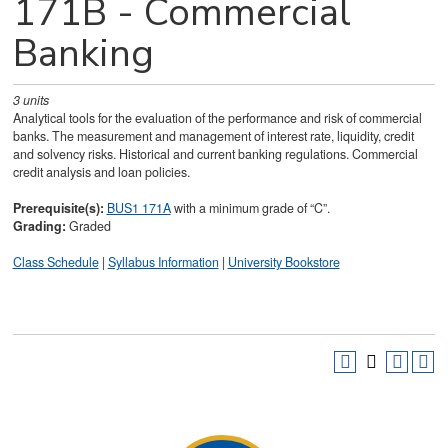
171B - Commercial
Banking
3
units
Analytical tools for the evaluation of the performance and risk of commercial
banks. The measurement and management of interest rate, liquidity, credit
and solvency risks. Historical and current banking regulations. Commercial
credit analysis and loan policies.
Prerequisite(s):
BUS1 171A
with a minimum grade of “C”.
Grading:
Graded
Class Schedule
|
Syllabus Information
|
University Bookstore