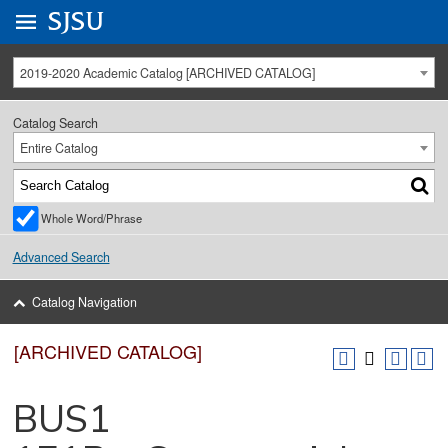
Go to
SJSU
homepage.
University Menu .
2019-2020 Academic Catalog [ARCHIVED CATALOG]
Catalog Search
Entire Catalog
Whole Word/Phrase
Advanced Search
Catalog Navigation
[ARCHIVED CATALOG]
BUS1