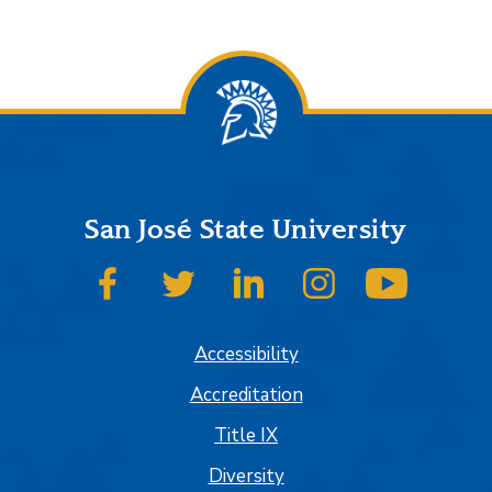
San José State University
SJSU on Facebook
SJSU on Twitter
SJSU on LinkedIn
SJSU on Instagram
SJSU on
Accessibility
Accreditation
Title IX
Diversity