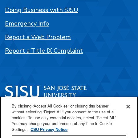
Doing Business with SJSU
Emergency Info
Report a Web Problem
Report a Title IX Complaint
By clicking “Accept All Cookies” or closing this banner
One Washington Square
without selecting “Reject All,” you consent to the use of all
San José, CA 95192
cookies. To use only essential cookies, select “Reject All.”
You may change your preferences at any time in Cookie
408-924-1000
Settings.
CSU Privacy Notice