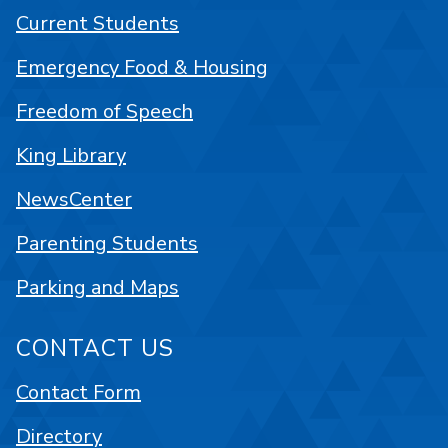
Current Students
Emergency Food & Housing
Freedom of Speech
King Library
NewsCenter
Parenting Students
Parking and Maps
CONTACT US
Contact Form
Directory