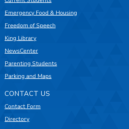
Current Students
Emergency Food & Housing
Freedom of Speech
King Library
NewsCenter
Parenting Students
Parking and Maps
CONTACT US
Contact Form
Directory