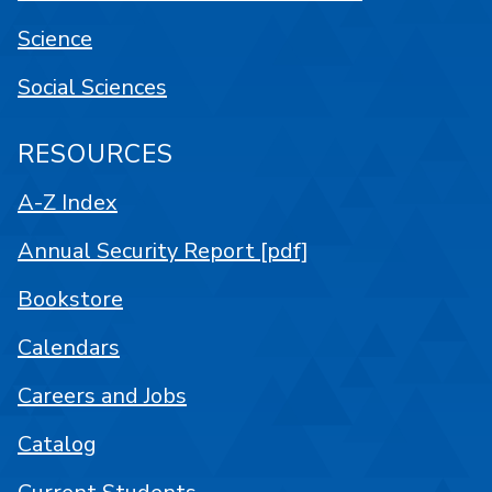
Science
Social Sciences
RESOURCES
A-Z Index
Annual Security Report [pdf]
Bookstore
Calendars
Careers and Jobs
Catalog