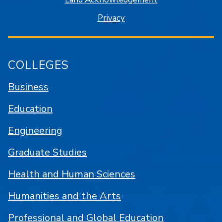
Privacy
COLLEGES
Business
Education
Engineering
Graduate Studies
Health and Human Sciences
Humanities and the Arts
Professional and Global Education