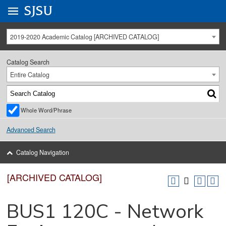
Go to
SJSU
homepage.
University Menu .
2019-2020 Academic Catalog [ARCHIVED CATALOG]
Catalog Search
Entire Catalog
Whole Word/Phrase
Advanced Search
Catalog Navigation
[ARCHIVED CATALOG]
BUS1 120C - Network