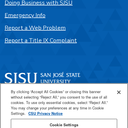
Doing Business with SJSU
Emergency Info
Report a Web Problem
Report a Title IX Complaint
By clicking “Accept All Cookies” or closing this banner
One Washington Square
without selecting “Reject All,” you consent to the use of all
San José, CA 95192
cookies. To use only essential cookies, select “Reject All.”
You may change your preferences at any time in Cookie
408-924-1000
Settings.
CSU Privacy Notice
Cookie Settings