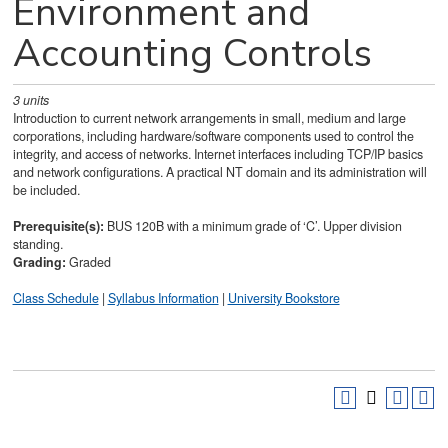
Environment and
Accounting Controls
3
units
Introduction to current network arrangements in small, medium and large
corporations, including hardware/software components used to control the
integrity, and access of networks. Internet interfaces including TCP/IP basics
and network configurations. A practical NT domain and its administration will
be included.
Prerequisite(s):
BUS 120B with a minimum grade of ‘C’. Upper division
standing.
Grading:
Graded
Class Schedule
|
Syllabus Information
|
University Bookstore