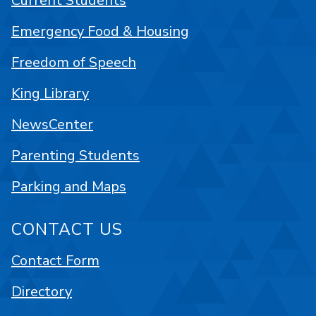
Current Students
Emergency Food & Housing
Freedom of Speech
King Library
NewsCenter
Parenting Students
Parking and Maps
CONTACT US
Contact Form
Directory