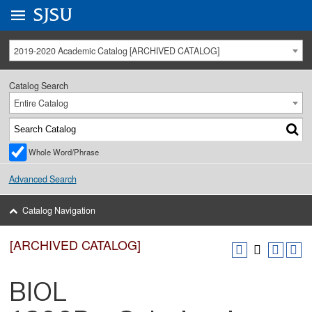
Go to
SJSU
homepage.
University Menu .
2019-2020 Academic Catalog [ARCHIVED CATALOG]
Catalog Search
Entire Catalog
Whole Word/Phrase
Advanced Search
Catalog Navigation
[ARCHIVED CATALOG]
BIOL