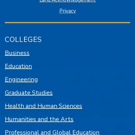
Privacy
COLLEGES
Business
Education
Engineering
Graduate Studies
Health and Human Sciences
Humanities and the Arts
Professional and Global Education