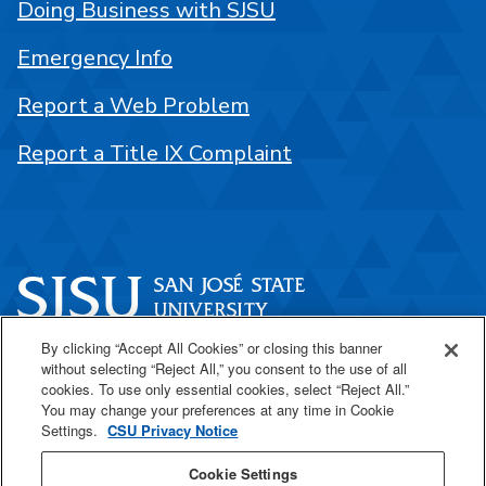
Doing Business with SJSU
Emergency Info
Report a Web Problem
Report a Title IX Complaint
By clicking “Accept All Cookies” or closing this banner
One Washington Square
without selecting “Reject All,” you consent to the use of all
San José, CA 95192
cookies. To use only essential cookies, select “Reject All.”
You may change your preferences at any time in Cookie
408-924-1000
Settings.
CSU Privacy Notice
Cookie Settings