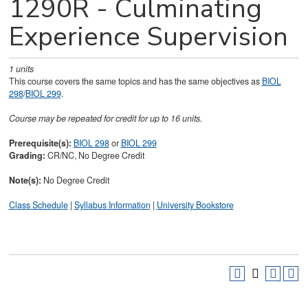
1290R - Culminating
Experience Supervision
1
units
This course covers the same topics and has the same objectives as
BIOL
298
/
BIOL 299
.
Course may be repeated for credit for up to 16 units.
Prerequisite(s):
BIOL 298
or
BIOL 299
Grading:
CR/NC, No Degree Credit
Note(s):
No Degree Credit
Class Schedule
|
Syllabus Information
|
University Bookstore