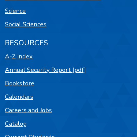
Science
Social Sciences
RESOURCES
A-Z Index
Annual Security Report [pdf]
Bookstore
Calendars
Careers and Jobs
Catalog