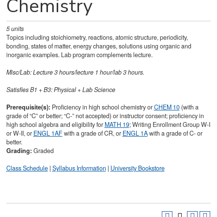
Chemistry
5
units
Topics including stoichiometry, reactions, atomic structure, periodicity,
bonding, states of matter, energy changes, solutions using organic and
inorganic examples. Lab program complements lecture.
Misc/Lab: Lecture 3 hours/lecture 1 hour/lab 3 hours.
Satisfies
B1 + B3: Physical + Lab Science
Prerequisite(s):
Proficiency in high school chemistry or
CHEM 10
(with a
grade of “C” or better; “C-” not accepted) or instructor consent; proficiency in
high school algebra and eligibility for
MATH 19
; Writing Enrollment Group W-I
or W-II, or
ENGL 1AF
with a grade of CR, or
ENGL 1A
with a grade of C- or
better.
Grading:
Graded
Class Schedule
|
Syllabus Information
|
University Bookstore