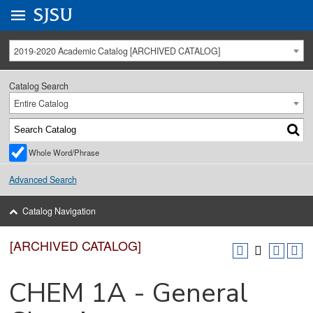
Go to
SJSU
homepage.
University Menu .
2019-2020 Academic Catalog [ARCHIVED CATALOG]
Catalog Search
Entire Catalog
Whole Word/Phrase
Advanced Search
Catalog Navigation
[ARCHIVED CATALOG]
CHEM 1A - General