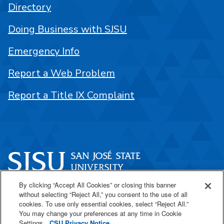
Directory
Doing Business with SJSU
Emergency Info
Report a Web Problem
Report a Title IX Complaint
By clicking “Accept All Cookies” or closing this banner
One Washington Square
without selecting “Reject All,” you consent to the use of all
San José, CA 95192
cookies. To use only essential cookies, select “Reject All.”
You may change your preferences at any time in Cookie
408-924-1000
Settings.
CSU Privacy Notice