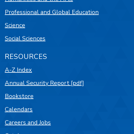
Professional and Global Education
Science
Social Sciences
RESOURCES
A-Z Index
Annual Security Report [pdf]
Bookstore
Calendars
Careers and Jobs