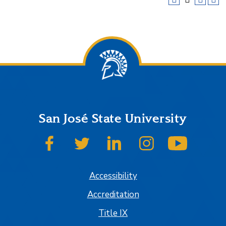
San José State University
SJSU on Facebook
SJSU on Twitter
SJSU on LinkedIn
SJSU on Instagram
SJSU on
Accessibility
Accreditation
Title IX