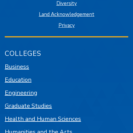
Diversity
Land Acknowledgement
Privacy
COLLEGES
Business
Education
Engineering
Graduate Studies
Health and Human Sciences
Humanities and the Arts