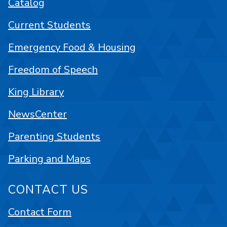
Catalog
Current Students
Emergency Food & Housing
Freedom of Speech
King Library
NewsCenter
Parenting Students
Parking and Maps
CONTACT US
Contact Form