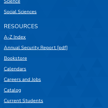
Science
Social Sciences
RESOURCES
A-Z Index
Annual Security Report [pdf]
Bookstore
Calendars
Careers and Jobs
Catalog
Current Students