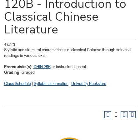
120B - Introduction to
Classical Chinese
Literature
4
units
Stylistic and structural characteristics of classical Chinese through selected
readings in various texts.
Prerequisite(s):
CHIN 25B
or instructor consent.
Grading:
Graded
Class Schedule
|
Syllabus Information
|
University Bookstore