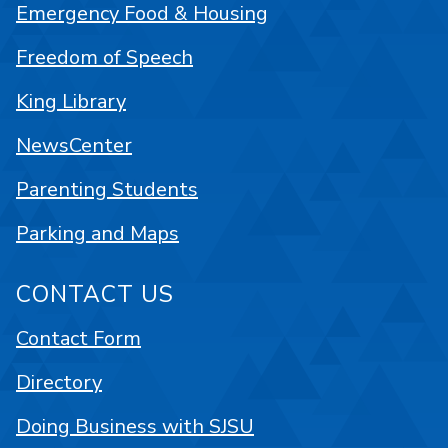
Emergency Food & Housing
Freedom of Speech
King Library
NewsCenter
Parenting Students
Parking and Maps
CONTACT US
Contact Form
Directory
Doing Business with SJSU