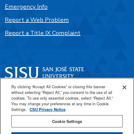
Emergency Info
Report a Web Problem
Report a Title IX Complaint
By clicking “Accept All Cookies” or closing this banner
One Washington Square
without selecting “Reject All,” you consent to the use of all
San José, CA 95192
cookies. To use only essential cookies, select “Reject All.”
You may change your preferences at any time in Cookie
408-924-1000
Settings.
CSU Privacy Notice
Cookie Settings
SJSU Online