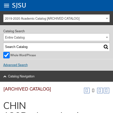
Go to
SJSU
homepage.
University Menu .
2019-2020 Academic Catalog [ARCHIVED CATALOG]
Catalog Search
Entire Catalog
Whole Word/Phrase
Advanced Search
Catalog Navigation
[ARCHIVED CATALOG]
CHIN