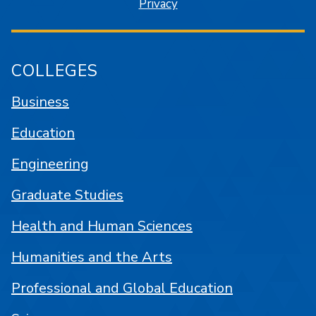
Privacy
COLLEGES
Business
Education
Engineering
Graduate Studies
Health and Human Sciences
Humanities and the Arts
Professional and Global Education