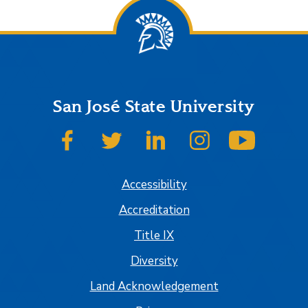
San José State University
SJSU on Facebook
SJSU on Twitter
SJSU on LinkedIn
SJSU on Instagram
SJSU on
Accessibility
Accreditation
Title IX
Diversity
Land Acknowledgement