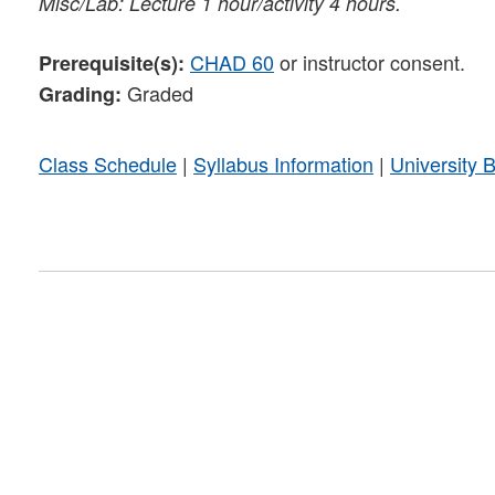
Misc/Lab: Lecture 1 hour/activity 4 hours.
CHAD 60
or instructor consent.
Prerequisite(s):
Graded
Grading:
Class Schedule
|
Syllabus Information
|
University 