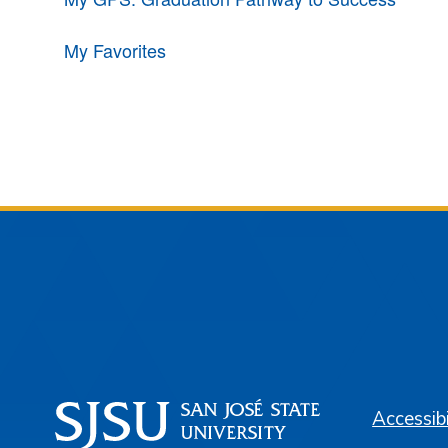
My Favorites
Accessibi