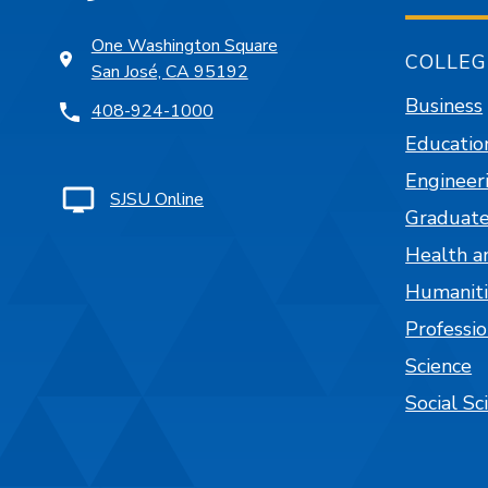
One Washington Square
COLLEG
San José, CA 95192
Business
408-924-1000
Educatio
Engineer
SJSU Online
Graduate
Health a
Humaniti
Professi
Science
Social Sc