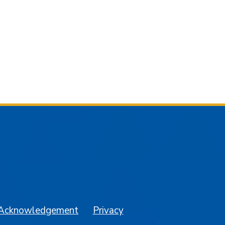
am
YouTube
 Acknowledgement
Privacy