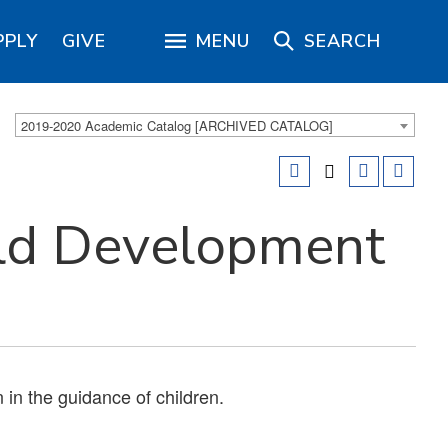
PPLY
GIVE
MENU
SEARCH
2019-2020 Academic Catalog [ARCHIVED CATALOG]
ld Development
 in the guidance of children.