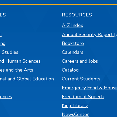
ES
RESOURCES
A-Z Index
n
Annual Security Report [
ing
Bookstore
 Studies
Calendars
nd Human Sciences
Careers and Jobs
es and the Arts
Catalog
onal and Global Education
Current Students
Emergency Food & Housi
iences
Freedom of Speech
King Library
NewsCenter