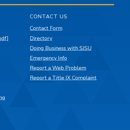
CONTACT US
Contact Form
pdf]
Directory
Doing Business with SJSU
Emergency Info
Report a Web Problem
Report a Title IX Complaint
ng