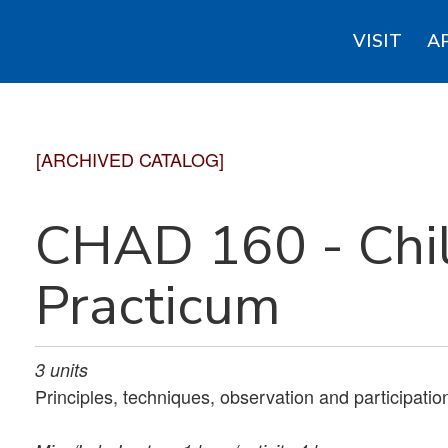
VISIT
A
[ARCHIVED CATALOG]
CHAD 160 - Chi
Practicum
3
units
Principles, techniques, observation and participation