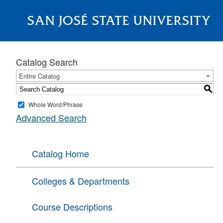
SAN JOSÉ STATE UNIVERSITY
About
Catalog Search
Entire Catalog
S
Whole Word/Phrase
Advanced Search
Catalog Home
Colleges & Departments
Course Descriptions