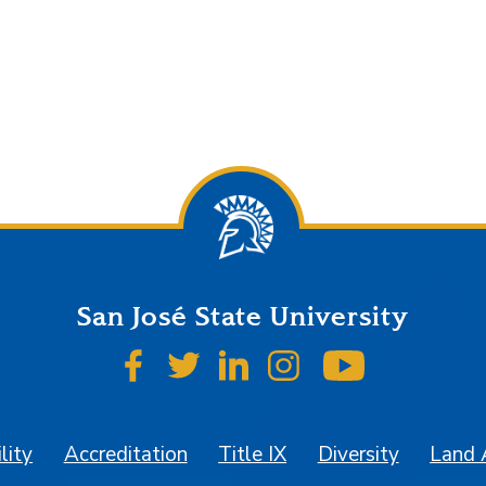
San José State University
SJSU on Facebook
SJSU on Twitter
SJSU on LinkedIn
SJSU on Instagr
SJSU on 
lity
Accreditation
Title IX
Diversity
Land