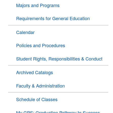
Majors and Programs
Requirements for General Education
Calendar
Policies and Procedures
Student Rights, Responsibilities & Conduct
Archived Catalogs
Faculty & Administration
Schedule of Classes
My GPS: Graduation Pathway to Success