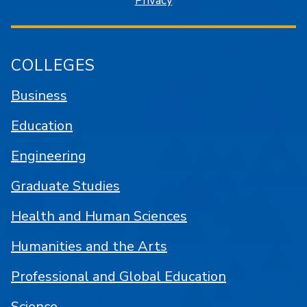
Privacy
COLLEGES
Business
Education
Engineering
Graduate Studies
Health and Human Sciences
Humanities and the Arts
Professional and Global Education
Science