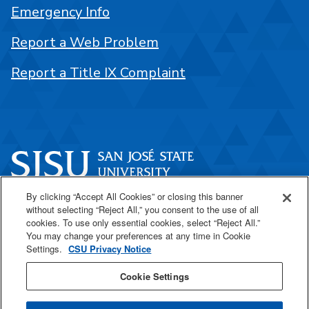
Emergency Info
Report a Web Problem
Report a Title IX Complaint
By clicking “Accept All Cookies” or closing this banner
One Washington Square
without selecting “Reject All,” you consent to the use of all
San José, CA 95192
cookies. To use only essential cookies, select “Reject All.”
You may change your preferences at any time in Cookie
408-924-1000
Settings.
CSU Privacy Notice
Cookie Settings
SJSU Online