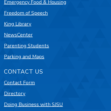
Emergency Food & Housing
Freedom of Speech
King Library
NewsCenter
Parenting Students
Parking and Maps
CONTACT US
Contact Form
Directory
Doing Business with SJSU