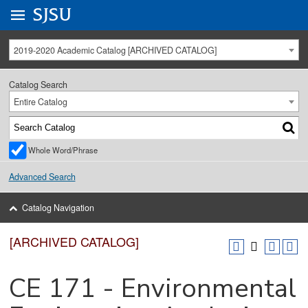
Go to
SJSU
homepage.
University Menu .
2019-2020 Academic Catalog [ARCHIVED CATALOG]
Catalog Search
Entire Catalog
Whole Word/Phrase
Advanced Search
Catalog Navigation
[ARCHIVED CATALOG]
CE 171 - Environmental