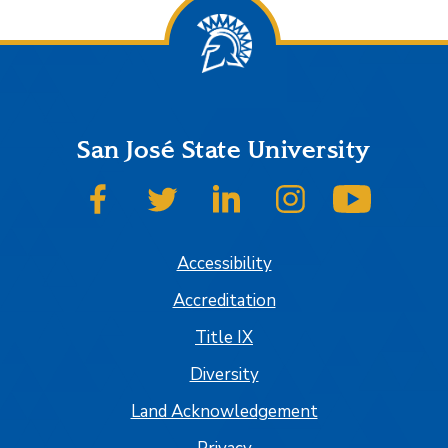
San José State University
SJSU on Facebook
SJSU on Twitter
SJSU on LinkedIn
SJSU on Instagram
SJSU on
Accessibility
Accreditation
Title IX
Diversity
Land Acknowledgement