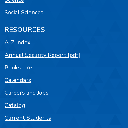
Social Sciences
RESOURCES
A-Z Index
Annual Security Report [pdf]
Bookstore
Calendars
Careers and Jobs
Catalog
Current Students