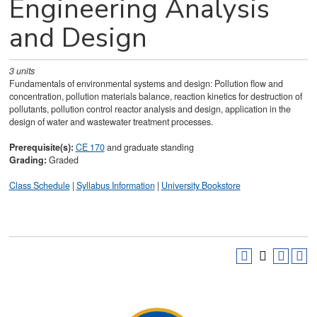
Engineering Analysis
and Design
3
units
Fundamentals of environmental systems and design: Pollution flow and
concentration, pollution materials balance, reaction kinetics for destruction of
pollutants, pollution control reactor analysis and design, application in the
design of water and wastewater treatment processes.
Prerequisite(s):
CE 170
and graduate standing
Grading:
Graded
Class Schedule
|
Syllabus Information
|
University Bookstore