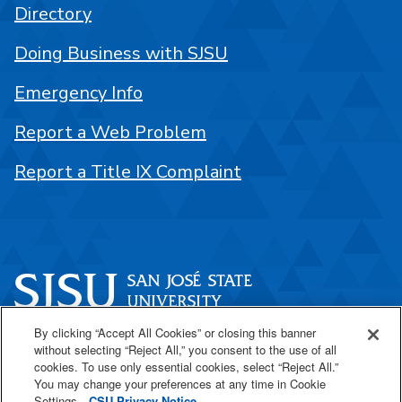
Directory
Doing Business with SJSU
Emergency Info
Report a Web Problem
Report a Title IX Complaint
By clicking “Accept All Cookies” or closing this banner
One Washington Square
without selecting “Reject All,” you consent to the use of all
San José, CA 95192
cookies. To use only essential cookies, select “Reject All.”
You may change your preferences at any time in Cookie
408-924-1000
Settings.
CSU Privacy Notice