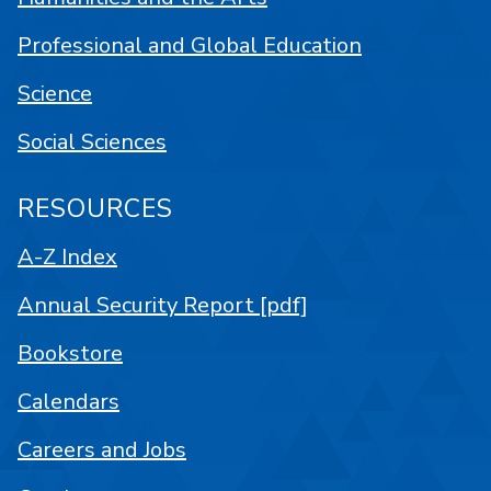
Professional and Global Education
Science
Social Sciences
RESOURCES
A-Z Index
Annual Security Report [pdf]
Bookstore
Calendars
Careers and Jobs