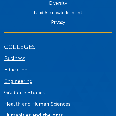
Diversity
Land Acknowledgement
Privacy
COLLEGES
Business
Education
Engineering
Graduate Studies
Health and Human Sciences
Humanities and the Arts