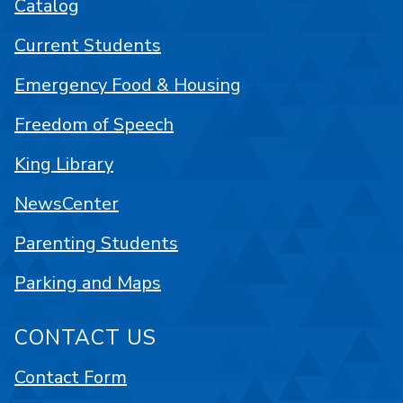
Catalog
Current Students
Emergency Food & Housing
Freedom of Speech
King Library
NewsCenter
Parenting Students
Parking and Maps
CONTACT US
Contact Form