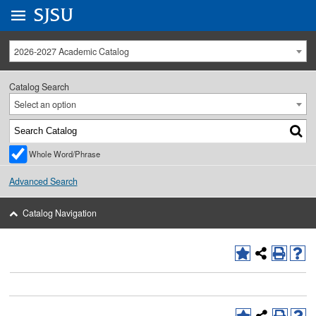
Go to
SJSU
homepage.
University Menu .
2026-2027 Academic Catalog
Catalog Search
Select an option
Whole Word/Phrase
Advanced Search
Catalog Navigation