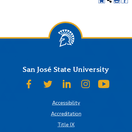
San José State University
SJSU on Facebook
SJSU on Twitter
SJSU on LinkedIn
SJSU on Instagram
SJSU on
Accessibility
Accreditation
Title IX